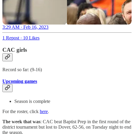
3:29 AM · Feb 16, 2023
1 Repost
·
10 Likes
CAC girls
Record so far: (9-16)
Upcoming games
Season is complete
For the roster, click
here
.
The week that was
: CAC beat Baptist Prep in the first round of the
district tournament but lost to Dover, 62-56, on Tuesday night to end
the season.