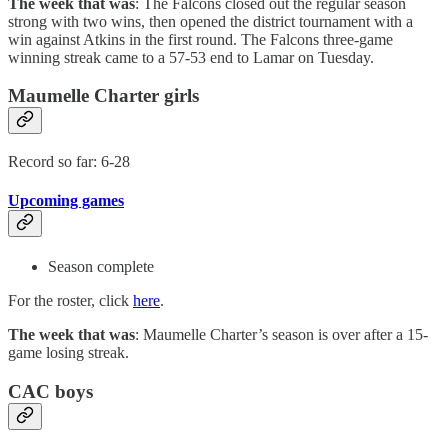
The week that was
: The Falcons closed out the regular season
strong with two wins, then opened the district tournament with a
win against Atkins in the first round. The Falcons three-game
winning streak came to a 57-53 end to Lamar on Tuesday.
Maumelle Charter girls
Record so far: 6-28
Upcoming games
Season complete
For the roster, click
here
.
The week that was
: Maumelle Charter’s season is over after a 15-
game losing streak.
CAC boys