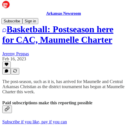
Arkansas Newsroom
Subscribe
Sign in
Basketball: Postseason here
for CAC, Maumelle Charter
Jeremy Peppas
Feb 16, 2023
The post-season, such as it is, has arrived for Maumelle and Central
Arkansas Christian as the district tournament has begun at Maumelle
Charter this week.
Paid subscriptions make this reporting possible
Subscribe if you like, pay if you can