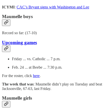
ICYMI
:
CAC’s Bryant signs with Washington and Lee
Maumelle boys
Record so far: (17-10)
Upcoming games
Friday ... vs. Catholic ... 7 p.m.
Feb. 24 ... at Beebe ... 7:30 p.m.
For the roster, click
here
.
The week that was
: Maumelle didn’t play on Tuesday and beat
Jacksonville, 67-63, last Friday.
Maumelle girls