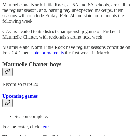
Maumelle and North Little Rock, as 5A and 6A schools, are still in
the regular season, and, barring nay unexpected makeups, their
seasons will conclude Friday, Feb. 24 and state tournaments the
following week.
CAC is headed to its district championship game on Friday at
Maumelle Charter, with regionals starting next week.
Maumelle and North Little Rock have regular seasons conclude on
Feb. 24. Then
state tournaments
the first week in March.
Maumelle Charter boys
Record so far:9-20
Upcoming games
Season complete.
For the roster, click
here
.