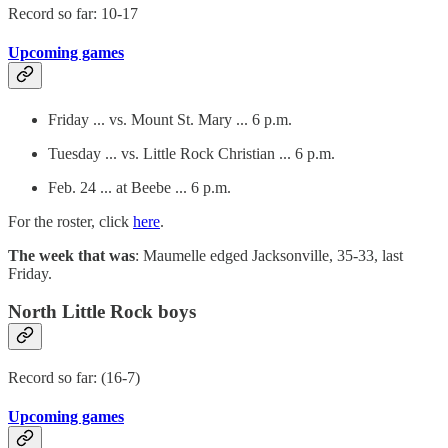
Record so far: 10-17
Upcoming games
Friday ... vs. Mount St. Mary ... 6 p.m.
Tuesday ... vs. Little Rock Christian ... 6 p.m.
Feb. 24 ... at Beebe ... 6 p.m.
For the roster, click
here
.
The week that was
: Maumelle edged Jacksonville, 35-33, last
Friday.
North Little Rock boys
Record so far: (16-7)
Upcoming games