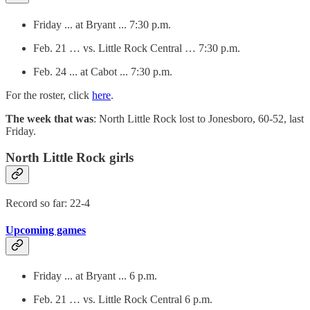
Friday ... at Bryant ... 7:30 p.m.
Feb. 21 … vs. Little Rock Central … 7:30 p.m.
Feb. 24 ... at Cabot ... 7:30 p.m.
For the roster, click
here
.
The week that was
: North Little Rock lost to Jonesboro, 60-52, last
Friday.
North Little Rock girls
Record so far: 22-4
Upcoming games
Friday ... at Bryant ... 6 p.m.
Feb. 21 … vs. Little Rock Central 6 p.m.