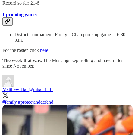
Record so far: 21-6
Upcoming games
District Tournament: Friday... Championship game ... 6:30
p.m.
For the roster, click
here
.
The week that was
: The Mustangs kept rolling and haven’t lost
since November.
Matthew Hall
@mhall3_31
#family
#protectanddefend