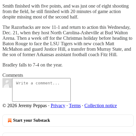
Smith finished with five points, and was just one of eight shooting
from the field, he still finished with 20 minutes of game action
despite missing most of the second half.
The Razorbacks are now 11-1 and return to action this Wednesday,
Dec. 21, when they host North Carolina-Asheville at Bud Walton
Arena. Then a week off for the Christmas holiday before heading to
Baton Rouge to face the LSU Tigers with new coach Matt
McMahon and guard Justice Hill, a transfer from Murray State, and
the son of former Arkansas assistant football coach Fitz Hill.
Bradley falls to 7-4 on the year.
Comments
© 2026 Jeremy Peppas
·
Privacy
∙
Terms
∙
Collection notice
Start your Substack