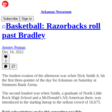
Arkansas Newsroom
Subscribe
Sign in
Basketball: Razorbacks roll
past Bradley
Jeremy Peppas
Dec 18, 2022
1
The loudest ovation of the afternoon was when Nick Smith Jr. hit
the first three-pointer of the day for Arkansas on Saturday at
Simmons Bank Arena.
The second loudest was when Smith, a graduate of North Little
Rock High School and a McDonald’s All-American there, was
introduced in the starting lineup to the sellout crowd of 16,675.
Paid subscriptions make this reporting possible