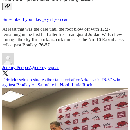
Subscribe if you like, pay if you can
At least that was the case until the roof blow off with 12:27
remaining in the first half after freshman guard Jordan Walsh flew
through the sky for back-to-back dunks as the No. 10 Razorbacks
rolled past Bradley, 76-57.
Jeremy Peppas
@jeremypeppas
Eric Musselman studies the stat sheet after Arkansas’s 76-57 win
against Bradley on Saturday in North Little Rock.