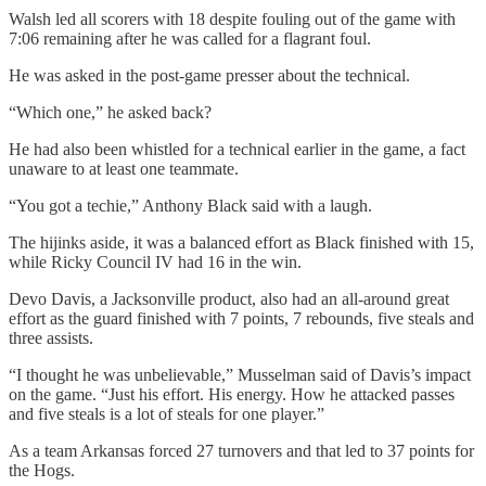
Walsh led all scorers with 18 despite fouling out of the game with
7:06 remaining after he was called for a flagrant foul.
He was asked in the post-game presser about the technical.
“Which one,” he asked back?
He had also been whistled for a technical earlier in the game, a fact
unaware to at least one teammate.
“You got a techie,” Anthony Black said with a laugh.
The hijinks aside, it was a balanced effort as Black finished with 15,
while Ricky Council IV had 16 in the win.
Devo Davis, a Jacksonville product, also had an all-around great
effort as the guard finished with 7 points, 7 rebounds, five steals and
three assists.
“I thought he was unbelievable,” Musselman said of Davis’s impact
on the game. “Just his effort. His energy. How he attacked passes
and five steals is a lot of steals for one player.”
As a team Arkansas forced 27 turnovers and that led to 37 points for
the Hogs.