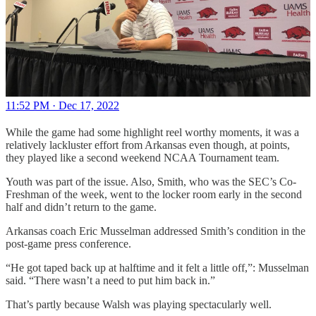
11:52 PM · Dec 17, 2022
While the game had some highlight reel worthy moments, it was a
relatively lackluster effort from Arkansas even though, at points,
they played like a second weekend NCAA Tournament team.
Youth was part of the issue. Also, Smith, who was the SEC’s Co-
Freshman of the week, went to the locker room early in the second
half and didn’t return to the game.
Arkansas coach Eric Musselman addressed Smith’s condition in the
post-game press conference.
“He got taped back up at halftime and it felt a little off,”: Musselman
said. “There wasn’t a need to put him back in.”
That’s partly because Walsh was playing spectacularly well.