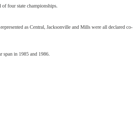
l of four state championships.
represented as Central, Jacksonville and Mills were all declared co-
ar span in 1985 and 1986.