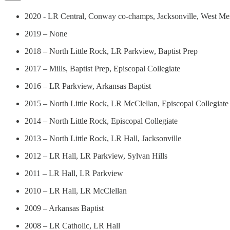
2020 - LR Central, Conway co-champs, Jacksonville, West Me
2019 – None
2018 – North Little Rock, LR Parkview, Baptist Prep
2017 – Mills, Baptist Prep, Episcopal Collegiate
2016 – LR Parkview, Arkansas Baptist
2015 – North Little Rock, LR McClellan, Episcopal Collegiate
2014 – North Little Rock, Episcopal Collegiate
2013 – North Little Rock, LR Hall, Jacksonville
2012 – LR Hall, LR Parkview, Sylvan Hills
2011 – LR Hall, LR Parkview
2010 – LR Hall, LR McClellan
2009 – Arkansas Baptist
2008 – LR Catholic, LR Hall