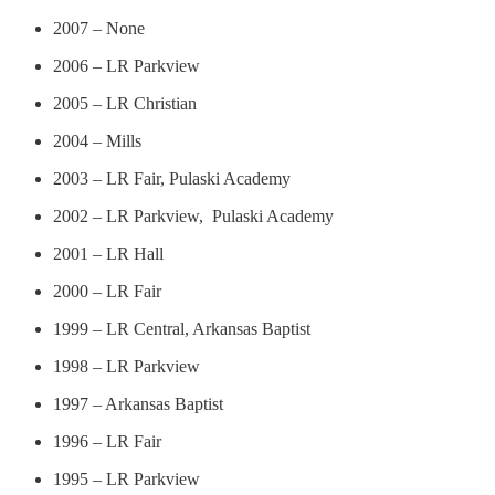
2007 – None
2006 – LR Parkview
2005 – LR Christian
2004 – Mills
2003 – LR Fair, Pulaski Academy
2002 – LR Parkview, Pulaski Academy
2001 – LR Hall
2000 – LR Fair
1999 – LR Central, Arkansas Baptist
1998 – LR Parkview
1997 – Arkansas Baptist
1996 – LR Fair
1995 – LR Parkview