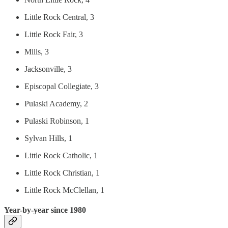
Little Rock Central, 3
Little Rock Fair, 3
Mills, 3
Jacksonville, 3
Episcopal Collegiate, 3
Pulaski Academy, 2
Pulaski Robinson, 1
Sylvan Hills, 1
Little Rock Catholic, 1
Little Rock Christian, 1
Little Rock McClellan, 1
Year-by-year since 1980