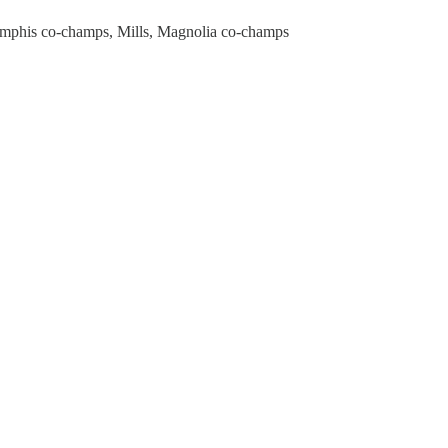
mphis co-champs, Mills, Magnolia co-champs