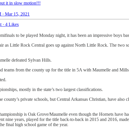
ut it in slow motion!!!
 · Mar 15, 2021
t
·
4 Likes
emifinals to be played Monday night, it has been an impressive boys bas
affair as Little Rock Central goes up against North Little Rock. The two
melle defeated Sylvan Hills.
nd teams from the county up for the title in 5A with Maumelle and Mil
ted.
ships, mostly in the state’s two largest classifications.
he county’s private schools, but Central Arkansas Christian, have also cl
 a championship is Oak Grove/Maumelle even though the Hornets have had
t nine years, played for the title back-to-back in 2015 and 2016, made 
the final high school game of the year.