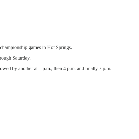
e championship games in Hot Springs.
hrough Saturday.
llowed by another at 1 p.m., then 4 p.m. and finally 7 p.m.