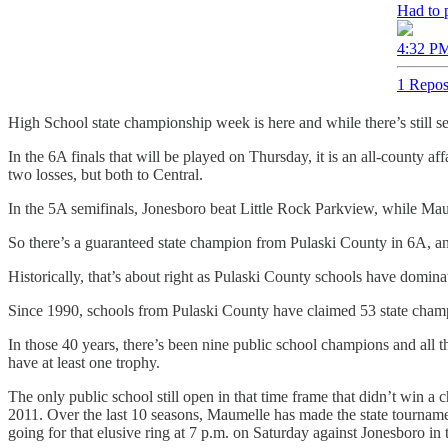
Had to p
4:32 PM
1 Repos
High School state championship week is here and while there’s still s
In the 6A finals that will be played on Thursday, it is an all-county 
two losses, but both to Central.
In the 5A semifinals, Jonesboro beat Little Rock Parkview, while Mau
So there’s a guaranteed state champion from Pulaski County in 6A, a
Historically, that’s about right as Pulaski County schools have domina
Since 1990, schools from Pulaski County have claimed 53 state champion
In those 40 years, there’s been nine public school champions and all t
have at least one trophy.
The only public school still open in that time frame that didn’t win
2011. Over the last 10 seasons, Maumelle has made the state tournamen
going for that elusive ring at 7 p.m. on Saturday against Jonesboro in 