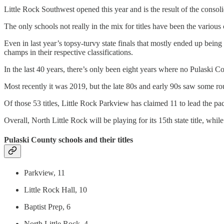
Little Rock Southwest opened this year and is the result of the consol
The only schools not really in the mix for titles have been the various
Even in last year’s topsy-turvy state finals that mostly ended up bein
champs in their respective classifications.
In the last 40 years, there’s only been eight years where no Pulaski Co
Most recently it was 2019, but the late 80s and early 90s saw some r
Of those 53 titles, Little Rock Parkview has claimed 11 to lead the pac
Overall, North Little Rock will be playing for its 15th state title, while
Pulaski County schools and their titles
Parkview, 11
Little Rock Hall, 10
Baptist Prep, 6
North Little Rock, 4