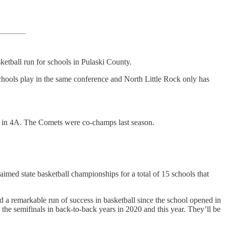
ketball run for schools in Pulaski County.
 schools play in the same conference and North Little Rock only has
ls in 4A. The Comets were co-champs last season.
aimed state basketball championships for a total of 15 schools that
 a remarkable run of success in basketball since the school opened in
the semifinals in back-to-back years in 2020 and this year. They’ll be