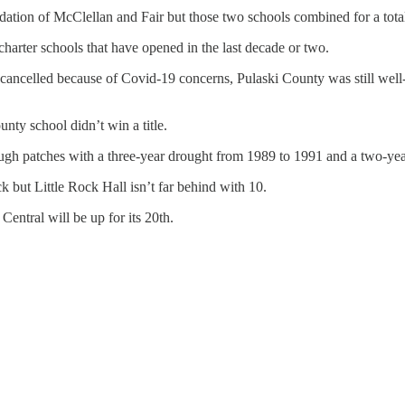
idation of McClellan and Fair but those two schools combined for a tota
 charter schools that have opened in the last decade or two.
g cancelled because of Covid-19 concerns, Pulaski County was still well-
unty school didn’t win a title.
ough patches with a three-year drought from 1989 to 1991 and a two-ye
k but Little Rock Hall isn’t far behind with 10.
 Central will be up for its 20th.