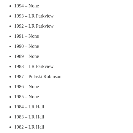
1994 – None
1993 – LR Parkview
1992 – LR Parkview
1991 – None
1990 – None
1989 – None
1988 – LR Parkview
1987 – Pulaski Robinson
1986 – None
1985 – None
1984 – LR Hall
1983 – LR Hall
1982 – LR Hall