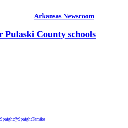
Arkansas Newsroom
or Pulaski County schools
Spaight
@SpaightTamika