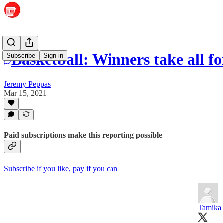
Basketball: Winners take all f
Subscribe
Sign in
Jeremy Peppas
Mar 15, 2021
Paid subscriptions make this reporting possible
Subscribe if you like, pay if you can
Tamika 