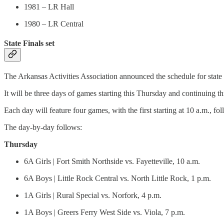
1981 – LR Hall
1980 – LR Central
State Finals set
The Arkansas Activities Association announced the schedule for stat
It will be three days of games starting this Thursday and continuing t
Each day will feature four games, with the first starting at 10 a.m., fo
The day-by-day follows:
Thursday
6A Girls | Fort Smith Northside vs. Fayetteville, 10 a.m.
6A Boys | Little Rock Central vs. North Little Rock, 1 p.m.
1A Girls | Rural Special vs. Norfork, 4 p.m.
1A Boys | Greers Ferry West Side vs. Viola, 7 p.m.