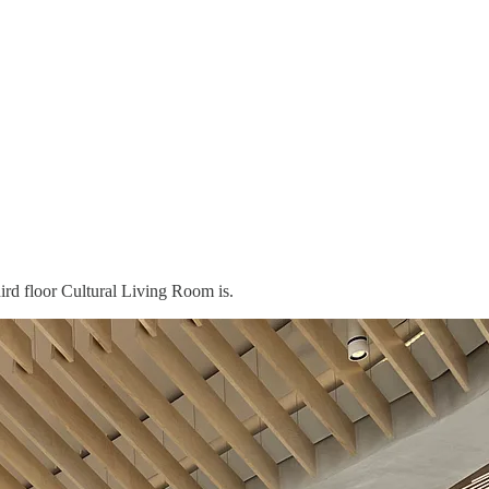
hird floor Cultural Living Room is.