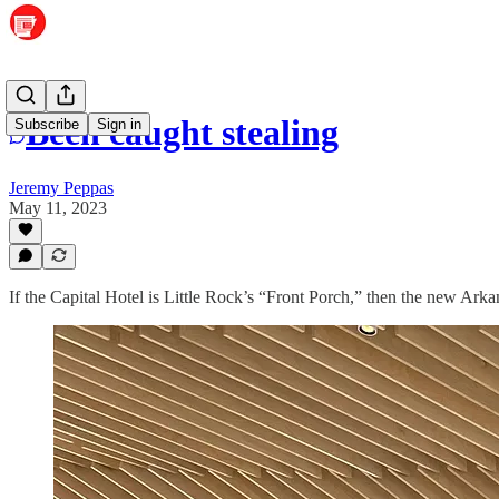
Been caught stealing
Subscribe
Sign in
Jeremy Peppas
May 11, 2023
If the Capital Hotel is Little Rock’s “Front Porch,” then the new Arkan