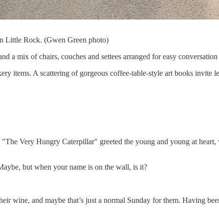
n Little Rock. (Gwen Green photo)
and a mix of chairs, couches and settees arranged for easy conversation 
ery items. A scattering of gorgeous coffee-table-style art books invite le
"The Very Hungry Caterpillar" greeted the young and young at heart, w
 Maybe, but when your name is on the wall, is it?
ir wine, and maybe that’s just a normal Sunday for them. Having been to