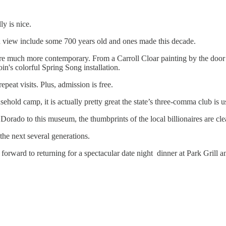
y is nice.
n view include some 700 years old and ones made this decade.
are much more contemporary. From a Carroll Cloar painting by the door
in's colorful Spring Song installation.
peat visits. Plus, admission is free.
ld camp, it is actually pretty great the state’s three-comma club is usi
orado to this museum, the thumbprints of the local billionaires are clea
the next several generations.
forward to returning for a spectacular date night dinner at Park Gril