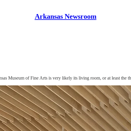
Arkansas Newsroom
sas Museum of Fine Arts is very likely its living room, or at least the t