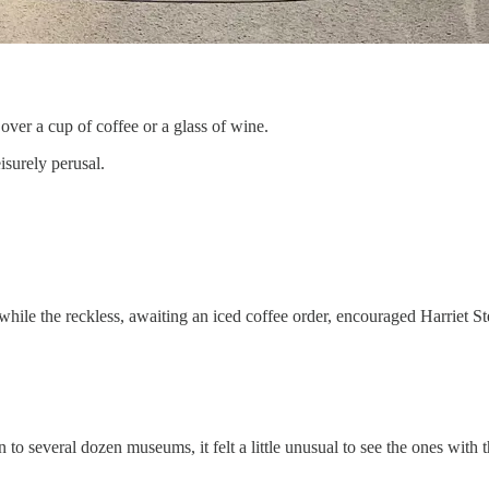
over a cup of coffee or a glass of wine.
isurely perusal.
hile the reckless, awaiting an iced coffee order, encouraged Harriet S
 several dozen museums, it felt a little unusual to see the ones with th