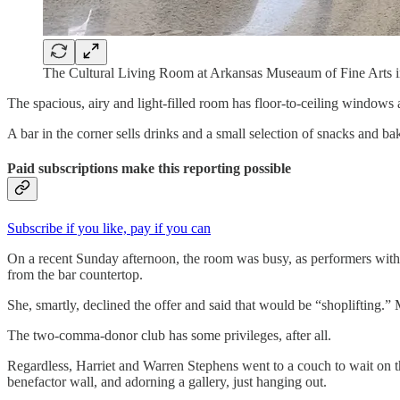
The Cultural Living Room at Arkansas Museaum of Fine Arts i
The spacious, airy and light-filled room has floor-to-ceiling windows 
A bar in the corner sells drinks and a small selection of snacks and bak
Paid subscriptions make this reporting possible
Subscribe if you like, pay if you can
On a recent Sunday afternoon, the room was busy, as performers with 
from the bar countertop.
She, smartly, declined the offer and said that would be “shoplifting.”
The two-comma-donor club has some privileges, after all.
Regardless, Harriet and Warren Stephens went to a couch to wait on the
benefactor wall, and adorning a gallery, just hanging out.