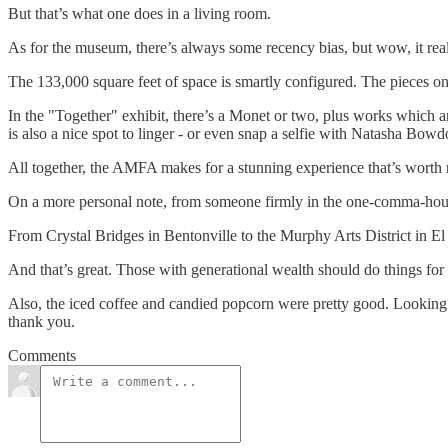
But that’s what one does in a living room.
As for the museum, there’s always some recency bias, but wow, it reall
The 133,000 square feet of space is smartly configured. The pieces o
In the "Together" exhibit, there’s a Monet or two, plus works which 
is also a nice spot to linger - or even snap a selfie with Natasha Bowdo
All together, the AMFA makes for a stunning experience that’s worth re
On a more personal note, from someone firmly in the one-comma-househo
From Crystal Bridges in Bentonville to the Murphy Arts District in El D
And that’s great. Those with generational wealth should do things for 
Also, the iced coffee and candied popcorn were pretty good. Looking 
thank you.
Comments