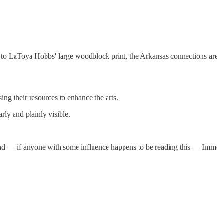
 to LaToya Hobbs' large woodblock print, the Arkansas connections are
ng their resources to enhance the arts.
rly and plainly visible.
l and — if anyone with some influence happens to be reading this — Im