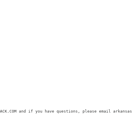
ACK.COM and if you have questions, please email arkansas