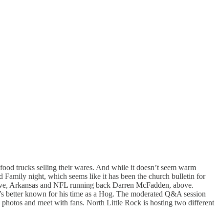
s food trucks selling their wares. And while it doesn’t seem warm
 Family night, which seems like it has been the church bulletin for
 Grove, Arkansas and NFL running back Darren McFadden, above.
’s better known for his time as a Hog. The moderated Q&A session
e photos and meet with fans. North Little Rock is hosting two different