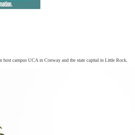
en host campus UCA in Conway and the state capital in Little Rock.