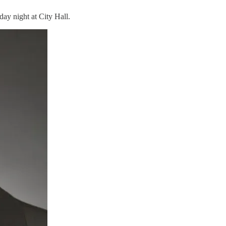
ay night at City Hall.