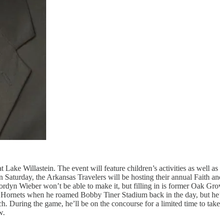
Lake Willastein. The event will feature children’s activities as well a
 Saturday, the Arkansas Travelers will be hosting their annual Faith and
Jordyn Wieber won’t be able to make it, but filling in is former Oak
 Hornets when he roamed Bobby Tiner Stadium back in the day, but he
h. During the game, he’ll be on the concourse for a limited time to tak
w.