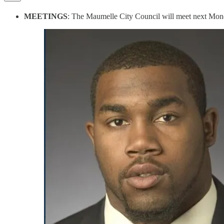
MEETINGS
: The Maumelle City Council will meet next Mond