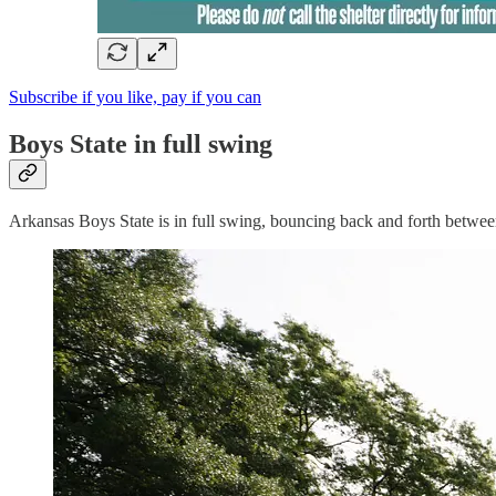
Subscribe if you like, pay if you can
Boys State in full swing
Arkansas Boys State is in full swing, bouncing back and forth betwe