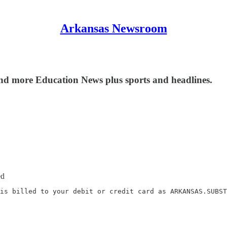
Arkansas Newsroom
nd more Education News plus sports and headlines.
ed
is billed to your debit or credit card as ARKANSAS.SUBST