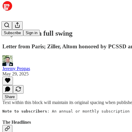
Boys State in full swing
Subscribe
Sign in
Letter from Paris; Ziller, Altom honored by PCSSD a
Jeremy Peppas
May 29, 2025
Share
Text within this block will maintain its original spacing when publish
Note to subscribers
: An annual or monthly subscription 
The Headlines