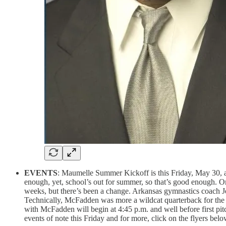
EVENTS
: Maumelle Summer Kickoff is this Friday, May 30, at 
enough, yet, school’s out for summer, so that’s good enough. On
weeks, but there’s been a change. Arkansas gymnastics coach 
Technically, McFadden was more a wildcat quarterback for the
with McFadden will begin at 4:45 p.m. and well before first pitc
events of note this Friday and for more, click on the flyers belo