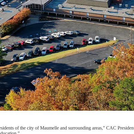
esidents of the city of Maumelle and surrounding areas,” CAC President
education.”