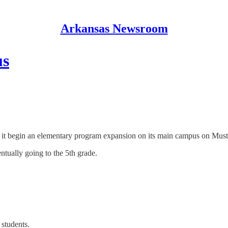
Arkansas Newsroom
us
 it begin an elementary program expansion on its main campus on Mus
ntually going to the 5th grade.
 students.