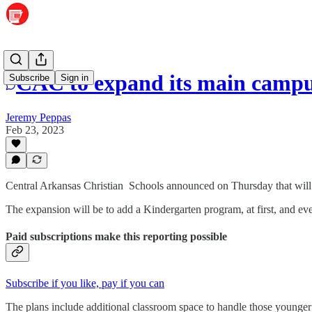
CAC to expand its main camp
Subscribe
Sign in
Jeremy Peppas
Feb 23, 2023
Central Arkansas Christian Schools announced on Thursday that will
The expansion will be to add a Kindergarten program, at first, and eve
Paid subscriptions make this reporting possible
Subscribe if you like, pay if you can
The plans include additional classroom space to handle those younger