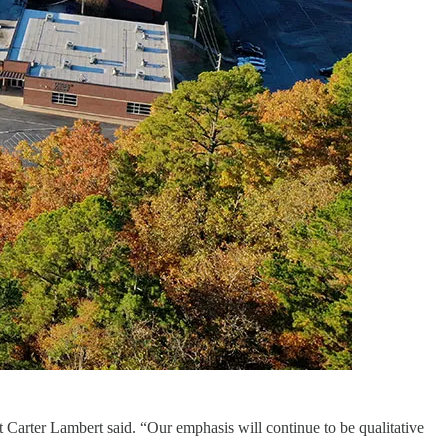
 Carter Lambert said. “Our emphasis will continue to be qualitative