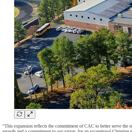
“This expansion reflects the commitment of CAC to better serve the r
growth and a commitment to our vision for an exceptional Christian 