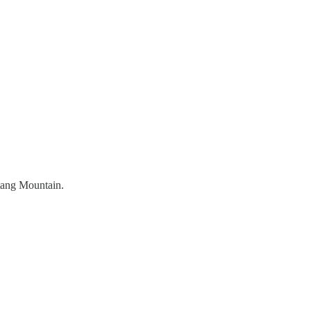
tang Mountain.