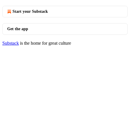
Start your Substack
Get the app
Substack
is the home for great culture