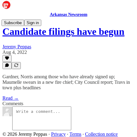
Arkansas Newsroom
Subscribe
Sign in
Candidate filings have begun
Jeremy Peppas
Aug 4, 2022
Gardner, Norris among those who have already signed up;
Maumelle swears in a new fire chief; City Council report; Travs in
town plus headlines
Read →
Comments
© 2026 Jeremy Peppas
·
Privacy
∙
Terms
∙
Collection notice