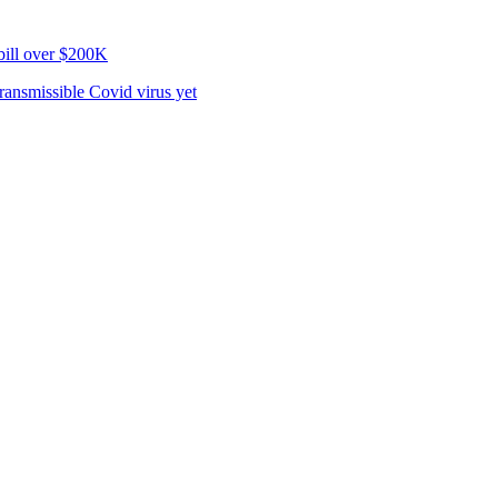
bill over $200K
ransmissible Covid virus yet