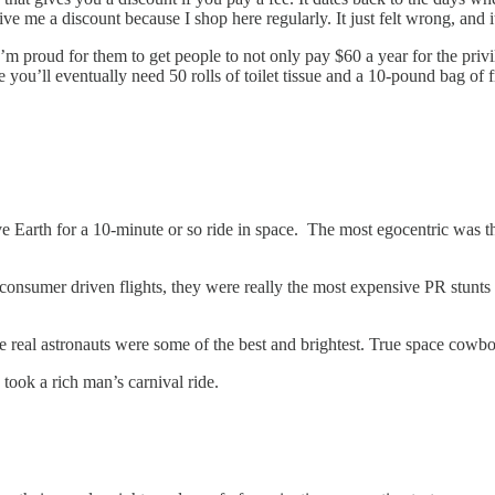
ve me a discount because I shop here regularly. It just felt wrong, and it
m proud for them to get people to not only pay $60 a year for the privil
you’ll eventually need 50 rolls of toilet tissue and a 10-pound bag of
 Earth for a 10-minute or so ride in space. The most egocentric was the
nsumer driven flights, they were really the most expensive PR stunts in h
he real astronauts were some of the best and brightest. True space cowb
ook a rich man’s carnival ride.