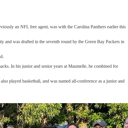
ously an NFL free agent, was with the Carolina Panthers earlier this
ity and was drafted in the seventh round by the Green Bay Packers in
nd.
sacks. In his junior and senior years at Maumelle, he combined for
lso played basketball, and was named all-conference as a junior and