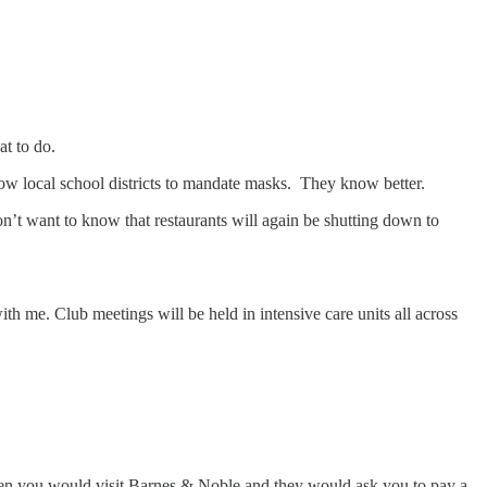
at to do.
llow local school districts to mandate masks. They know better.
don’t want to know that restaurants will again be shutting down to
 me. Club meetings will be held in intensive care units all across
s when you would visit Barnes & Noble and they would ask you to pay a