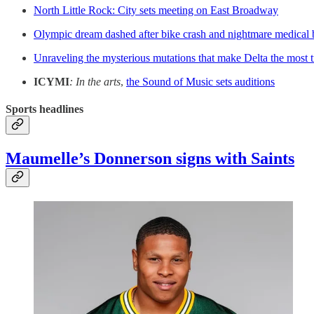
North Little Rock: City sets meeting on East Broadway
Olympic dream dashed after bike crash and nightmare medical 
Unraveling the mysterious mutations that make Delta the most t
ICYMI
: In the arts
,
the Sound of Music sets auditions
Sports headlines
Maumelle’s Donnerson signs with Saints