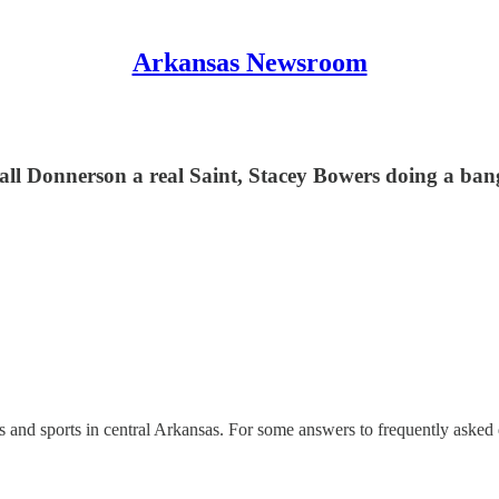
Arkansas Newsroom
all Donnerson a real Saint, Stacey Bowers doing a ban
nd sports in central Arkansas. For some answers to frequently asked 