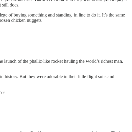
 still does.
ege of buying something and standing in line to do it. It’s the same
 frozen chicken nuggets.
 launch of the phallic-like rocket hauling the world’s richest man,
istory. But they were adorable in their little flight suits and
oys.