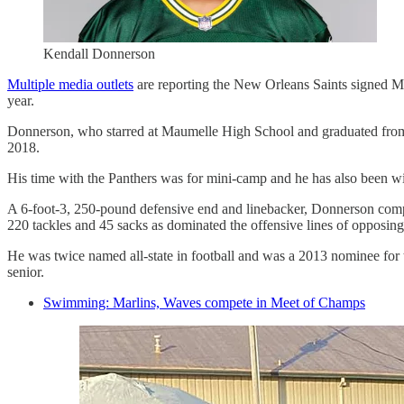
Kendall Donnerson
Multiple media outlets
are reporting the New Orleans Saints signed M
year.
Donnerson, who starred at Maumelle High School and graduated from t
2018.
His time with the Panthers was for mini-camp and he has also been w
A 6-foot-3, 250-pound defensive end and linebacker, Donnerson compile
220 tackles and 45 sacks as dominated the offensive lines of opposing
He was twice named all-state in football and was a 2013 nominee for
senior.
Swimming: Marlins, Waves compete in Meet of Champs