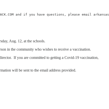
ACK.COM and if you have questions, please email arkansas
day, Aug. 12, at the schools.
 person in the community who wishes to receive a vaccination.
irector. If you are committed to getting a Covid-19 vaccination,
mation will be sent to the email address provided.