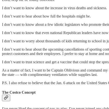
I don’t want to know about the increase in virus deaths and sickness.
I don’t want to hear about how full the hospitals might be.
I don’t want to know about a few idiotic legislators who promote the
I don’t want to know that even national Republican leaders have now 
I don’t want to worry about thousands of kids returning to school in 
I don’t want to hear about the upcoming cancellations of sporting cont
protect customers and their employees. I prefer to stay at home and n
I don’t want to trust science and get a vaccine that could stop the spre
As a matter of fact, I want to be Captain Oblivious and command my o
the state — with complimentary ventilators while supplies last.
P.S. I also refuse to believe that the Jan. 6 attack on the United Stat
The Costco Concept
I’ve never liked the concept of pay-to-play. I’ve never joined any cl