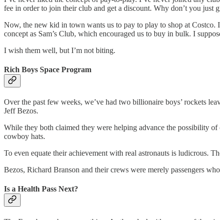
fee in order to join their club and get a discount. Why don’t you just gi
Now, the new kid in town wants us to pay to play to shop at Costco. I’
concept as Sam’s Club, which encouraged us to buy in bulk. I suppose 
I wish them well, but I’m not biting.
Rich Boys Space Program
Over the past few weeks, we’ve had two billionaire boys’ rockets leave
Jeff Bezos.
While they both claimed they were helping advance the possibility of co
cowboy hats.
To even equate their achievement with real astronauts is ludicrous. T
Bezos, Richard Branson and their crews were merely passengers who t
Is a Health Pass Next?