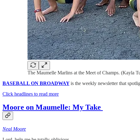
The Maumelle Marlins at the Meet of Champs. (Kayla Tu
BASEBALL ON BROADWAY
is the weekly newsletter that spotli
Click headlines to read more
Moore on Maumelle: My Take
Neal Moore
Lord, help me be totally oblivious.