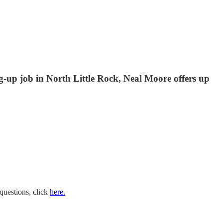
g-up job in North Little Rock, Neal Moore offers up
questions, click
here.