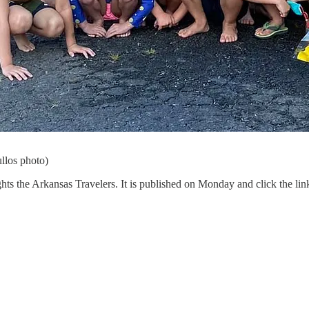
llos photo)
ghts the Arkansas Travelers. It is published on Monday and click the link