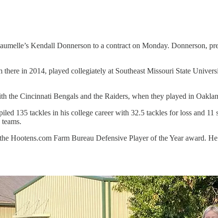
aumelle’s Kendall Donnerson to a contract on Monday. Donnerson, previ
here in 2014, played collegiately at Southeast Missouri State Univers
ith the Cincinnati Bengals and the Raiders, when they played in Oakla
d 135 tackles in his college career with 32.5 tackles for loss and 11 
 teams.
 the Hootens.com Farm Bureau Defensive Player of the Year award. He a