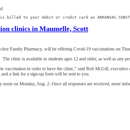
ed
is billed to your debit or credit card as ARKANSAS.SUBST
ion clinics in Maumelle, Scott
hor Family Pharmacy, will be offering Covid-19 vaccinations on Thurs
. The clinic is available to students ages 12 and older, as well as any
 vaccination in order to have the clinic,” said Rob McGill, executive d
g
and a link for a sign-up form will be sent to you.
by noon on Monday, Aug. 2. Once all responses are received, more infor