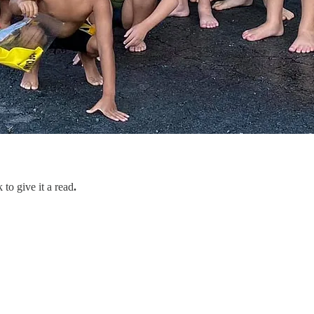
 to give it a read
.