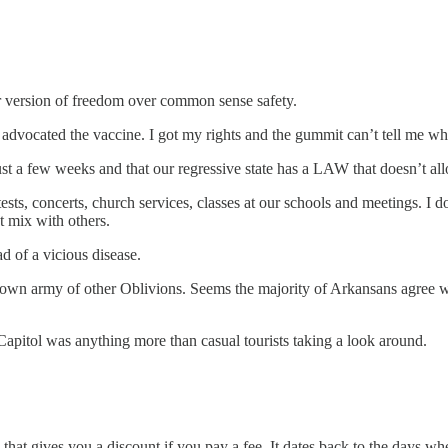
ir version of freedom over common sense safety.
advocated the vaccine. I got my rights and the gummit can’t tell me wh
just a few weeks and that our regressive state has a LAW that doesn’t a
ests, concerts, church services, classes at our schools and meetings. I 
ot mix with others.
ad of a vicious disease.
wn army of other Oblivions. Seems the majority of Arkansans agree with
es Capitol was anything more than casual tourists taking a look around.
ub that gives you a discount if you pay a fee. It dates back to the day