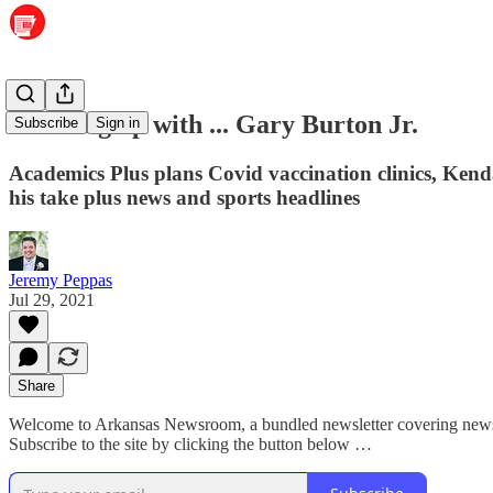
Catching up with ... Gary Burton Jr.
Subscribe
Sign in
Academics Plus plans Covid vaccination clinics, Kend
his take plus news and sports headlines
Jeremy Peppas
Jul 29, 2021
Share
Welcome to Arkansas Newsroom, a bundled newsletter covering news a
Subscribe to the site by clicking the button below …