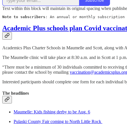
Subscribe
Text within this block will maintain its original spacing when publish
Note to subscribers
: An annual or monthly subscription 
Academic Plus schools plan Covid vaccinat
Academics Plus Charter Schools in Maumelle and Scott, along with Ac
The Maumelle clinic will take place at 8:30 a.m. and in Scott at 1 p.m
“There must be a minimum of 30 individuals committed to receiving the
please contact the school by emailing
vaccination@academicsplus.or
Interested participants should complete one form for each individual 
The headlines
Maumelle: Kids fishing derby to be Aug. 6
Pulaski County Fair coming to North Little Rock