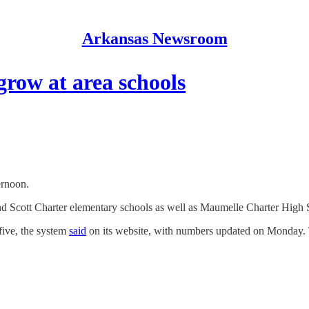
Arkansas Newsroom
grow at area schools
ernoon.
Scott Charter elementary schools as well as Maumelle Charter High Sch
five, the system
said
on its website, with numbers updated on Monday. 