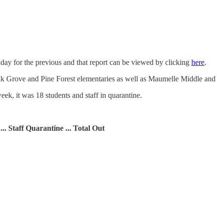
ay for the previous and that report can be viewed by clicking
here
.
Oak Grove and Pine Forest elementaries as well as Maumelle Middle an
eek, it was 18 students and staff in quarantine.
 ... Staff Quarantine ... Total Out