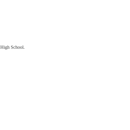
d High School.