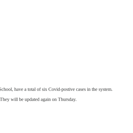
ool, have a total of six Covid-postive cases in the system.
They will be updated again on Thursday.