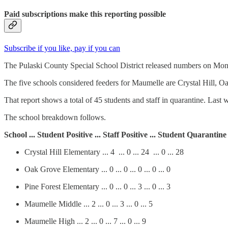
Paid subscriptions make this reporting possible
Subscribe if you like, pay if you can
The Pulaski County Special School District released numbers on Mond
The five schools considered feeders for Maumelle are Crystal Hill, 
That report shows a total of 45 students and staff in quarantine. Last w
The school breakdown follows.
School ... Student Positive ... Staff Positive ... Student Quarantine
Crystal Hill Elementary ... 4 ... 0 ... 24 ... 0 ... 28
Oak Grove Elementary ... 0 ... 0 ... 0 ... 0 ... 0
Pine Forest Elementary ... 0 ... 0 ... 3 ... 0 ... 3
Maumelle Middle ... 2 ... 0 ... 3 ... 0 ... 5
Maumelle High ... 2 ... 0 ... 7 ... 0 ... 9