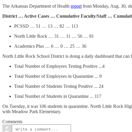
The Arkansas Department of Health
report
from Monday, Aug. 30, show
District … Active Cases … Cumulative Faculty/Staff … Cumulat
PCSSD … 51 … 13 … 82 … 113
North Little Rock … 31 … 11 … 56 … 81
Academics Plus … 6 … 0 … 25 … 36
North Little Rock School District is doing a daily dashboard that can
Total Number of Employees Testing Positive ...4
Total Number of Employees in Quarantine ... 9
Total Number of Students Testing Positive ... 24
Total Number of Students in Quarantine ... 117
On Tuesday, it was 106 students in quarantine. North Little Rock High 
with Meadow Park Elementary.
Comments