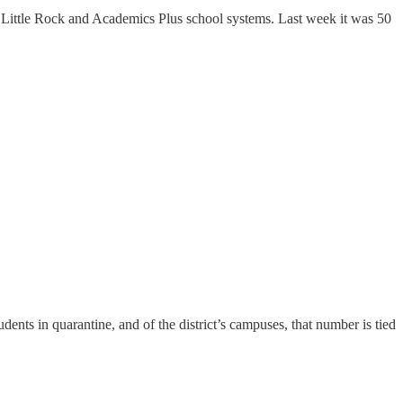
 Little Rock and Academics Plus school systems. Last week it was 50
ents in quarantine, and of the district’s campuses, that number is tied