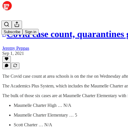
Covid case count, quarantines 
Subscribe
Sign in
Jeremy Peppas
Sep 1, 2021
The Covid case count at area schools is on the rise on Wednesday aft
The Academics Plus System, which includes the Maumelle Charter and 
The bulk of those six cases are at Maumelle Charter Elementary with 
Maumelle Charter High … N/A
Maumelle Charter Elementary … 5
Scott Charter … N/A