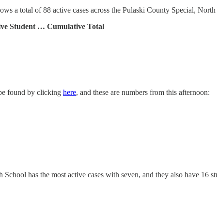
s a total of 88 active cases across the Pulaski County Special, North
ive Student … Cumulative Total
 be found by clicking
here
, and these are numbers from this afternoon:
School has the most active cases with seven, and they also have 16 stud