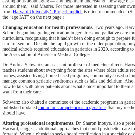
assumptions about aging — and help them understand “how age bias 
around them,” said Maurer. For those interested in assessing their own 
from
Harvard University’s Project Implicit
is often recommended. (Si
the “age IAT” on the next page.)
Changing education for health professionals.
Two years ago, Harv
School began integrating education in geriatrics and palliative care th
curriculum, recognizing that it hadn’t been doing enough to prepare fu
care for seniors. Despite the rapid growth of the older population, on
medical schools required education in geriatrics in 2020, according to 
the Association of American Medical Colleges.
Dr. Andrea Schwartz, an assistant professor of medicine, directs Harva
teaches students about everything from the sites where older adults re
homes, assisted living, home-based programs, community-based settin
manage common geriatric syndromes such as falls and delirium. Also, 
how to talk with older patients about what’s most important to them 
want from their care.
Schwartz also chaired a committee of the academic programs in geriatr
published updated
minimum competencies in geriatrics
that any medic
should have.
Altering professional requirements.
Dr. Sharon Inouye, also a profe
Harvard, suggests additional approaches that could push better care fo
forward. When a physician seeks board certification in a specialty or d