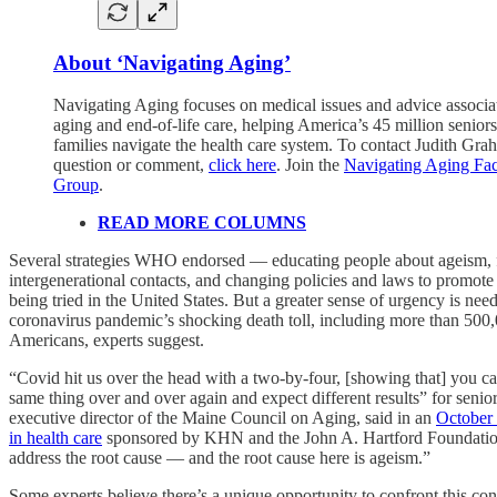
About ‘Navigating Aging’
Navigating Aging focuses on medical issues and advice associa
aging and end-of-life care, helping America’s 45 million seniors
families navigate the health care system. To contact Judith Gra
question or comment,
click here
. Join the
Navigating Aging Fa
Group
.
READ MORE COLUMNS
Several strategies WHO endorsed — educating people about ageism, 
intergenerational contacts, and changing policies and laws to promot
being tried in the United States. But a greater sense of urgency is need
coronavirus pandemic’s shocking death toll, including more than 500,
Americans, experts suggest.
“Covid hit us over the head with a two-by-four, [showing that] you ca
same thing over and over again and expect different results” for senio
executive director of the Maine Council on Aging, said in an
October
in health care
sponsored by KHN and the John A. Hartford Foundatio
address the root cause — and the root cause here is ageism.”
Some experts believe there’s a unique opportunity to confront this co