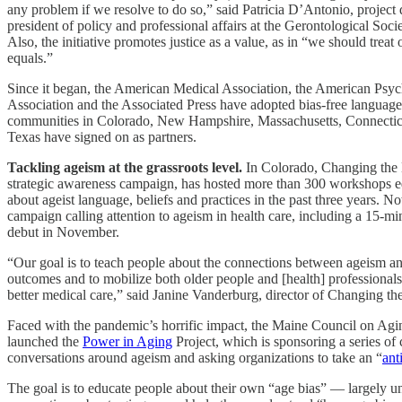
any problem if we resolve to do so,” said Patricia D’Antonio, project 
president of policy and professional affairs at the Gerontological Soci
Also, the initiative promotes justice as a value, as in “we should treat 
equals.”
Since it began, the American Medical Association, the American Psyc
Association and the Associated Press have adopted bias-free languag
communities in Colorado, New Hampshire, Massachusetts, Connecti
Texas have signed on as partners.
Tackling ageism at the grassroots level.
In Colorado, Changing the 
strategic awareness campaign, has hosted more than 300 workshops e
about ageist language, beliefs and practices in the past three years. No
campaign calling attention to ageism in health care, including a 15-min
debut in November.
“Our goal is to teach people about the connections between ageism an
outcomes and to mobilize both older people and [health] professionals
better medical care,” said Janine Vanderburg, director of Changing the
Faced with the pandemic’s horrific impact, the Maine Council on Aging
launched the
Power in Aging
Project, which is sponsoring a series o
conversations around ageism and asking organizations to take an “
ant
The goal is to educate people about their own “age bias” — largely 