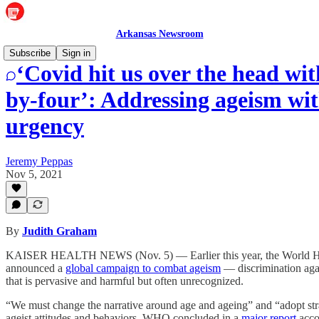
Arkansas Newsroom
Subscribe
Sign in
‘Covid hit us over the head wit
by-four’: Addressing ageism wi
urgency
Jeremy Peppas
Nov 5, 2021
By
Judith Graham
KAISER HEALTH NEWS (Nov. 5) — Earlier this year, the World He
announced a
global campaign to combat ageism
— discrimination agai
that is pervasive and harmful but often unrecognized.
“We must change the narrative around age and ageing” and “adopt stra
ageist attitudes and behaviors, WHO concluded in a
major report
acco