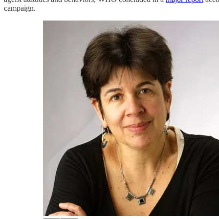
campaign.