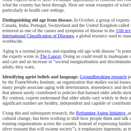
what the country has been through. Here are some examples of what’
particularly in health care settings.
Distinguishing old age from disease.
In October, a group of experts 
Canada, India, Portugal, Switzerland and the United Kingdom called f
removed as one of the causes and symptoms of disease in the
11th rev
International Classification of Diseases
, a global resource used to stan
worldwide.
Aging is a normal process, and equating old age with disease “is poten
the experts wrote in
The Lancet
. Doing so could result in inadequate c
and care and an increase in “societal marginalisation and discriminatio
adults, they warn.
Identifying ageist beliefs and language.
Groundbreaking research
pu
by the FrameWorks Institute, an organization that studies social issue
many people associate aging with deterioration, dependency and decl
that almost surely contributed to policies that harmed older adults dur
By contrast, experts understand that older adults vary widely in their ab
significant number are healthy, independent and capable of contributin
Using this and subsequent research, the
Reframing Aging Initiative,
a
cultural change, has been working to shift how people think and talk 
training organizations across the country. Instead of expressing fatali
silver tsunami that will swamp society”), it emphasizes ingenuity, as 