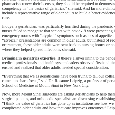
pharmacists renew their licenses, they should be required to demonstra
competency in “the basics of geriatrics,” she said. And far more clinica
include a representative range of older adults to build a better evidence
care.
Inouye, a geriatrician, was particularly horrified during the pandemi
nurses failed to recognize that seniors with covid-19 were presenting i
emergency rooms with “atypical” symptoms such as loss of appetite a
“atypical” presentations are common in older adults, but instead of rec
or treatment, these older adults were sent back to nursing homes or c
where they helped spread infections, she said.
Bringing in geriatrics expertise.
If there’s a silver lining to the pande
medical professionals and health system leaders observed firsthand th
ensued and realized that older adults needed special consideration.
“Everything that we as geriatricians have been trying to tell our coll
came into sharp focus,” said Dr. Rosanne Leipzig, a professor of geriat
School of Medicine at Mount Sinai in New York City.
Now, more Mount Sinai surgeons are asking geriatricians to help th
surgical patients, and orthopedic specialists are discussing establishin
“I think the value of geriatrics has gone up as institutions see how we 
complicated older adults and how that care improves outcomes,” Leipz