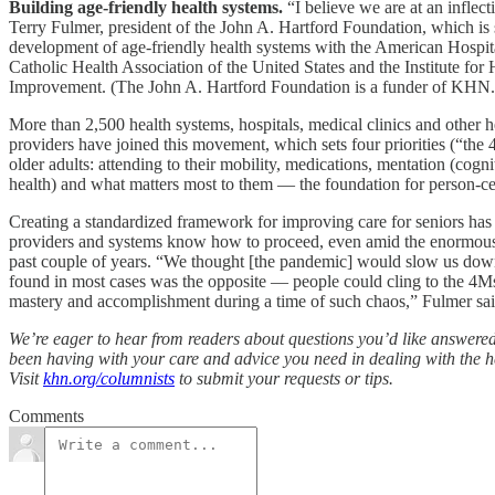
Building age-friendly health systems.
“I believe we are at an inflect
Terry Fulmer, president of the John A. Hartford Foundation, which is 
development of age-friendly health systems with the American Hospita
Catholic Health Association of the United States and the Institute for
Improvement. (The John A. Hartford Foundation is a funder of KHN.
More than 2,500 health systems, hospitals, medical clinics and other h
providers have joined this movement, which sets four priorities (“the 
older adults: attending to their mobility, medications, mentation (cogn
health) and what matters most to them — the foundation for person-ce
Creating a standardized framework for improving care for seniors has
providers and systems know how to proceed, even amid the enormous 
past couple of years. “We thought [the pandemic] would slow us dow
found in most cases was the opposite — people could cling to the 4Ms
mastery and accomplishment during a time of such chaos,” Fulmer sai
We’re eager to hear from readers about questions you’d like answere
been having with your care and advice you need in dealing with the h
Visit
khn.org/columnists
to submit your requests or tips.
Comments