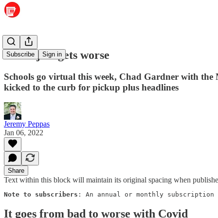
Covid just gets worse
Subscribe
Sign in
Schools go virtual this week, Chad Gardner with the
kicked to the curb for pickup plus headlines
Jeremy Peppas
Jan 06, 2022
Share
Text within this block will maintain its original spacing when publish
Note to subscribers
: An annual or monthly subscription 
It goes from bad to worse with Covid