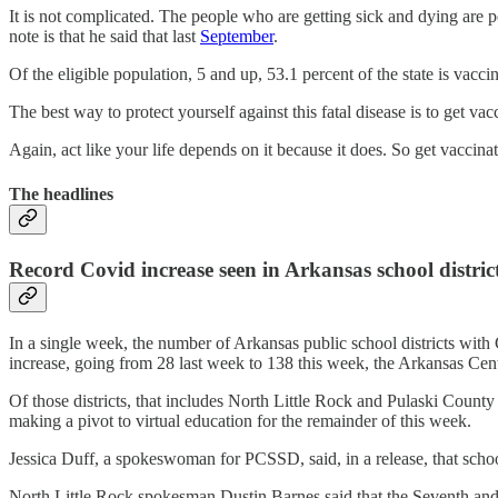
It is not complicated. The people who are getting sick and dying are p
note is that he said that last
September
.
Of the eligible population, 5 and up, 53.1 percent of the state is vacci
The best way to protect yourself against this fatal disease is to get va
Again, act like your life depends on it because it does. So get vaccin
The headlines
Record Covid increase seen in Arkansas school distric
In a single week, the number of Arkansas public school districts with 
increase, going from 28 last week to 138 this week, the Arkansas Cen
Of those districts, that includes North Little Rock and Pulaski Count
making a pivot to virtual education for the remainder of this week.
Jessica Duff, a spokeswoman for PCSSD, said, in a release, that scho
North Little Rock spokesman Dustin Barnes said that the Seventh and E