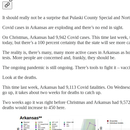
It should really not be a surprise that Pulaski County Special and Nor
Covid cases in Arkansas are exploding and there’s no end in sight.
On Christmas, Arkansas had 9,942 Covid cases. This time last week, 
today, but there’s a 100 percent certainty that the state will see more c
The reality is, there’s many, many more active cases in Arkansas as ho
tests. More people are concerned and, frankly, they should be.
The ongoing pandemic is still ongoing. There’s tools to fight it – vac
Look at the deaths.
This time last week, Arkansas had 9,113 Covid fatalities. On Wednesda
go up, it takes about two weeks for deaths to catch up.
Two weeks ago it was right before Christmas and Arkansas had 9,572 
deaths would increase to 450 here.