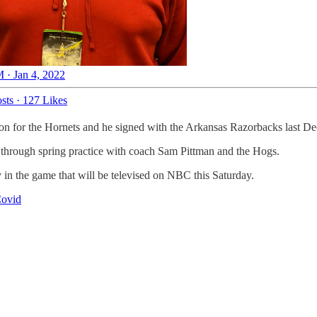
 · Jan 4, 2022
sts
·
127 Likes
son for the Hornets and he signed with the Arkansas Razorbacks last D
go through spring practice with coach Sam Pittman and the Hogs.
 in the game that will be televised on NBC this Saturday.
Covid