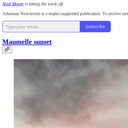
Neal Moore
is taking the week off.
Arkansas Newsroom is a reader-supported publication. To receive new
Subscribe
Maumelle sunset