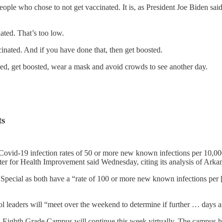
eople who chose to not get vaccinated. It is, as President Joe Biden sai
nated. That’s too low.
ccinated. And if you have done that, then get boosted.
ated, get boosted, wear a mask and avoid crowds to see another day.
ts
Covid-19 infection rates of 50 or more new known infections per 10,000 
ter for Health Improvement said Wednesday, citing its analysis of Ark
y Special as both have a “rate of 100 or more new known infections per [
ol leaders will “meet over the weekend to determine if further … days 
ighth Grade Campus will continue this week virtually. The campus had g