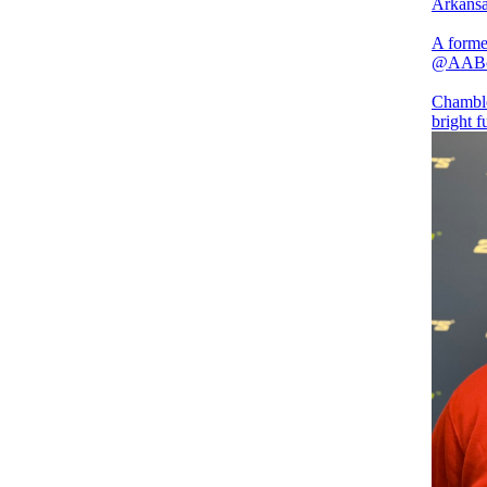
Arkansa
A form
@AAB
Chamblee
bright f