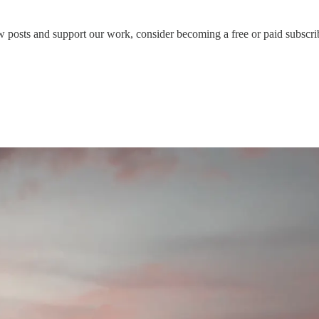
 posts and support our work, consider becoming a free or paid subscri