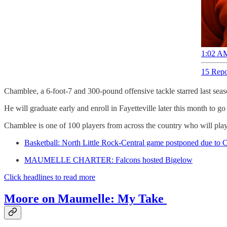
1:02 AM
15 Repo
Chamblee, a 6-foot-7 and 300-pound offensive tackle starred last sea
He will graduate early and enroll in Fayetteville later this month to 
Chamblee is one of 100 players from across the country who will play
Basketball: North Little Rock-Central game postponed due to 
MAUMELLE CHARTER: Falcons hosted Bigelow
Click headlines to read more
Moore on Maumelle: My Take