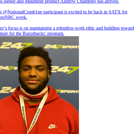
s signee and Maumelle product Andrew Chamblee has arrived.
er
@NationalComb1ne
participant is excited to be back in SATX for
onNBC
week.
’s focus is on maintaining a relentless work ethic and building toward
uture for the Razorbacks’ program.