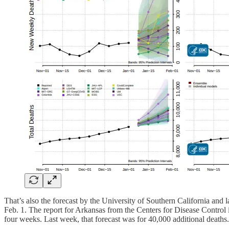
That’s also the forecast by the University of Southern California and
Feb. 1. The report for Arkansas from the Centers for Disease Control i
four weeks. Last week, that forecast was for 40,000 additional deaths.