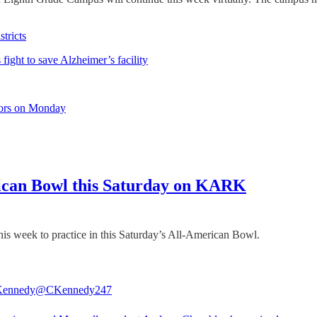
tricts
fight to save Alzheimer’s facility
bors on Monday
ican Bowl this Saturday on KARK
s week to practice in this Saturday’s All-American Bowl.
Kennedy
@CKennedy247