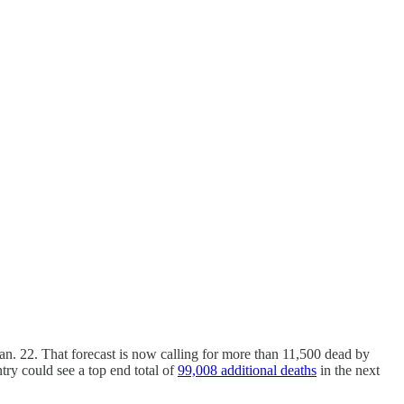
Jan. 22. That forecast is now calling for more than 11,500 dead by
ntry could see a top end total of
99,008 additional deaths
in the next