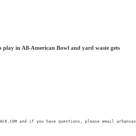
o play in All-American Bowl and yard waste gets
ACK.COM and if you have questions, please email arkansas