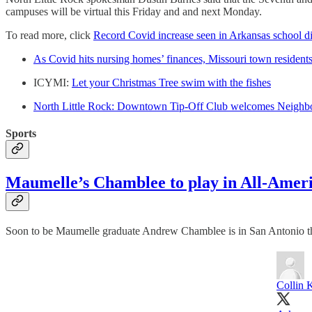
campuses will be virtual this Friday and and next Monday.
To read more, click
Record Covid increase seen in Arkansas school dis
As Covid hits nursing homes’ finances, Missouri town residents 
ICYMI:
Let your Christmas Tree swim with the fishes
North Little Rock: Downtown Tip-Off Club welcomes Neigh
Sports
Maumelle’s Chamblee to play in All-Amer
Soon to be Maumelle graduate Andrew Chamblee is in San Antonio thi
Collin 