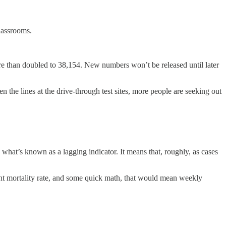
classrooms.
e than doubled to 38,154. New numbers won’t be released until later
 the lines at the drive-through test sites, more people are seeking out
hat’s known as a lagging indicator. It means that, roughly, as cases
nt mortality rate, and some quick math, that would mean weekly