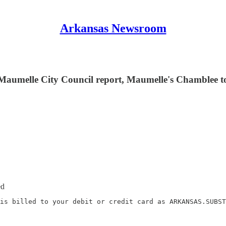
Arkansas Newsroom
 Maumelle City Council report, Maumelle's Chamblee t
ed
is billed to your debit or credit card as ARKANSAS.SUBST