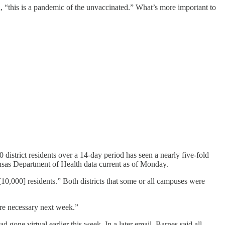
d, “this is a pandemic of the unvaccinated.” What’s more important to
district residents over a 14-day period has seen a nearly five-fold
ansas Department of Health data current as of Monday.
10,000] residents.” Both districts that some or all campuses were
are necessary next week.”
one virtual earlier this week. In a later email, Barnes said all