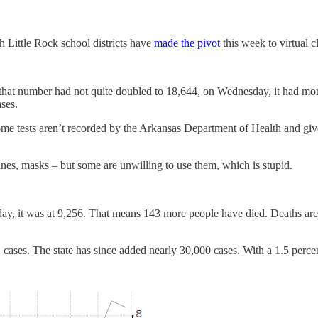
th Little Rock school districts have
made the pivot
this week to virtual 
that number had not quite doubled to 18,644, on Wednesday, it had mor
ases.
me tests aren’t recorded by the Arkansas Department of Health and given
cines, masks – but some are unwilling to use them, which is stupid.
y, it was at 9,256. That means 143 more people have died. Deaths are w
cases. The state has since added nearly 30,000 cases. With a 1.5 perce