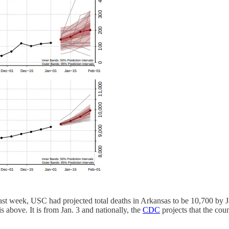
 last week, USC had projected total deaths in Arkansas to be 10,700 by 
s above. It is from Jan. 3 and nationally, the
CDC
projects that the cou