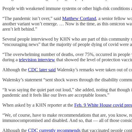
People with weakened immune systems or other high-risk conditions ar
“The pandemic isn’t over,” said
Matthew Cortland
, a senior fellow w
another variant won’t emerge. … Now is the time, as this omicron wave
aren’t left behind.”
Several people interviewed by KHN who are part of this community sai
“encouraging news” that the majority of people dying of covid were a
“The overwhelming number of deaths, over 75%, occurred in people wh
during a
television interview
that showed the level of protection vacci
Although the
CDC later said
Walensky’s remarks were taken out of co
Walensky’s statement “sent shock waves through the disability commun
“It was saying the quiet part out loud,” she added, noting that though i
pandemic and it feels like our lives are acceptable losses.”
When asked by a KHN reporter at the
Feb. 9 White House covid pres
“We, of course, have to make recommendations that are, you know, rele
immunocompromised and disabled. And so, that — all of those conside
Although the
CDC currently recommends
that vaccinated people cont