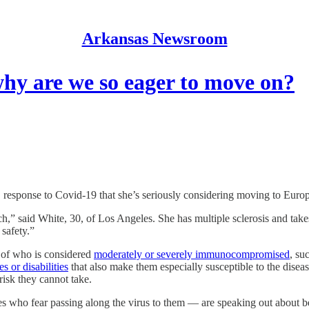
Arkansas Newsroom
 why are we so eager to move on?
ponse to Covid-19 that she’s seriously considering moving to Europ
much,” said White, 30, of Los Angeles. She has multiple sclerosis and t
 safety.”
n of who is considered
moderately or severely immunocompromised
, su
es or disabilities
that also make them especially susceptible to the disea
isk they cannot take.
s who fear passing along the virus to them — are speaking out about be