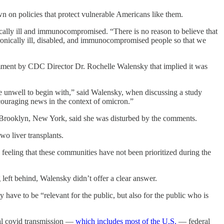
n on policies that protect vulnerable Americans like them.
cally ill and immunocompromised. “There is no reason to believe that
hronically ill, disabled, and immunocompromised people so that we
comment by CDC Director Dr. Rochelle Walensky that implied it was
e unwell to begin with,” said Walensky, when discussing a study
ncouraging news in the context of omicron.”
n Brooklyn, New York, said she was disturbed by the comments.
o liver transplants.
ic feeling that these communities have not been prioritized during the
left behind, Walensky didn’t offer a clear answer.
ave to be “relevant for the public, but also for the public who is
ial covid transmission —
which includes most of the U.S.
— federal