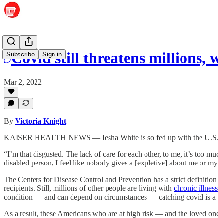
Covid still threatens millions,
Subscribe
Sign in
Mar 2, 2022
By
Victoria Knight
KAISER HEALTH NEWS — Iesha White is so fed up with the U.S. res
“I’m that disgusted. The lack of care for each other, to me, it’s too 
disabled person, I feel like nobody gives a [expletive] about me or my
The Centers for Disease Control and Prevention has a strict definitio
recipients. Still, millions of other people are living with
chronic illness
condition — and can depend on circumstances — catching covid is a r
As a result, these Americans who are at high risk — and the loved one