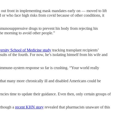
e out front in implementing mask mandates early on — moved to lift
or who face high risks from covid because of other conditions, it
mmunosuppressive drugs to prevent his body from rejecting his
 the morning to avoid other people.”
ersity School of Medicine study
tracking transplant recipients’
lts of the fourth. For now, he’s isolating himself from his wife and
e immune-system response so far is crushing. “Your world really
that many more chronically ill and disabled Americans could be
ncies time to update their guidance. Even then, only certain groups of
, though a
recent KHN story
revealed that pharmacists unaware of this