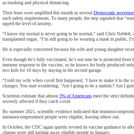
as masking and physical distancing.
Their fears were amplified this month as several
Democratic governor
such safety requirements. To many people, the step signaled that “no
upped the level of anxiety.
“I know my normal is never going to be normal,” said Chris Neblett, 
transplanted organ. “I’m still going to be wearing a mask in public. I’m
He is especially concerned because his wife and young daughter recent
Even though he’s fully vaccinated, he’s not sure he is protected from t
immune response to the vaccine, so he knows his body produced only a 
two kids for 10 days by staying in his second garage.
“I told my wife when covid first happened, ‘I have to make it to the v
changes. You start wondering, ‘Am I going to be a statistic? Am I goi
Scientists estimate that almost
3% of Americans
meet the strict defin
severely affected if they catch covid.
By summer 2021, scientific evidence indicated that immunocompromised 
immunocompromised people were eligible, leaving others out.
In October, the CDC again quietly revised its vaccine guidance to a
change were still turning away eligible people in January.