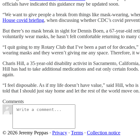
officials have indicated this guidance may be updated soon.
“We want to give people a break from things like mask-wearing, when 
House covid briefing
, when discussing whether CDC’s covid preventi
But there’s no mask break in sight for Dennis Boen, a 67-year-old re
voluntarily wear masks, he hasn’t felt comfortable returning to many of
“I quit going to my Rotary Club that I’ve been a part of for decades,”
wearing masks and they weren’t giving me any space. Therefore, it was
Charis Hill, a 35-year-old disability activist in Sacramento, Californi
Hill has had to take additional medications and eat only certain foods
again.
“I feel disposable. As if my life doesn’t have value,” said Hill, who i
told that I should just stay home and let the rest of the world move on.
Comments
© 2026 Jeremy Peppas
·
Privacy
∙
Terms
∙
Collection notice