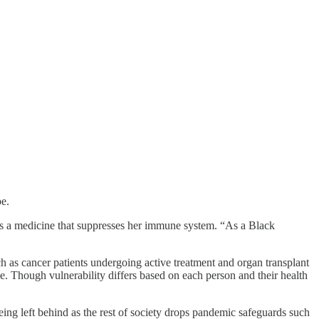
e.
akes a medicine that suppresses her immune system. “As a Black
ch as cancer patients undergoing active treatment and organ transplant
se. Though vulnerability differs based on each person and their health
ing left behind as the rest of society drops pandemic safeguards such