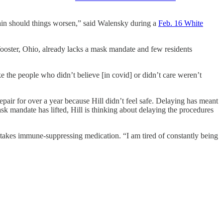
gain should things worsen,” said Walensky during a
Feb. 16 White
ooster, Ohio, already lacks a mask mandate and few residents
ke the people who didn’t believe [in covid] or didn’t care weren’t
repair for over a year because Hill didn’t feel safe. Delaying has meant
sk mandate has lifted, Hill is thinking about delaying the procedures
nd takes immune-suppressing medication. “I am tired of constantly being