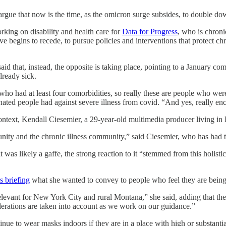
gue that now is the time, as the omicron surge subsides, to double dow
orking on disability and health care for
Data for Progress
, who is chroni
 begins to recede, to pursue policies and interventions that protect c
d that, instead, the opposite is taking place, pointing to a January 
lready sick.
o had at least four comorbidities, so really these are people who wer
nated people had against severe illness from covid. “And yes, really e
ntext, Kendall Ciesemier, a 29-year-old multimedia producer living i
ity and the chronic illness community,” said Ciesemier, who has had tw
t was likely a gaffe, the strong reaction to it “stemmed from this holist
s briefing
what she wanted to convey to people who feel they are being 
vant for New York City and rural Montana,” she said, adding that they h
rations are taken into account as we work on our guidance.”
inue to wear masks indoors if they are in a place with high or substant