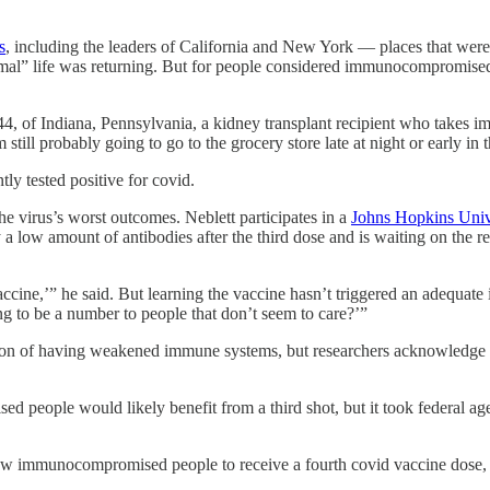
s
, including the leaders of California and New York — places that wer
rmal” life was returning. But for people considered immunocompromised 
44, of Indiana, Pennsylvania, a kidney transplant recipient who takes i
 still probably going to go to the grocery store late at night or early in
ly tested positive for covid.
he virus’s worst outcomes. Neblett participates in a
Johns Hopkins Univ
low amount of antibodies after the third dose and is waiting on the resu
accine,’” he said. But learning the vaccine hasn’t triggered an adequat
ng to be a number to people that don’t seem to care?’”
ition of having weakened immune systems, but researchers acknowledge 
people would likely benefit from a third shot, but it took federal age
llow immunocompromised people to receive a fourth covid vaccine dose