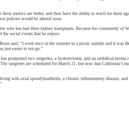
these metrics are better, and then have the ability to reach for them a
on policies would be altered soon.
tiree who has had three kidney transplants. Because his community of W
 the social events that he enjoys.
 Boen said. “I went once in the summer to a picnic outside and it was li
 just easier to not go.”
a, has postponed two surgeries, a hysterectomy, and an umbilical hernia 
. The surgeries are scheduled for March 21, but now that California’s ma
s living with axial spondyloarthritis, a chronic inflammatory disease, a
”