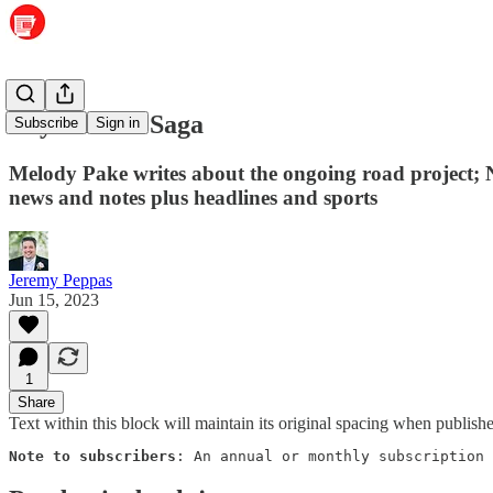
Crystal Hill Saga
Subscribe
Sign in
Melody Pake writes about the ongoing road project; N
news and notes plus headlines and sports
Jeremy Peppas
Jun 15, 2023
1
Share
Text within this block will maintain its original spacing when publish
Note to subscribers
: An annual or monthly subscription 