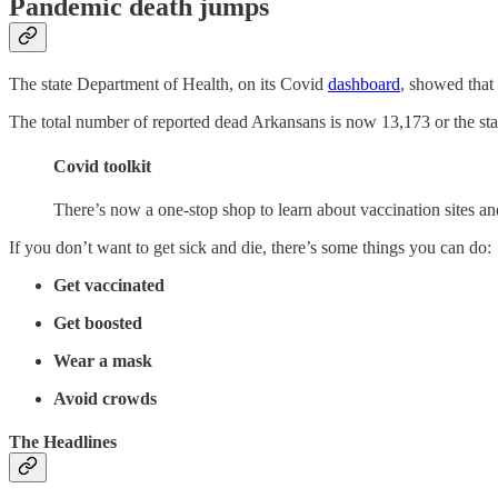
Pandemic death jumps
The state Department of Health, on its Covid
dashboard
, showed that
The total number of reported dead Arkansans is now 13,173 or the state
Covid toolkit
There’s now a one-stop shop to learn about vaccination sites a
If you don’t want to get sick and die, there’s some things you can do:
Get vaccinated
Get boosted
Wear a mask
Avoid crowds
The Headlines