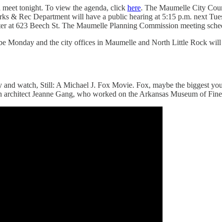
 meet tonight. To view the agenda, click
here
. The Maumelle City Coun
rks & Rec Department will have a public hearing at 5:15 p.m. next Tues
er at 623 Beech St. The Maumelle Planning Commission meeting schedu
l be Monday and the city offices in Maumelle and North Little Rock will
 and watch, Still: A Michael J. Fox Movie. Fox, maybe the biggest young
n architect Jeanne Gang, who worked on the Arkansas Museum of Fine 