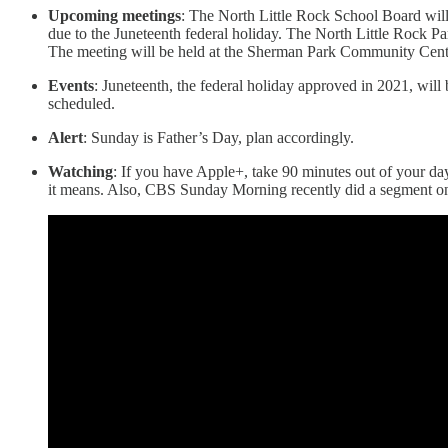
Upcoming meetings
: The North Little Rock School Board will
due to the Juneteenth federal holiday. The North Little Rock Pa
The meeting will be held at the Sherman Park Community Cent
Events
: Juneteenth, the federal holiday approved in 2021, wil
scheduled.
Alert
: Sunday is Father’s Day, plan accordingly.
Watching
: If you have Apple+, take 90 minutes out of your day
it means. Also, CBS Sunday Morning recently did a segment o