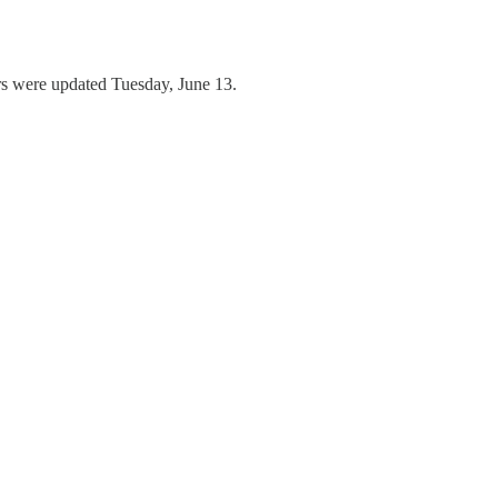
ers were updated Tuesday, June 13.