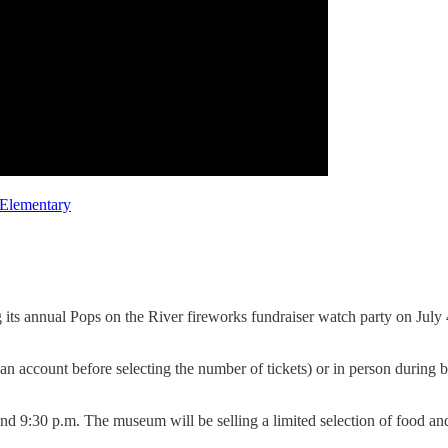
 Elementary
ts annual Pops on the River fireworks fundraiser watch party on July 4
 an account before selecting the number of tickets) or in person during
ound 9:30 p.m. The museum will be selling a limited selection of food a