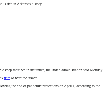
 is rich in Arkansas history.
keep their health insurance, the Biden administration said Monday.
ick
here
to read the article.
lowing the end of pandemic protections on April 1, according to the