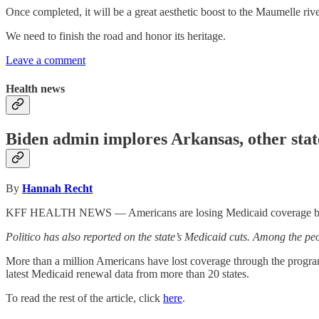
Once completed, it will be a great aesthetic boost to the Maumelle riv
We need to finish the road and honor its heritage.
Leave a comment
Health news
Biden admin implores Arkansas, other stat
By
Hannah Recht
KFF HEALTH NEWS — Americans are losing Medicaid coverage because 
Politico has also reported on the state’s Medicaid cuts. Among the 
More than a million Americans have lost coverage through the program
latest Medicaid renewal data from more than 20 states.
To read the rest of the article, click
here
.