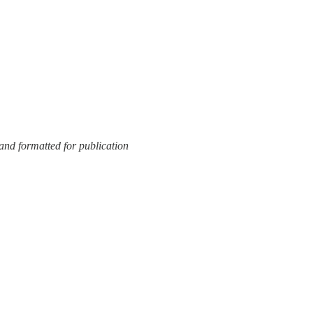
and formatted for publication