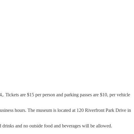
,. Tickets are $15 per person and parking passes are $10, per vehicle
 business hours. The museum is located at 120 Riverfront Park Drive in
nd drinks and no outside food and beverages will be allowed.