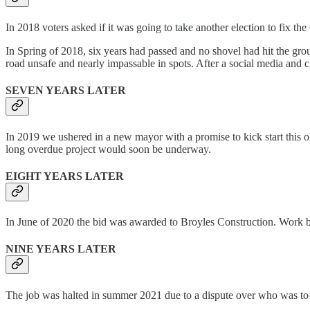
In 2018 voters asked if it was going to take another election to fix the
In Spring of 2018, six years had passed and no shovel had hit the grou
road unsafe and nearly impassable in spots. After a social media and c
SEVEN YEARS LATER
In 2019 we ushered in a new mayor with a promise to kick start this o
long overdue project would soon be underway.
EIGHT YEARS LATER
In June of 2020 the bid was awarded to Broyles Construction. Work bega
NINE YEARS LATER
The job was halted in summer 2021 due to a dispute over who was to pay 