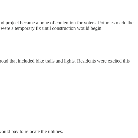
bond project became a bone of contention for voters. Potholes made the
s were a temporary fix until construction would begin.
d that included bike trails and lights. Residents were excited this
uld pay to relocate the utilities.