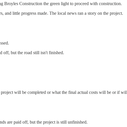
ng Broyles Construction the green light to proceed with construction.
, and little progress made. The local news ran a story on the project.
ssed.
ff, but the road still isn't finished.
roject will be completed or what the final actual costs will be or if wi
 are paid off, but the project is still unfinished.