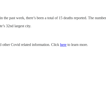
 in the past week, there’s been a total of 15 deaths reported. The numb
’s 32nd largest city.
nd other Covid related information. Click
here
to learn more.