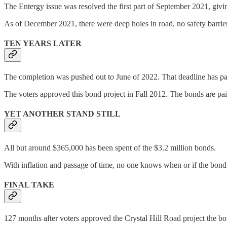
The Entergy issue was resolved the first part of September 2021, givi
As of December 2021, there were deep holes in road, no safety barriers
TEN YEARS LATER
The completion was pushed out to June of 2022. That deadline has pa
The voters approved this bond project in Fall 2012. The bonds are paid o
YET ANOTHER STAND STILL
All but around $365,000 has been spent of the $3.2 million bonds.
With inflation and passage of time, no one knows when or if the bond p
FINAL TAKE
127 months after voters approved the Crystal Hill Road project the bonds