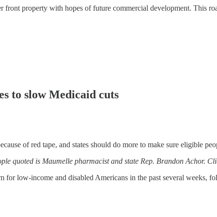
er front property with hopes of future commercial development. This road
es to slow Medicaid cuts
of red tape, and states should do more to make sure eligible people 
people quoted is Maumelle pharmacist and state Rep. Brandon Achor. Cl
 for low-income and disabled Americans in the past several weeks, fol