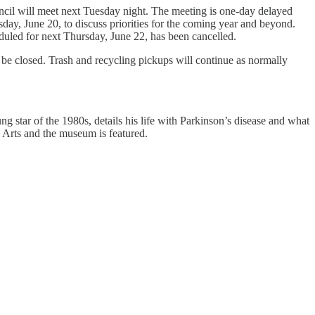
cil will meet next Tuesday night. The meeting is one-day delayed
day, June 20, to discuss priorities for the coming year and beyond.
led for next Thursday, June 22, has been cancelled.
 be closed. Trash and recycling pickups will continue as normally
 star of the 1980s, details his life with Parkinson’s disease and what
Arts and the museum is featured.