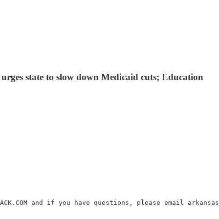
n urges state to slow down Medicaid cuts; Education
ACK.COM and if you have questions, please email arkansas