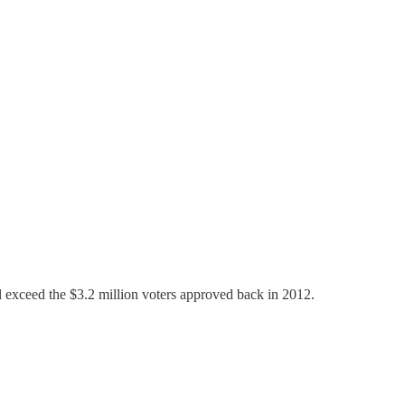
ll exceed the $3.2 million voters approved back in 2012.