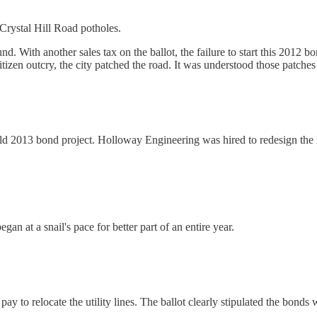
 Crystal Hill Road potholes.
nd. With another sales tax on the ballot, the failure to start this 2012 
itizen outcry, the city patched the road. It was understood those patche
ld 2013 bond project. Holloway Engineering was hired to redesign the roa
n at a snail's pace for better part of an entire year.
to relocate the utility lines. The ballot clearly stipulated the bonds wo