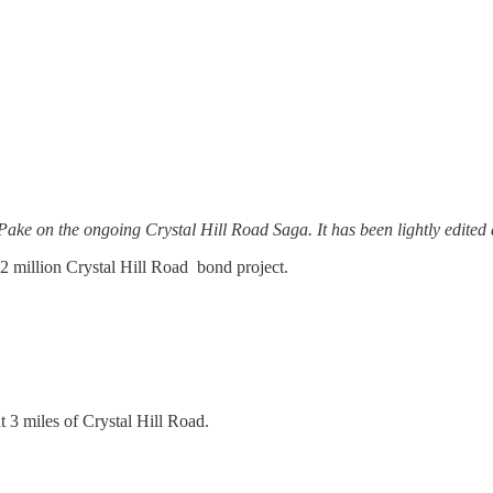
ake on the ongoing Crystal Hill Road Saga. It has been lightly edited 
.2 million Crystal Hill Road bond project.
 3 miles of Crystal Hill Road.