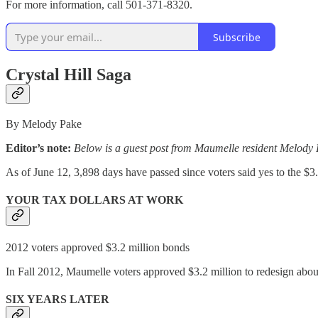
For more information, call 501-371-8320.
Subscribe
Crystal Hill Saga
By Melody Pake
Editor’s note:
Below is a guest post from Maumelle resident Melody P
As of June 12, 3,898 days have passed since voters said yes to the $3
YOUR TAX DOLLARS AT WORK
2012 voters approved $3.2 million bonds
In Fall 2012, Maumelle voters approved $3.2 million to redesign about
SIX YEARS LATER