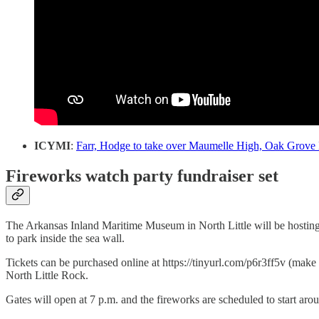
ICYMI
:
Farr, Hodge to take over Maumelle High, Oak Grove
Fireworks watch party fundraiser set
The Arkansas Inland Maritime Museum in North Little will be hosting i
to park inside the sea wall.
Tickets can be purchased online at https://tinyurl.com/p6r3ff5v (make
North Little Rock.
Gates will open at 7 p.m. and the fireworks are scheduled to start ar