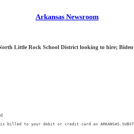
Arkansas Newsroom
orth Little Rock School District looking to hire; Bide
ed
is billed to your debit or credit card as ARKANSAS.SUBST