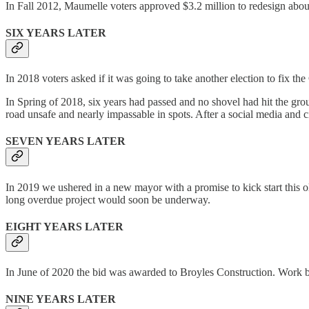
In Fall 2012, Maumelle voters approved $3.2 million to redesign about
SIX YEARS LATER
In 2018 voters asked if it was going to take another election to fix the
In Spring of 2018, six years had passed and no shovel had hit the grou
road unsafe and nearly impassable in spots. After a social media and c
SEVEN YEARS LATER
In 2019 we ushered in a new mayor with a promise to kick start this o
long overdue project would soon be underway.
EIGHT YEARS LATER
In June of 2020 the bid was awarded to Broyles Construction. Work bega
NINE YEARS LATER