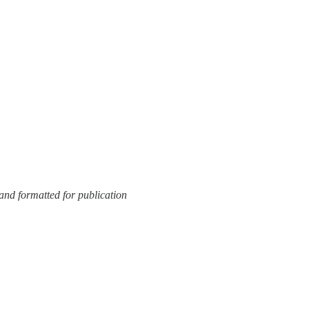
and formatted for publication