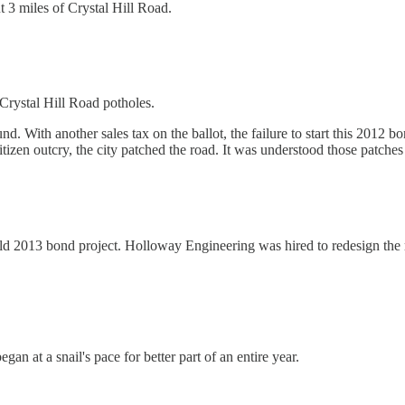
 3 miles of Crystal Hill Road.
 Crystal Hill Road potholes.
nd. With another sales tax on the ballot, the failure to start this 2012 
itizen outcry, the city patched the road. It was understood those patche
ld 2013 bond project. Holloway Engineering was hired to redesign the roa
n at a snail's pace for better part of an entire year.