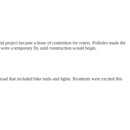
bond project became a bone of contention for voters. Potholes made the
s were a temporary fix until construction would begin.
d that included bike trails and lights. Residents were excited this