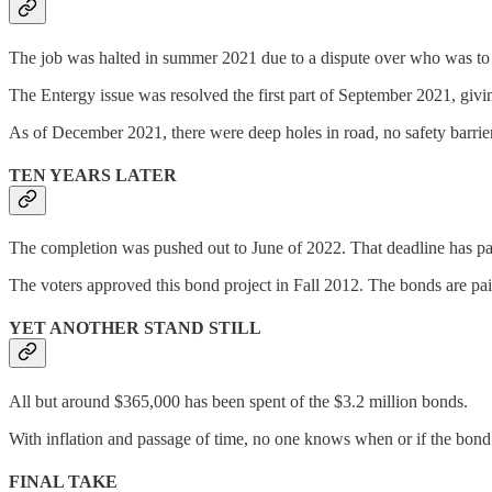
The job was halted in summer 2021 due to a dispute over who was to pay 
The Entergy issue was resolved the first part of September 2021, givi
As of December 2021, there were deep holes in road, no safety barriers
TEN YEARS LATER
The completion was pushed out to June of 2022. That deadline has pa
The voters approved this bond project in Fall 2012. The bonds are paid o
YET ANOTHER STAND STILL
All but around $365,000 has been spent of the $3.2 million bonds.
With inflation and passage of time, no one knows when or if the bond p
FINAL TAKE