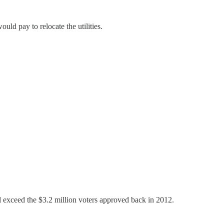
uld pay to relocate the utilities.
ll exceed the $3.2 million voters approved back in 2012.