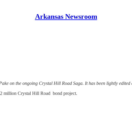
Arkansas Newsroom
ake on the ongoing Crystal Hill Road Saga. It has been lightly edited 
.2 million Crystal Hill Road bond project.