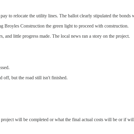
to relocate the utility lines. The ballot clearly stipulated the bonds wo
ng Broyles Construction the green light to proceed with construction.
, and little progress made. The local news ran a story on the project.
ssed.
ff, but the road still isn't finished.
roject will be completed or what the final actual costs will be or if wi