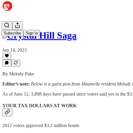
Crystal Hill Saga
Subscribe
Sign in
Jun 14, 2023
By Melody Pake
Editor’s note:
Below is a guest post from Maumelle resident Melody P
As of June 12, 3,898 days have passed since voters said yes to the $3
YOUR TAX DOLLARS AT WORK
2012 voters approved $3.2 million bonds