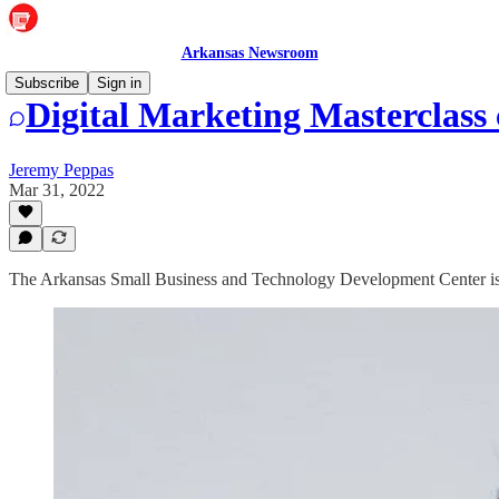
Arkansas Newsroom
Subscribe
Sign in
Digital Marketing Masterclass
Jeremy Peppas
Mar 31, 2022
The Arkansas Small Business and Technology Development Center is off