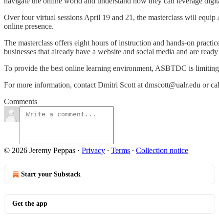
navigate the online world and understand how they can leverage digita
Over four virtual sessions April 19 and 21, the masterclass will equip
online presence.
The masterclass offers eight hours of instruction and hands-on practice
businesses that already have a website and social media and are ready t
To provide the best online learning environment, ASBTDC is limiting t
For more information, contact Dmitri Scott at dmscott@ualr.edu or call 
Comments
© 2026 Jeremy Peppas
·
Privacy
∙
Terms
∙
Collection notice
Start your Substack
Get the app