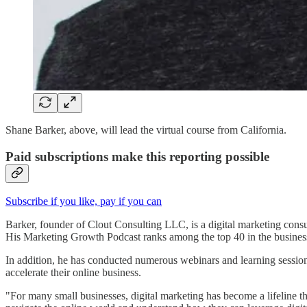
Shane Barker, above, will lead the virtual course from California.
Paid subscriptions make this reporting possible
Subscribe if you like, pay if you can
Barker, founder of Clout Consulting LLC, is a digital marketing cons
His Marketing Growth Podcast ranks among the top 40 in the business 
In addition, he has conducted numerous webinars and learning sessio
accelerate their online business.
"For many small businesses, digital marketing has become a lifeline t