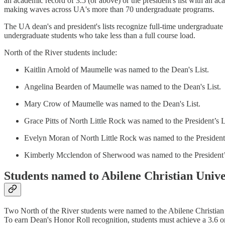
an academic record of 3.5 (or above) or the president's list with an ac
making waves across UA's more than 70 undergraduate programs.
The UA dean's and president's lists recognize full-time undergraduate 
undergraduate students who take less than a full course load.
North of the River students include:
Kaitlin Arnold of Maumelle was named to the Dean's List.
Angelina Bearden of Maumelle was named to the Dean's List.
Mary Crow of Maumelle was named to the Dean's List.
Grace Pitts of North Little Rock was named to the President’s L
Evelyn Moran of North Little Rock was named to the President’
Kimberly Mcclendon of Sherwood was named to the President’s
Students named to Abilene Christian Unive
Two North of the River students were named to the Abilene Christian
To earn Dean's Honor Roll recognition, students must achieve a 3.6 or