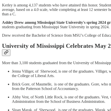
Kerley is among 4,137 students who have attained this honor. Students 
average, based on a 4.0 scale, while completing at least 12 semester
than a C.
Ashley Drew among Mississippi State University's spring 2024 g
students graduating from Mississippi State University in spring 2024.
Drew received the Bachelor of Science from MSU's College of Educa
University of Mississippi Celebrates May 
More than 3,100 students graduated from the University of Mississip
Jenna Villiger, of Sherwood, is one of the graduates. Villiger
the College of Liberal Arts.
Brick Gore, of Maumelle, is one of the graduates. Gore, who 
from the Patterson School of Accountancy.
Abby Vest, of North Little Rock, is one of the graduates. Vest
Administration from the School of Business Administration.
Sloan Marak, of Sherwood, is one of the graduates. Marak, wh