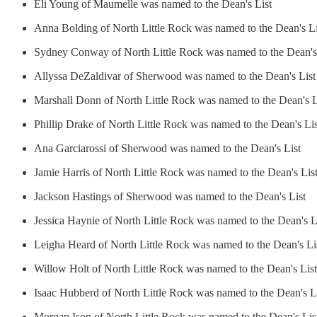
Eli Young of Maumelle was named to the Dean's List
Anna Bolding of North Little Rock was named to the Dean's Li
Sydney Conway of North Little Rock was named to the Dean's
Allyssa DeZaldivar of Sherwood was named to the Dean's List
Marshall Donn of North Little Rock was named to the Dean's L
Phillip Drake of North Little Rock was named to the Dean's Lis
Ana Garciarossi of Sherwood was named to the Dean's List
Jamie Harris of North Little Rock was named to the Dean's Lis
Jackson Hastings of Sherwood was named to the Dean's List
Jessica Haynie of North Little Rock was named to the Dean's L
Leigha Heard of North Little Rock was named to the Dean's Li
Willow Holt of North Little Rock was named to the Dean's List
Isaac Hubberd of North Little Rock was named to the Dean's L
Morgan Ison of North Little Rock was named to the Dean's Lis