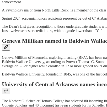
achievement.
A Psychology major from North Little Rock, is a member of the class
Spring 2024 academic honors recipients represent 62 out of 67 Alabam
The Dean's List gives recognition to those undergraduate students wi
least twelve semester credit hours, with no grade lower than a "C."
Geneva Millikan named to Baldwin Wallace
Geneva Millikan of Maumelle, majoring in acting (BFA), has been nam
Baldwin Wallace University, according to Provost Thomas C. Sutton. 
average of 3.8 or higher while enrolled in 12 or more graded hours du
Baldwin Wallace University, founded in 1845, was one of the first coll
University of Central Arkansas names inc
The Norbert O. Schedler Honors College has selected 80 incoming firs
College Scholars and 40 incoming first-year students for its Schedl