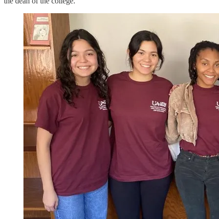
the dean of the college.