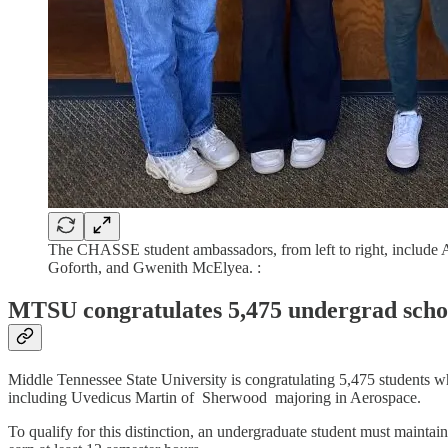
The CHASSE student ambassadors, from left to right, include A
Goforth, and Gwenith McElyea. :
MTSU congratulates 5,475 undergrad schola
Middle Tennessee State University is congratulating 5,475 students wh
including Uvedicus Martin of Sherwood majoring in Aerospace.
To qualify for this distinction, an undergraduate student must maintai