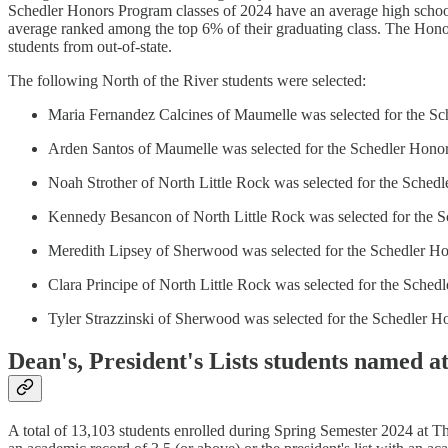
Schedler Honors Program classes of 2024 have an average high scho
average ranked among the top 6% of their graduating class. The Hono
students from out-of-state.
The following North of the River students were selected:
Maria Fernandez Calcines of Maumelle was selected for the Sc
Arden Santos of Maumelle was selected for the Schedler Honor
Noah Strother of North Little Rock was selected for the Sched
Kennedy Besancon of North Little Rock was selected for the S
Meredith Lipsey of Sherwood was selected for the Schedler Ho
Clara Principe of North Little Rock was selected for the Sched
Tyler Strazzinski of Sherwood was selected for the Schedler H
Dean's, President's Lists students named 
A total of 13,103 students enrolled during Spring Semester 2024 at T