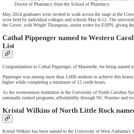
Doctor of Pharmacy from the School of Pharmacy.
May 2024 graduates were invited to walk across the stage at the Uni
were held by individual colleges and schools May 8-12. The univers
the Grove, with Wright Thompson, senior writer for ESPN, giving the
Cathal Pippenger named to Western Caroli
List
Congratulations to Cathal Pippenger, of Maumelle, for being named t
Pippenger was among more than 1,000 students to achieve this honor. 
higher while completing a minimum of 12 credit hours.
As the westernmost institution in the University of North Carolina Sy
nationally ranked programs, affordability through NC Promise and ex
Kristal Wilkins of North Little Rock name
Kristal Wilkins has been named to the University of West Alabama's 