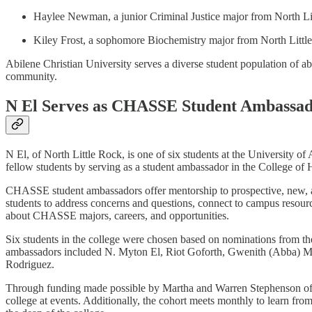
Haylee Newman, a junior Criminal Justice major from North L
Kiley Frost, a sophomore Biochemistry major from North Litt
Abilene Christian University serves a diverse student population of ab
community.
N El Serves as CHASSE Student Ambassado
N El, of North Little Rock, is one of six students at the University o
fellow students by serving as a student ambassador in the College o
CHASSE student ambassadors offer mentorship to prospective, new, a
students to address concerns and questions, connect to campus resour
about CHASSE majors, careers, and opportunities.
Six students in the college were chosen based on nominations from the
ambassadors included N. Myton El, Riot Goforth, Gwenith (Abba) Mc
Rodriguez.
Through funding made possible by Martha and Warren Stephenson of Li
college at events. Additionally, the cohort meets monthly to learn fro