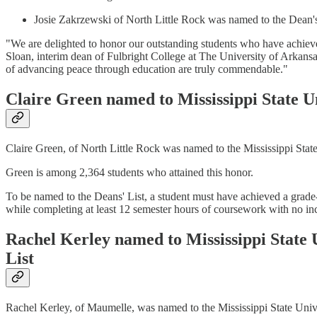
Josie Zakrzewski of North Little Rock was named to the Dean's
"We are delighted to honor our outstanding students who have achieve
Sloan, interim dean of Fulbright College at The University of Arkans
of advancing peace through education are truly commendable."
Claire Green named to Mississippi State Un
Claire Green, of North Little Rock was named to the Mississippi State
Green is among 2,364 students who attained this honor.
To be named to the Deans' List, a student must have achieved a grade
while completing at least 12 semester hours of coursework with no in
Rachel Kerley named to Mississippi State U
List
Rachel Kerley, of Maumelle, was named to the Mississippi State Unive