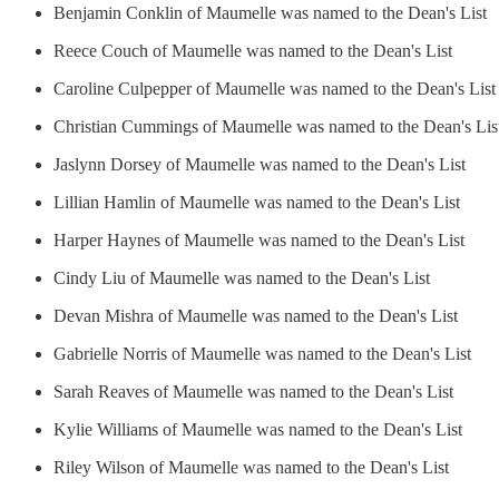
Benjamin Conklin of Maumelle was named to the Dean's List
Reece Couch of Maumelle was named to the Dean's List
Caroline Culpepper of Maumelle was named to the Dean's List
Christian Cummings of Maumelle was named to the Dean's Lis
Jaslynn Dorsey of Maumelle was named to the Dean's List
Lillian Hamlin of Maumelle was named to the Dean's List
Harper Haynes of Maumelle was named to the Dean's List
Cindy Liu of Maumelle was named to the Dean's List
Devan Mishra of Maumelle was named to the Dean's List
Gabrielle Norris of Maumelle was named to the Dean's List
Sarah Reaves of Maumelle was named to the Dean's List
Kylie Williams of Maumelle was named to the Dean's List
Riley Wilson of Maumelle was named to the Dean's List