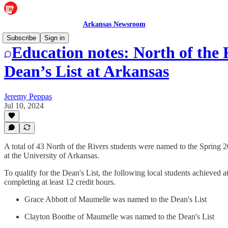
Arkansas Newsroom
Subscribe
Sign in
Education notes: North of the 
Dean’s List at Arkansas
Jeremy Peppas
Jul 10, 2024
A total of 43 North of the Rivers students were named to the Spring 2
at the University of Arkansas.
To qualify for the Dean's List, the following local students achieved a
completing at least 12 credit hours.
Grace Abbott of Maumelle was named to the Dean's List
Clayton Boothe of Maumelle was named to the Dean's List