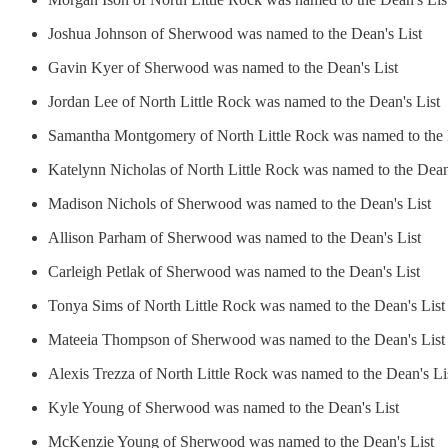
Joshua Johnson of Sherwood was named to the Dean's List
Gavin Kyer of Sherwood was named to the Dean's List
Jordan Lee of North Little Rock was named to the Dean's List
Samantha Montgomery of North Little Rock was named to the 
Katelynn Nicholas of North Little Rock was named to the Dean
Madison Nichols of Sherwood was named to the Dean's List
Allison Parham of Sherwood was named to the Dean's List
Carleigh Petlak of Sherwood was named to the Dean's List
Tonya Sims of North Little Rock was named to the Dean's List
Mateeia Thompson of Sherwood was named to the Dean's List
Alexis Trezza of North Little Rock was named to the Dean's Li
Kyle Young of Sherwood was named to the Dean's List
McKenzie Young of Sherwood was named to the Dean's List