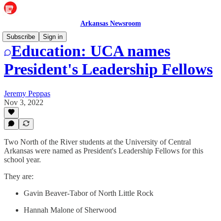
Arkansas Newsroom
Subscribe
Sign in
Education: UCA names
President's Leadership Fellows
Jeremy Peppas
Nov 3, 2022
Two North of the River students at the University of Central
Arkansas were named as President's Leadership Fellows for this
school year.
They are:
Gavin Beaver-Tabor of North Little Rock
Hannah Malone of Sherwood