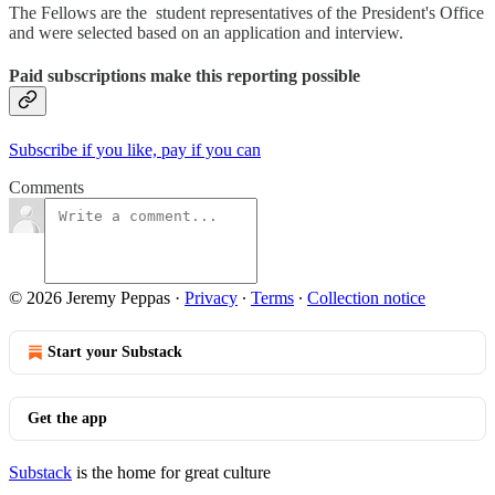
The Fellows are the student representatives of the President's Office
and were selected based on an application and interview.
Paid subscriptions make this reporting possible
Subscribe if you like, pay if you can
Comments
© 2026 Jeremy Peppas
·
Privacy
∙
Terms
∙
Collection notice
Start your Substack
Get the app
Substack
is the home for great culture