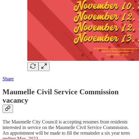
Share
Maumelle Civil Service Commission
vacancy
The Maumelle City Council is accepting resumes from residents
interested in service on the Maumelle Civil Service Commission.
An appointment will be made to fill the remainder a six year term
ending May, 2023.