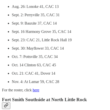
Aug. 26: Lonoke 41, CAC 13
Sept. 2: Perryville 35, CAC 31
Sept. 9: Bauxite 37, CAC 14
Sept. 16 Harmony Grove 35, CAC 14
Sept. 23: CAC 21, Little Rock Hall 19
Sept. 30: Mayflower 33, CAC 14
Oct. 7: Pottsville 35, CAC 34
Oct. 14 Clinton 63, CAC 45
Oct. 21: CAC 41, Dover 14
Nov. 4: At Lamar 59, CAC 28
For the roster, click
here
Fort Smith Southside at North Little Rock