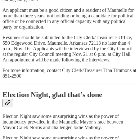
An applicant must be a good citizen and a resident of Maumelle for
more than three years, not holding or being a candidate for political
office or be connected in any official capacity with any political
party or organization.
Resumes should be submitted to the City Clerk/Treasurer’s Office,
550 Edgewood Drive, Maumelle, Arkansas 72113 no later than 4
p.m., Nov. 16. Applicants will be interviewed by the City Council
at the regular City Council meeting Nov. 21 at 6 p.m. at City Hall.
An appointment will be made following the interviews.
For more information, contact City Clerk/Treasurer Tina Timmons at
851-2500.
Election Night, glad that’s done
Election Night saw some unsurprising wins as the power of
incumbency prevailed in the Maumelle Mayor’s race between
Mayor Caleb Norris and challenger Jodie Mahony.
Election Night saw some unsurprising wins as the power of