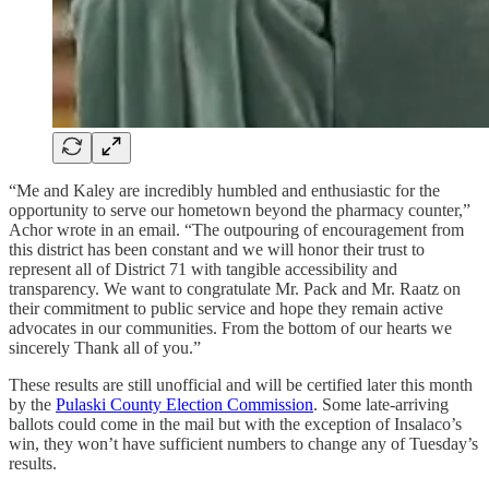
“Me and Kaley are incredibly humbled and enthusiastic for the
opportunity to serve our hometown beyond the pharmacy counter,”
Achor wrote in an email. “The outpouring of encouragement from
this district has been constant and we will honor their trust to
represent all of District 71 with tangible accessibility and
transparency. We want to congratulate Mr. Pack and Mr. Raatz on
their commitment to public service and hope they remain active
advocates in our communities. From the bottom of our hearts we
sincerely Thank all of you.”
These results are still unofficial and will be certified later this month
by the
Pulaski County Election Commission
. Some late-arriving
ballots could come in the mail but with the exception of Insalaco’s
win, they won’t have sufficient numbers to change any of Tuesday’s
results.