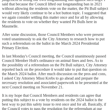
said that because the Council lifted our longstanding ban in 2021
without allowing the residents vote on the matter, the Pit Bull subject
would very likely continue to be a hot button topic. I suggested that
we again consider settling this matter once and for all by allowing
the residents to vote on whether they wanted Pit Bulls here in
Maumelle.
After some discussion, those Council Members who were present
voted unanimously to ask the City Attorney to research how to put
such a referendum on the ballot in the March 2024 Presidential
Primary Election.
In last Monday's Council meeting, the Council unanimously passed
Council Member Holt's ordinance on animal fines and fees. As to
the possibility of a referendum on the Pit Bull subject, City Attorney
reported back on the procedure it would take to put that question on
the March 2024 ballot. After much discussion on the pros and cons,
I asked City Attorney Missi Krebs to go ahead and prepare the
necessary resolution and associated paperwork to be presented at the
next Council meeting on November 21.
It is my hope that Council Members and residents can agree that
putting this subject to a vote by residents on the 2024 ballot is the
best way to put this safety issue to rest once and for all. Basically, if
the Council votes to pass the resolution for the referendum at our