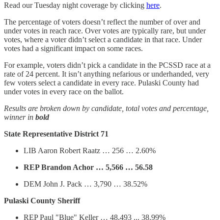
Read our Tuesday night coverage by clicking
here
.
The percentage of voters doesn’t reflect the number of over and
under votes in reach race. Over votes are typically rare, but under
votes, where a voter didn’t select a candidate in that race. Under
votes had a significant impact on some races.
For example, voters didn’t pick a candidate in the PCSSD race at a
rate of 24 percent. It isn’t anything nefarious or underhanded, very
few voters select a candidate in every race. Pulaski County had
under votes in every race on the ballot.
Results are broken down by candidate, total votes and percentage,
winner in
bold
State Representative District 71
LIB Aaron Robert Raatz … 256 … 2.60%
REP Brandon Achor … 5,566 … 56.58
DEM John J. Pack … 3,790 … 38.52%
Pulaski County Sheriff
REP Paul "Blue" Keller … 48,493 ... 38.99%