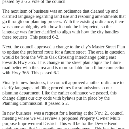
passed by a 6-2 vote of the council.
The next item of business was an ordinance that cleaned up and
clarified language regarding land use and rezoning amendments that
go through our planning process. With the existing ordinance, there
was some ambiguity with how it could be interpreted, so this
language was further clarified to align with how the city handles
these requests. This passed 6-2.
Next, the council approved a change to the city’s Master Street Plan
to update the preferred route for a future street. The area in question
would be from the White Oak Crossing interchange going east
towards Hwy 365. This change in the street plan aligns the future
road better with the area and is more suitable for a future connection
with Hwy 365. This passed 6-2.
Finally in new business, the council approved another ordinance to
clarify language and filing procedures for submissions to our
planning department. Like the earlier ordinance we passed, this
change aligns our city code with bylaws put in place by the
Planning Commission. It passed 6-2.
In new business, was a request for a hearing at the Nov. 21 council
meeting where we will review a proposed Property Owner Multi-
purpose Improvement District. This will be for the Devoe Bend
neighborhood that’s currently under development. This hearing was