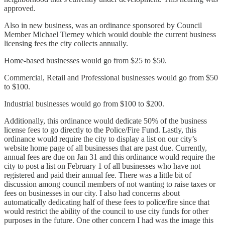
approved.
Also in new business, was an ordinance sponsored by Council
Member Michael Tierney which would double the current business
licensing fees the city collects annually.
Home-based businesses would go from $25 to $50.
Commercial, Retail and Professional businesses would go from $50
to $100.
Industrial businesses would go from $100 to $200.
Additionally, this ordinance would dedicate 50% of the business
license fees to go directly to the Police/Fire Fund. Lastly, this
ordinance would require the city to display a list on our city’s
website home page of all businesses that are past due. Currently,
annual fees are due on Jan 31 and this ordinance would require the
city to post a list on February 1 of all businesses who have not
registered and paid their annual fee. There was a little bit of
discussion among council members of not wanting to raise taxes or
fees on businesses in our city. I also had concerns about
automatically dedicating half of these fees to police/fire since that
would restrict the ability of the council to use city funds for other
purposes in the future. One other concern I had was the image this