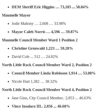
DEM Sheriff Eric Higgins … 73,185 ... 58.84%
Maumelle Mayor
Jodie Mahony … 2,608 … 33.98%
Mayor Caleb Norris … 4,596 … 59.87%
Maumelle Council Member Ward 1 Position 2
Christine Gronwald 1,223 … 59.28%
David Cole ... 512 … 24.82%
North Little Rock Council Member Ward 2, Position 2
Council Member Linda Robinson 1,914 … 53.08%
Nicole Hart 1,382 … 38.32%
North Little Rock Council Member Ward 4, Position 2
Jane Ginn, City Council Member.. 2,853 ... 46.63%
Vince Insalaco III.. 2,856 ... 46.68%