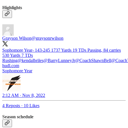
Highlights
Grayson Wilson
@graysonrwilson
Sophomore Year- 143-245 1737 Yards 19 TDs Passing, 84 carries
530 Yards 7 TDs
Rushing@kendalbriles⁩⁦
@BarryLunneyJr
@CoachShawnBell
@CoachT
hudl.com
Sophomore Year
2:12 AM · Nov 8, 2022
4 Reposts
·
10 Likes
Season schedule