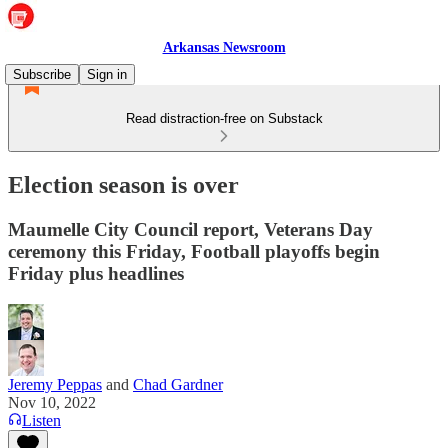
Arkansas Newsroom
Subscribe
Sign in
Read distraction-free on Substack
Election season is over
Maumelle City Council report, Veterans Day
ceremony this Friday, Football playoffs begin
Friday plus headlines
Jeremy Peppas
and
Chad Gardner
Nov 10, 2022
Listen