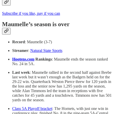
Subscribe if you like, pay if you can
Maumelle’s season is over
Record
: Maumelle (3-7)
Streamer
:
Natural State Sports
Hootens.com
Rankings
: Maumelle ends the season ranked
No. 24 in 5A.
Last week
: Maumelle rallied in the second half against Beebe
last week but it wasn’t enough as the Badgers held on for the
29-22 win. Quarterback Weston Pierce threw for 120 yards in
the loss and the senior now has 1,295 yards on the season,
while Alan Timmons led the team in receptions with five
catches for 45 yards and a touchdown. Timmons now has 501
yards on the season.
Class 5A Playoff bracket
: The Hornets, with just one win in
conference play, finished No. 8 in the nine-team 5A-Central.