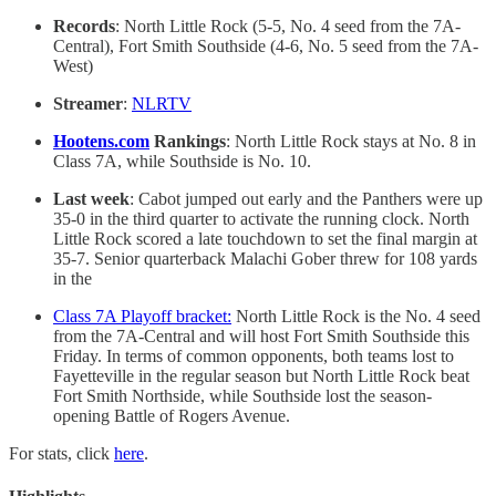
Records
: North Little Rock (5-5, No. 4 seed from the 7A-
Central), Fort Smith Southside (4-6, No. 5 seed from the 7A-
West)
Streamer
:
NLRTV
Hootens.com
Rankings
: North Little Rock stays at No. 8 in
Class 7A, while Southside is No. 10.
Last week
: Cabot jumped out early and the Panthers were up
35-0 in the third quarter to activate the running clock. North
Little Rock scored a late touchdown to set the final margin at
35-7. Senior quarterback Malachi Gober threw for 108 yards
in the
Class 7A Playoff bracket:
North Little Rock is the No. 4 seed
from the 7A-Central and will host Fort Smith Southside this
Friday. In terms of common opponents, both teams lost to
Fayetteville in the regular season but North Little Rock beat
Fort Smith Northside, while Southside lost the season-
opening Battle of Rogers Avenue.
For stats, click
here
.