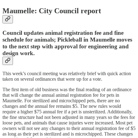
Maumelle: City Council report
Council updates animal registration fee and fine
schedule for animals; Pickleball in Maumelle moves
to the next step with approval for engineering and
design work.
This week’s council meeting was relatively brief with quick action
taken on several ordinances that were up for a vote.
The first item of old business was the final reading of an ordinance
that will change the annual animal registration fee for pets in
Maumelle. For sterilized and microchipped pets, there are no
changes and the annual fee remains $5. The new rules would
require a higher $75 annual fee if a pet is unsterilized. Additionally,
the fine structure had not been adjusted in many years so the fees for
loose pets, and animals that cause injuries were increased. Most pet
owners will not see any changes to their annual registration fee of $5
as long as their pet is sterilized and is microchipped. These changes