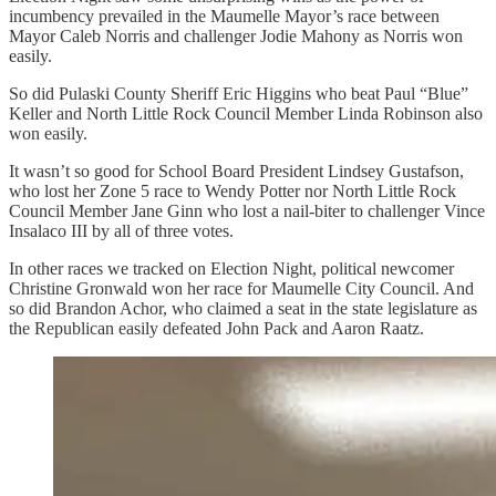
incumbency prevailed in the Maumelle Mayor’s race between
Mayor Caleb Norris and challenger Jodie Mahony as Norris won
easily.
So did Pulaski County Sheriff Eric Higgins who beat Paul “Blue”
Keller and North Little Rock Council Member Linda Robinson also
won easily.
It wasn’t so good for School Board President Lindsey Gustafson,
who lost her Zone 5 race to Wendy Potter nor North Little Rock
Council Member Jane Ginn who lost a nail-biter to challenger Vince
Insalaco III by all of three votes.
In other races we tracked on Election Night, political newcomer
Christine Gronwald won her race for Maumelle City Council. And
so did Brandon Achor, who claimed a seat in the state legislature as
the Republican easily defeated John Pack and Aaron Raatz.