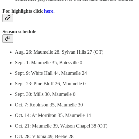
For highlights click
here
.
Season schedule
Aug. 26: Maumelle 28, Sylvan Hills 27 (OT)
Sept. 1: Maumelle 35, Batesville 0
Sept. 9: White Hall 44, Maumelle 24
Sept. 23: Pine Bluff 26, Maumelle 0
Sept. 30: Mills 30, Maumelle 0
Oct. 7: Robinson 35, Maumelle 30
Oct. 14: At Morrilton 35, Maumelle 14
Oct. 21: Maumelle 39, Watson Chapel 38 (OT)
Oct. 28: Vilonia 49, Beebe 28