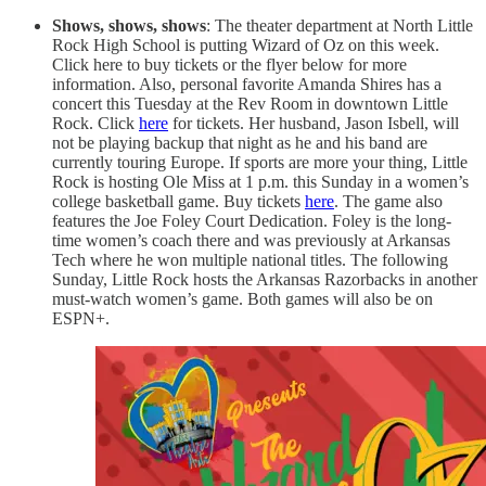
Shows, shows, shows
: The theater department at North Little
Rock High School is putting Wizard of Oz on this week.
Click here to buy tickets or the flyer below for more
information. Also, personal favorite Amanda Shires has a
concert this Tuesday at the Rev Room in downtown Little
Rock. Click
here
for tickets. Her husband, Jason Isbell, will
not be playing backup that night as he and his band are
currently touring Europe. If sports are more your thing, Little
Rock is hosting Ole Miss at 1 p.m. this Sunday in a women’s
college basketball game. Buy tickets
here
. The game also
features the Joe Foley Court Dedication. Foley is the long-
time women’s coach there and was previously at Arkansas
Tech where he won multiple national titles. The following
Sunday, Little Rock hosts the Arkansas Razorbacks in another
must-watch women’s game. Both games will also be on
ESPN+.