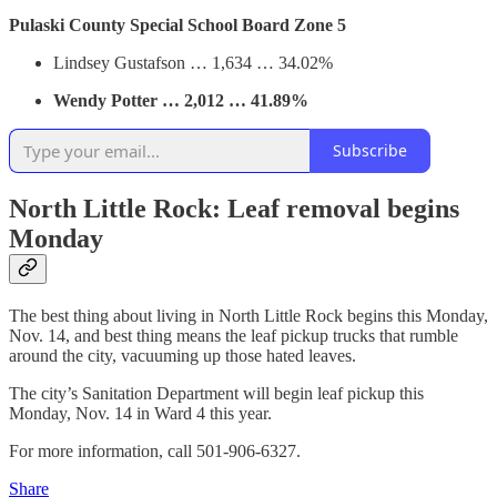
Pulaski County Special School Board Zone 5
Lindsey Gustafson … 1,634 … 34.02%
Wendy Potter … 2,012 … 41.89%
Subscribe
North Little Rock: Leaf removal begins
Monday
The best thing about living in North Little Rock begins this Monday,
Nov. 14, and best thing means the leaf pickup trucks that rumble
around the city, vacuuming up those hated leaves.
The city’s Sanitation Department will begin leaf pickup this
Monday, Nov. 14 in Ward 4 this year.
For more information, call 501-906-6327.
Share