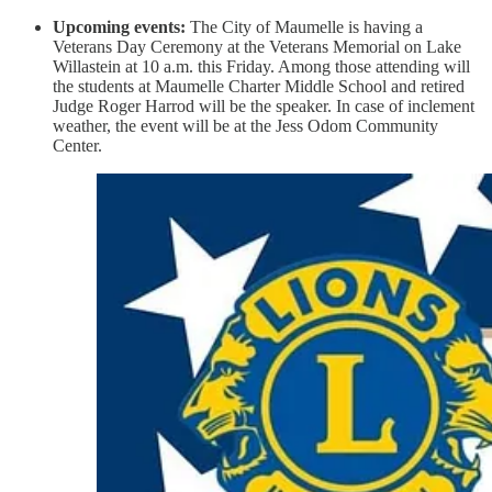
Upcoming events:
The City of Maumelle is having a
Veterans Day Ceremony at the Veterans Memorial on Lake
Willastein at 10 a.m. this Friday. Among those attending will
the students at Maumelle Charter Middle School and retired
Judge Roger Harrod will be the speaker. In case of inclement
weather, the event will be at the Jess Odom Community
Center.