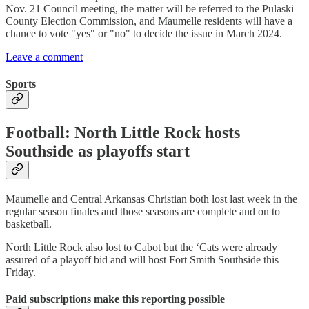
Nov. 21 Council meeting, the matter will be referred to the Pulaski
County Election Commission, and Maumelle residents will have a
chance to vote "yes" or "no" to decide the issue in March 2024.
Leave a comment
Sports
Football: North Little Rock hosts
Southside as playoffs start
Maumelle and Central Arkansas Christian both lost last week in the
regular season finales and those seasons are complete and on to
basketball.
North Little Rock also lost to Cabot but the ‘Cats were already
assured of a playoff bid and will host Fort Smith Southside this
Friday.
Paid subscriptions make this reporting possible