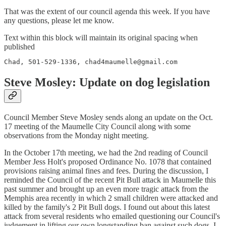
That was the extent of our council agenda this week. If you have
any questions, please let me know.
Text within this block will maintain its original spacing when
published
Chad, 501-529-1336, chad4maumelle@gmail.com
Steve Mosley: Update on dog legislation
Council Member Steve Mosley sends along an update on the Oct.
17 meeting of the Maumelle City Council along with some
observations from the Monday night meeting.
In the October 17th meeting, we had the 2nd reading of Council
Member Jess Holt's proposed Ordinance No. 1078 that contained
provisions raising animal fines and fees. During the discussion, I
reminded the Council of the recent Pit Bull attack in Maumelle this
past summer and brought up an even more tragic attack from the
Memphis area recently in which 2 small children were attacked and
killed by the family's 2 Pit Bull dogs. I found out about this latest
attack from several residents who emailed questioning our Council's
judgement in lifting our own longstanding ban against such dogs. I