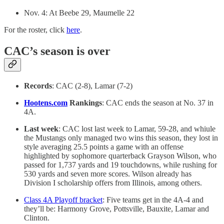
Nov. 4: At Beebe 29, Maumelle 22
For the roster, click
here
.
CAC’s season is over
Records
: CAC (2-8), Lamar (7-2)
Hootens.com
Rankings
: CAC ends the season at No. 37 in
4A.
Last week
: CAC lost last week to Lamar, 59-28, and whiule
the Mustangs only managed two wins this season, they lost in
style averaging 25.5 points a game with an offense
highlighted by sophomore quarterback Grayson Wilson, who
passed for 1,737 yards and 19 touchdowns, while rushing for
530 yards and seven more scores. Wilson already has
Division I scholarship offers from Illinois, among others.
Class 4A Playoff bracket
: Five teams get in the 4A-4 and
they’ll be: Harmony Grove, Pottsville, Bauxite, Lamar and
Clinton.