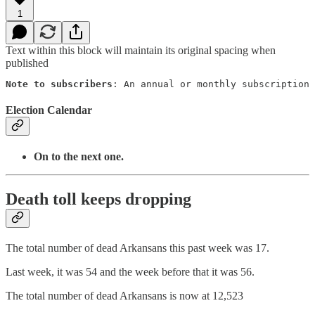
1
Text within this block will maintain its original spacing when
published
Note to subscribers
: An annual or monthly subscription 
Election Calendar
On to the next one.
Death toll keeps dropping
The total number of dead Arkansans this past week was 17.
Last week, it was 54 and the week before that it was 56.
The total number of dead Arkansans is now at 12,523