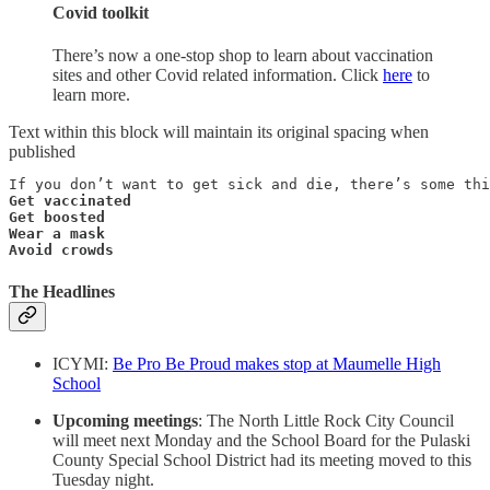
Covid toolkit
There’s now a one-stop shop to learn about vaccination
sites and other Covid related information. Click
here
to
learn more.
Text within this block will maintain its original spacing when
published
Get vaccinated

Get boosted

Wear a mask

Avoid crowds
The Headlines
ICYMI:
Be Pro Be Proud makes stop at Maumelle High
School
Upcoming meetings
: The North Little Rock City Council
will meet next Monday and the School Board for the Pulaski
County Special School District had its meeting moved to this
Tuesday night.