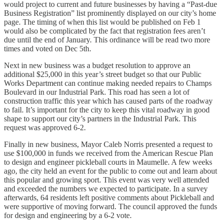
would project to current and future businesses by having a “Past-due
Business Registration” list prominently displayed on our city’s home
page. The timing of when this list would be published on Feb 1
would also be complicated by the fact that registration fees aren’t
due until the end of January. This ordinance will be read two more
times and voted on Dec 5th.
Next in new business was a budget resolution to approve an
additional $25,000 in this year’s street budget so that our Public
Works Department can continue making needed repairs to Champs
Boulevard in our Industrial Park. This road has seen a lot of
construction traffic this year which has caused parts of the roadway
to fail. It’s important for the city to keep this vital roadway in good
shape to support our city’s partners in the Industrial Park. This
request was approved 6-2.
Finally in new business, Mayor Caleb Norris presented a request to
use $100,000 in funds we received from the American Rescue Plan
to design and engineer pickleball courts in Maumelle. A few weeks
ago, the city held an event for the public to come out and learn about
this popular and growing sport. This event was very well attended
and exceeded the numbers we expected to participate. In a survey
afterwards, 64 residents left positive comments about Pickleball and
were supportive of moving forward. The council approved the funds
for design and engineering by a 6-2 vote.