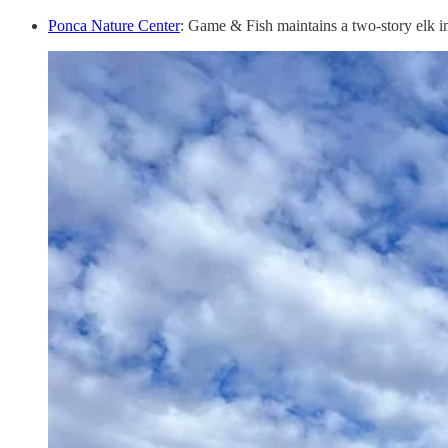
Ponca Nature Center
: Game & Fish maintains a two-story elk in