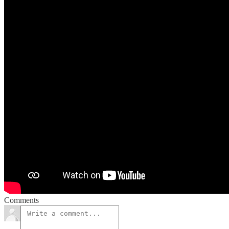
Comments