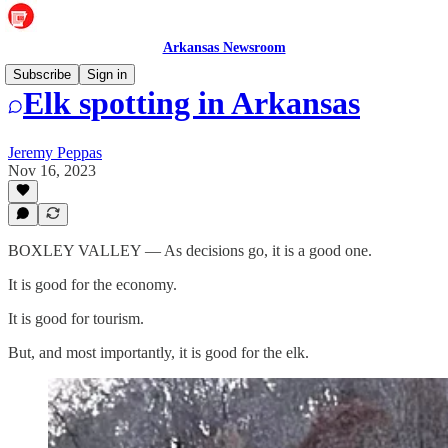
Arkansas Newsroom
Subscribe
Sign in
Elk spotting in Arkansas
Jeremy Peppas
Nov 16, 2023
BOXLEY VALLEY — As decisions go, it is a good one.
It is good for the economy.
It is good for tourism.
But, and most importantly, it is good for the elk.