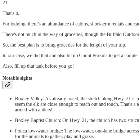
21.
That's it.
For lodging, there’s an abundance of cabins, short-term rentals and c
There's not much in the way of groceries, though the Buffalo Outdoor
So, the best plan is to bring groceries for the length of your trip.
In our case, we did that and also hit up Count Porkula to get a coupl
Also, fill up that tank before you go!
Notable sights
Boxley Valley: As already noted, the stretch along Hwy. 21 is pr
seem the elk are close enough to reach out and touch. That's a 
armed with antlers!
Boxley Baptist Church: On Hwy. 21, the church has two structu
Ponca low-water bridge: The low-water, one-lane bridge across th
for the animals to gather, play and graze.