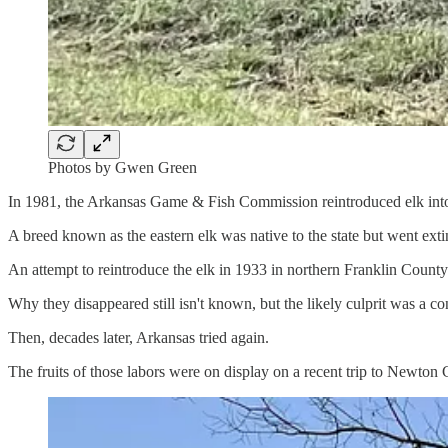
Photos by Gwen Green
In 1981, the Arkansas Game & Fish Commission reintroduced elk into
A breed known as the eastern elk was native to the state but went exti
An attempt to reintroduce the elk in 1933 in northern Franklin Count
Why they disappeared still isn't known, but the likely culprit was a c
Then, decades later, Arkansas tried again.
The fruits of those labors were on display on a recent trip to Newton