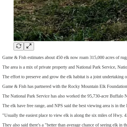
Game & Fish estimates about 450 elk now roam 315,000 acres of rugge
The area is a mix of private property and National Park Service, Nat
The effort to preserve and grow the elk habitat is a joint undertaking 
Game & Fish has partnered with the Rocky Mountain Elk Foundation,
The National Park Service has also worked the 95,730-acre Buffalo Na
The elk have free range, and NPS said the best viewing area is in the
"Usually the easiest place to view elk is along the six miles of Hwy
They also said there's a "better than average chance of seeing elk in