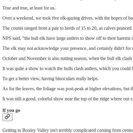
True and true, at least for us.
Over a weekend, we took five elk-gazing drives, with the hopes of bat
The counts ranged from a pair to herds of 15 to 20, as calves pranced 
NPS said, "the bull elk have large antlers to show off to their harems 
The elk may not acknowledge your presence, and certainly didn't for 
October and November is also rutting season, when the bull elk clash i
It was quite a show to watch the bulls clash antlers, which you could
To get a better view, having binoculars really helps.
As for the leaves, the foliage was post-peak at higher elevations, bu
It was still a good, colorful show near the top of the ridge where our 
If you go
Getting to Boxley Valley isn't terribly complicated coming from centr