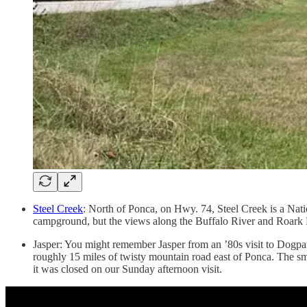
Steel Creek
: North of Ponca, on Hwy. 74, Steel Creek is a Natio
campground, but the views along the Buffalo River and Roark Bl
Jasper: You might remember Jasper from an ’80s visit to Dogpat
roughly 15 miles of twisty mountain road east of Ponca. The sm
it was closed on our Sunday afternoon visit.