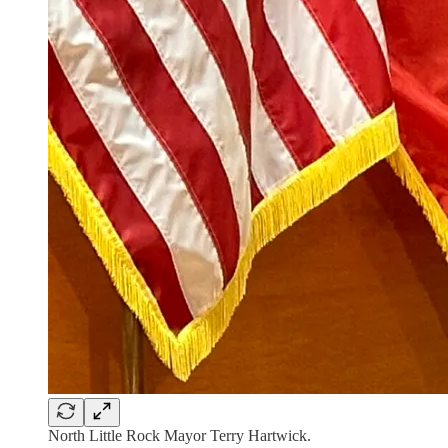
North Little Rock Mayor Terry Hartwick.