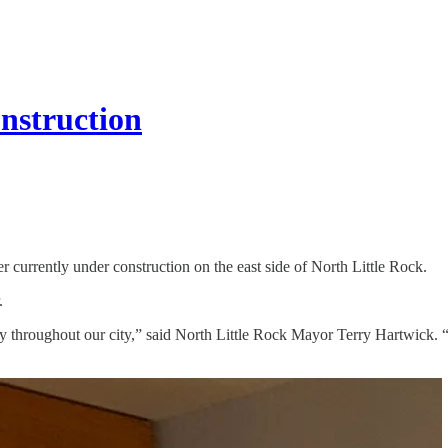
onstruction
 currently under construction on the east side of North Little Rock.
.
y throughout our city,” said North Little Rock Mayor Terry Hartwick.