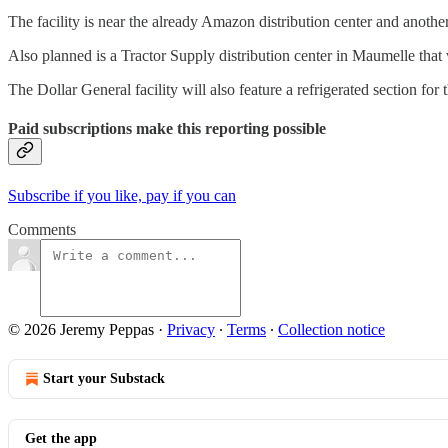
The facility is near the already Amazon distribution center and anothe
Also planned is a Tractor Supply distribution center in Maumelle that wi
The Dollar General facility will also feature a refrigerated section for
Paid subscriptions make this reporting possible
Subscribe if you like, pay if you can
Comments
© 2026 Jeremy Peppas
·
Privacy
∙
Terms
∙
Collection notice
Start your Substack
Get the app