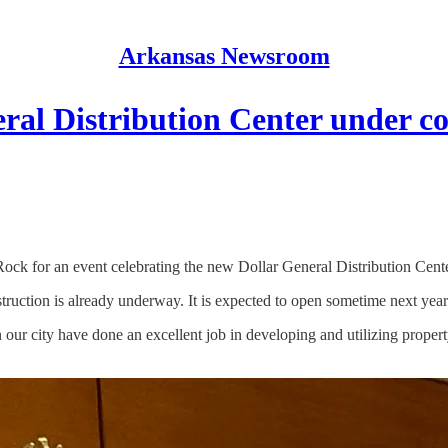
Arkansas Newsroom
ral Distribution Center under c
ck for an event celebrating the new Dollar General Distribution Center
truction is already underway. It is expected to open sometime next year
 city have done an excellent job in developing and utilizing propert