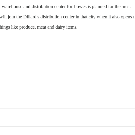
r warehouse and distribution center for Lowes is planned for the area.
ll join the Dillard's distribution center in that city when it also opens 
 things like produce, meat and dairy items.