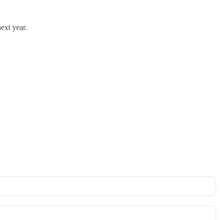
next year.