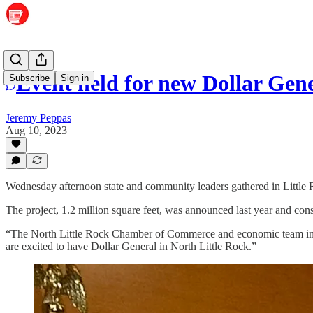
Event held for new Dollar Gene
Subscribe
Sign in
Jeremy Peppas
Aug 10, 2023
Wednesday afternoon state and community leaders gathered in Little Ro
The project, 1.2 million square feet, was announced last year and cons
“The North Little Rock Chamber of Commerce and economic team in our
are excited to have Dollar General in North Little Rock.”