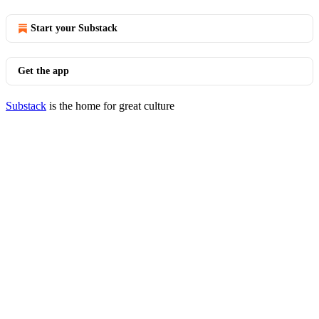
Start your Substack
Get the app
Substack
is the home for great culture