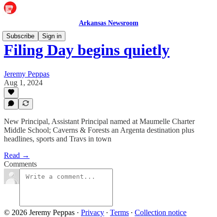
Arkansas Newsroom
Subscribe
Sign in
Filing Day begins quietly
Jeremy Peppas
Aug 1, 2024
New Principal, Assistant Principal named at Maumelle Charter
Middle School; Caverns & Forests an Argenta destination plus
headlines, sports and Travs in town
Read →
Comments
© 2026 Jeremy Peppas
·
Privacy
∙
Terms
∙
Collection notice