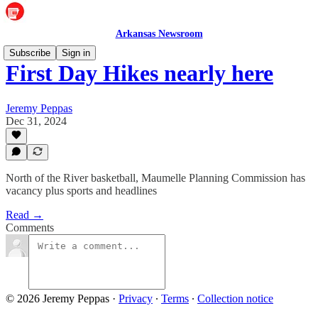
Arkansas Newsroom
Subscribe
Sign in
First Day Hikes nearly here
Jeremy Peppas
Dec 31, 2024
North of the River basketball, Maumelle Planning Commission has
vacancy plus sports and headlines
Read →
Comments
© 2026 Jeremy Peppas
·
Privacy
∙
Terms
∙
Collection notice