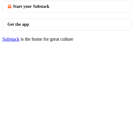
Start your Substack
Get the app
Substack
is the home for great culture