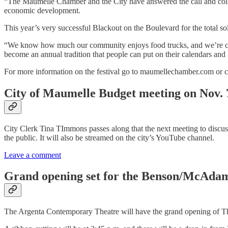
“The Maumelle Chamber and the City have answered the call and colla
economic development.
This year’s very successful Blackout on the Boulevard for the total s
“We know how much our community enjoys food trucks, and we’re confi
become an annual tradition that people can put on their calendars and
For more information on the festival go to maumellechamber.com or ca
City of Maumelle Budget meeting on Nov. 
City Clerk Tina TImmons passes along that the next meeting to discuss
the public. It will also be streamed on the city’s YouTube channel.
Leave a comment
Grand opening set for the Benson/McAdam
The Argenta Contemporary Theatre will have the grand opening of