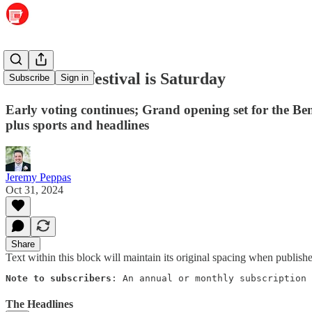
Food truck festival is Saturday
Subscribe
Sign in
Early voting continues; Grand opening set for the
plus sports and headlines
Jeremy Peppas
Oct 31, 2024
Share
Text within this block will maintain its original spacing when publish
Note to subscribers
: An annual or monthly subscription 
The Headlines