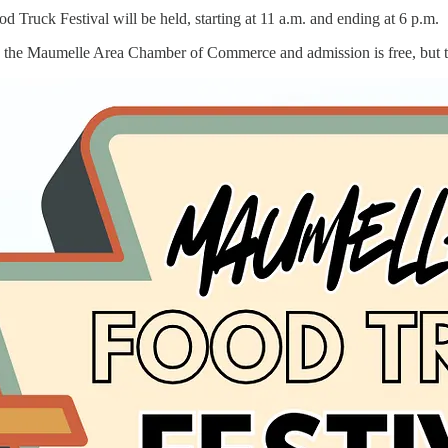
d Truck Festival will be held, starting at 11 a.m. and ending at 6 p.m.
nd the Maumelle Area Chamber of Commerce and admission is free, but th