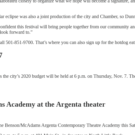
borated closely to organize what we hope will become a signature, ann
olar eclipse was also a joint production of the city and Chamber, so Du
dent this festival will bring people together from our community and 
 look forward to.”
ll 501-851-9700. That’s where you can also sign up for the hotdog eat
7
 the city’s 2020 budget will be held at 6 p.m. on Thursday, Nov. 7. Th
s Academy at the Argenta theater
 The Benson/McAdams Argenta Contemporary Theatre Academy this Sat