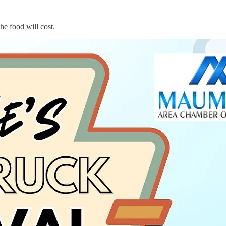
e food will cost.