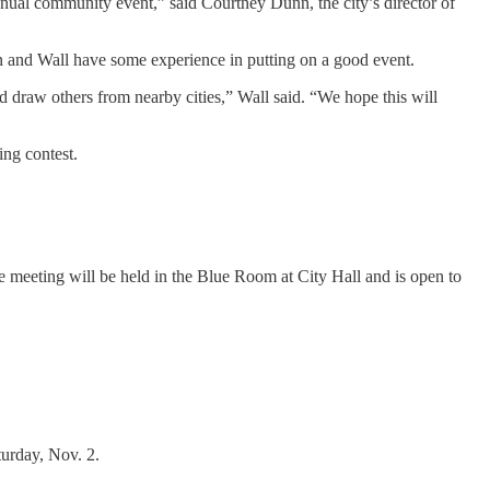
ual community event,” said Courtney Dunn, the city’s director of
nn and Wall have some experience in putting on a good event.
draw others from nearby cities,” Wall said. “We hope this will
ing contest.
e meeting will be held in the Blue Room at City Hall and is open to
urday, Nov. 2.