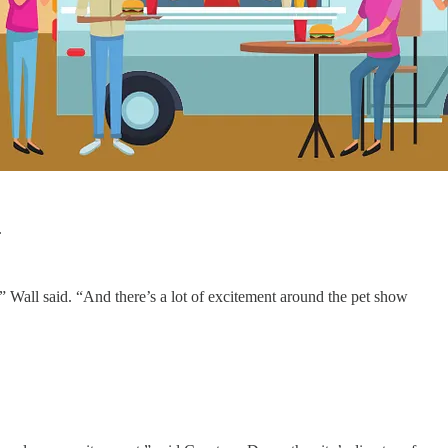
.
Wall said. “And there’s a lot of excitement around the pet show