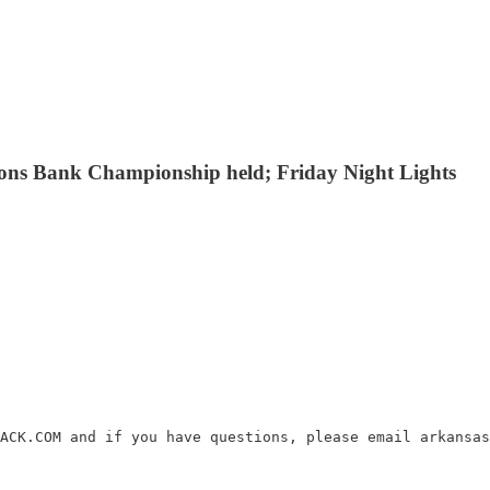
mons Bank Championship held; Friday Night Lights
ACK.COM and if you have questions, please email arkansas