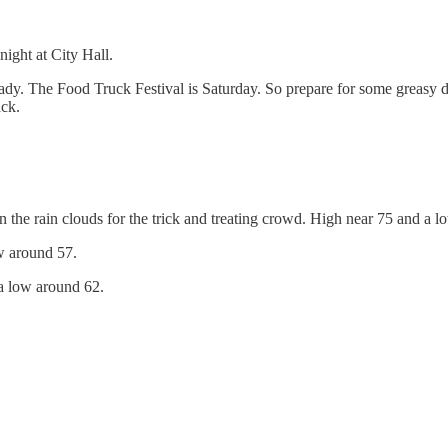
ight at City Hall.
ady. The Food Truck Festival is Saturday. So prepare for some greasy d
ack.
in the rain clouds for the trick and treating crowd. High near 75 and a 
w around 57.
a low around 62.