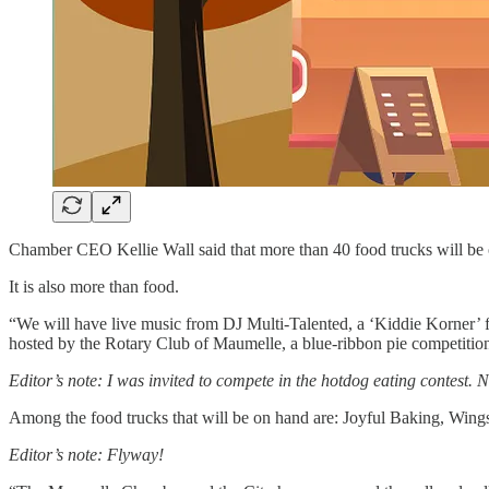
Chamber CEO Kellie Wall said that more than 40 food trucks will be o
It is also more than food.
“We will have live music from DJ Multi-Talented, a ‘Kiddie Korner’ 
hosted by the Rotary Club of Maumelle, a blue-ribbon pie competition
Editor’s note: I was invited to compete in the hotdog eating contest. N
Among the food trucks that will be on hand are: Joyful Baking, W
Editor’s note: Flyway!