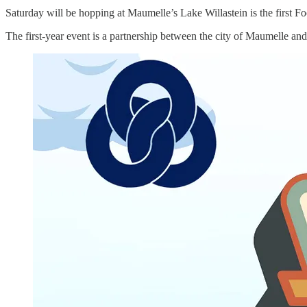
Saturday will be hopping at Maumelle’s Lake Willastein is the first Foo
The first-year event is a partnership between the city of Maumelle a