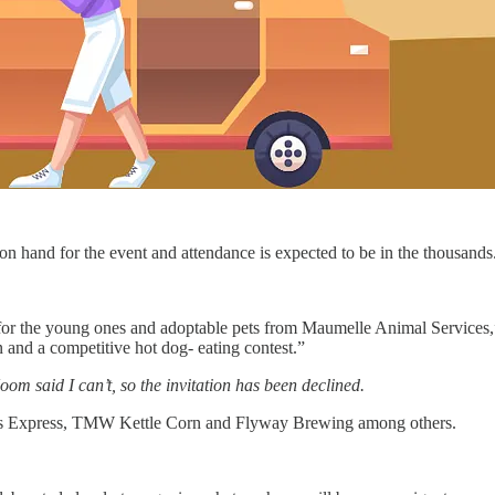
n hand for the event and attendance is expected to be in the thousands
for the young ones and adoptable pets from Maumelle Animal Services,” 
 and a competitive hot dog- eating contest.”
oom said I can’t, so the invitation has been declined.
ings Express, TMW Kettle Corn and Flyway Brewing among others.