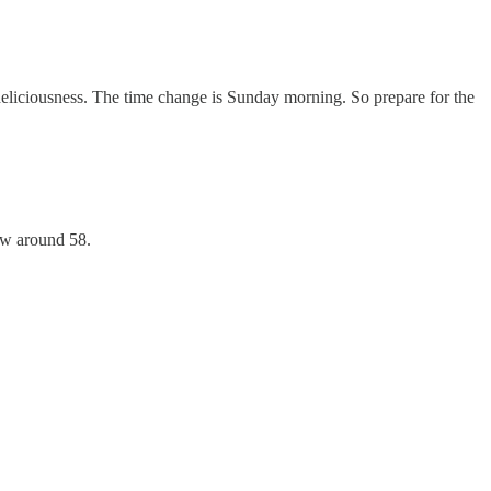
eliciousness. The time change is Sunday morning. So prepare for the
low around 58.