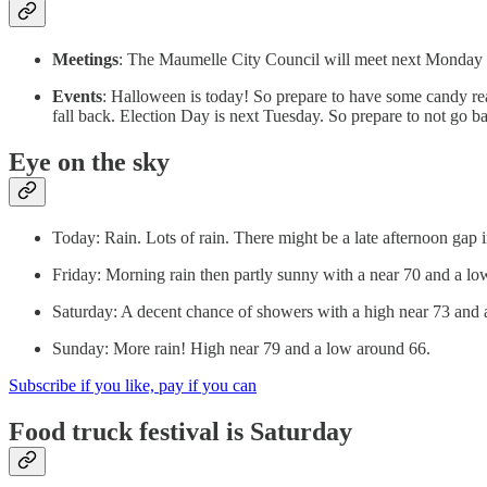
Meetings
: The Maumelle City Council will meet next Monday n
Events
: Halloween is today! So prepare to have some candy re
fall back. Election Day is next Tuesday. So prepare to not go b
Eye on the sky
Today: Rain. Lots of rain. There might be a late afternoon gap 
Friday: Morning rain then partly sunny with a near 70 and a lo
Saturday: A decent chance of showers with a high near 73 and 
Sunday: More rain! High near 79 and a low around 66.
Subscribe if you like, pay if you can
Food truck festival is Saturday