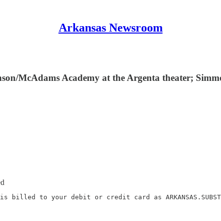
Arkansas Newsroom
 Benson/McAdams Academy at the Argenta theater; Sim
ed
is billed to your debit or credit card as ARKANSAS.SUBST