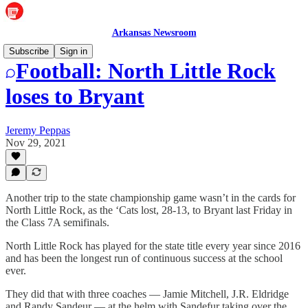
Arkansas Newsroom
Subscribe
Sign in
Football: North Little Rock
loses to Bryant
Jeremy Peppas
Nov 29, 2021
Another trip to the state championship game wasn’t in the cards for
North Little Rock, as the ‘Cats lost, 28-13, to Bryant last Friday in
the Class 7A semifinals.
North Little Rock has played for the state title every year since 2016
and has been the longest run of continuous success at the school
ever.
They did that with three coaches — Jamie Mitchell, J.R. Eldridge
and Randy Sandeur — at the helm with Sandefur taking over the