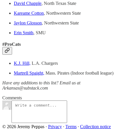
David Chapple
, North Texas State
Kareame Cotton
, Northwestern State
Jaylon Glosson
, Northwestern State
Erin Smith
, SMU
#ProCats
K.J. Hill,
L.A. Chargers
Martrell Spaight,
Mass. Pirates (Indoor football league)
Have any additions to this list? Email us at
Arkansas@substack.com
Comments
© 2026 Jeremy Peppas
·
Privacy
∙
Terms
∙
Collection notice