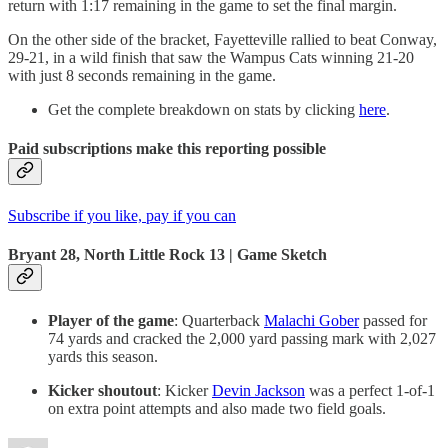
return with 1:17 remaining in the game to set the final margin.
On the other side of the bracket, Fayetteville rallied to beat Conway,
29-21, in a wild finish that saw the Wampus Cats winning 21-20
with just 8 seconds remaining in the game.
Get the complete breakdown on stats by clicking
here
.
Paid subscriptions make this reporting possible
Subscribe if you like, pay if you can
Bryant 28, North Little Rock 13 | Game Sketch
Player of the game
: Quarterback
Malachi Gober
passed for
74 yards and cracked the 2,000 yard passing mark with 2,027
yards this season.
Kicker shoutout
: Kicker
Devin Jackson
was a perfect 1-of-1
on extra point attempts and also made two field goals.