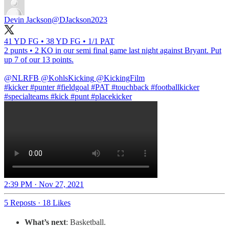
Devin Jackson
@DJackson2023
41 YD FG • 38 YD FG • 1/1 PAT
2 punts • 2 KO in our semi final game last night against Bryant. Put
up 7 of our 13 points.
@NLRFB
@KohlsKicking
@KickingFilm
#kick
er
#punt
er
#fieldgoal
#PAT
#touchback
#footballkicker
#specialteams
#kick #punt
#placekicker
2:39 PM · Nov 27, 2021
5 Reposts
·
18 Likes
What’s next
: Basketball.