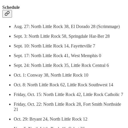
Schedule
Aug. 27: North Little Rock 38, El Dorado 28 (Scrimmage)
Sept. 3: North Little Rock 58, Springdale Har-Ber 28
Sept. 10: North Little Rock 14, Fayetteville 7
Sept. 17: North Little Rock 41, West Memphis 0
Sept. 24: North Little Rock 35, Little Rock Central 6
Oct. 1: Conway 38, North Little Rock 10
Oct. 8: North Little Rock 62, Little Rock Southwest 14
Friday, Oct. 15: North Little Rock 42, Little Rock Catholic 7
Friday, Oct. 22: North Little Rock 28, Fort Smith Northside
21
Oct. 29: Bryant 24, North Little Rock 12