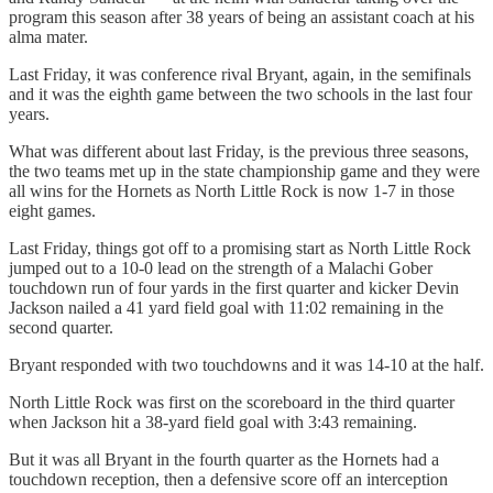
program this season after 38 years of being an assistant coach at his
alma mater.
Last Friday, it was conference rival Bryant, again, in the semifinals
and it was the eighth game between the two schools in the last four
years.
What was different about last Friday, is the previous three seasons,
the two teams met up in the state championship game and they were
all wins for the Hornets as North Little Rock is now 1-7 in those
eight games.
Last Friday, things got off to a promising start as North Little Rock
jumped out to a 10-0 lead on the strength of a Malachi Gober
touchdown run of four yards in the first quarter and kicker Devin
Jackson nailed a 41 yard field goal with 11:02 remaining in the
second quarter.
Bryant responded with two touchdowns and it was 14-10 at the half.
North Little Rock was first on the scoreboard in the third quarter
when Jackson hit a 38-yard field goal with 3:43 remaining.
But it was all Bryant in the fourth quarter as the Hornets had a
touchdown reception, then a defensive score off an interception