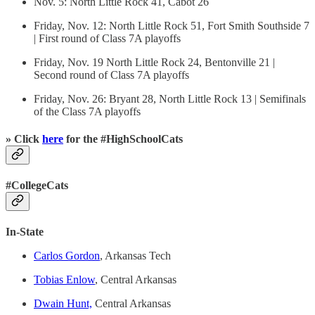
Nov. 5: North Little Rock 41, Cabot 26
Friday, Nov. 12: North Little Rock 51, Fort Smith Southside 7
| First round of Class 7A playoffs
Friday, Nov. 19 North Little Rock 24, Bentonville 21 |
Second round of Class 7A playoffs
Friday, Nov. 26: Bryant 28, North Little Rock 13 | Semifinals
of the Class 7A playoffs
» Click
here
for the #HighSchoolCats
#CollegeCats
In-State
Carlos Gordon
, Arkansas Tech
Tobias Enlow
, Central Arkansas
Dwain Hunt,
Central Arkansas