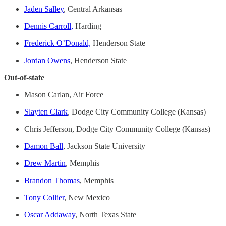
Jaden Salley
, Central Arkansas
Dennis Carroll,
Harding
Frederick O’Donald,
Henderson State
Jordan Owens
, Henderson State
Out-of-state
Mason Carlan, Air Force
Slayten Clark
, Dodge City Community College (Kansas)
Chris Jefferson, Dodge City Community College (Kansas)
Damon Ball
, Jackson State University
Drew Martin
, Memphis
Brandon Thomas
, Memphis
Tony Collier
, New Mexico
Oscar Addaway
, North Texas State