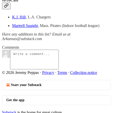
#ProCats
K.J. Hill,
L.A. Chargers
Martrell Spaight,
Mass. Pirates (Indoor football league)
Have any additions to this list? Email us at
Arkansas@substack.com
Comments
© 2026 Jeremy Peppas
·
Privacy
∙
Terms
∙
Collection notice
Start your Substack
Get the app
Substack
is the home for great culture