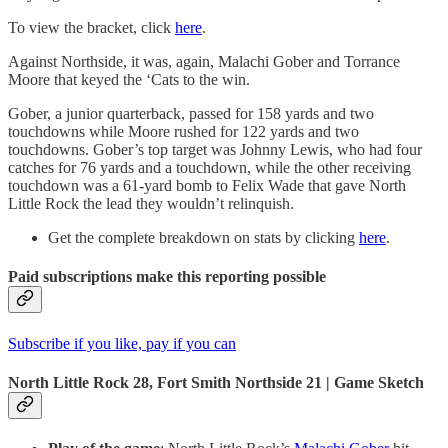
To view the bracket, click
here
.
Against Northside, it was, again, Malachi Gober and Torrance
Moore that keyed the ‘Cats to the win.
Gober, a junior quarterback, passed for 158 yards and two
touchdowns while Moore rushed for 122 yards and two
touchdowns. Gober’s top target was Johnny Lewis, who had four
catches for 76 yards and a touchdown, while the other receiving
touchdown was a 61-yard bomb to Felix Wade that gave North
Little Rock the lead they wouldn’t relinquish.
Get the complete breakdown on stats by clicking
here
.
Paid subscriptions make this reporting possible
Subscribe if you like, pay if you can
North Little Rock 28, Fort Smith Northside 21 | Game Sketch