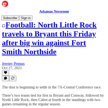
Arkansas Newsroom
Subscribe
Sign in
Football: North Little Rock
travels to Bryant this Friday
after big win against Fort
Smith Northside
Jeremy Peppas
Oct 27, 2021
The dust is beginning to settle in the 7A-Central Conference race.
There’s two teams tied for first in Bryant and Conway, followed by
North Little Rock, then Cabot at fourth in the standings with two
games remaining in the regular season.