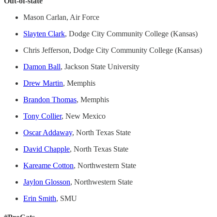
Out-of-state
Mason Carlan, Air Force
Slayten Clark
, Dodge City Community College (Kansas)
Chris Jefferson, Dodge City Community College (Kansas)
Damon Ball
, Jackson State University
Drew Martin
, Memphis
Brandon Thomas
, Memphis
Tony Collier
, New Mexico
Oscar Addaway
, North Texas State
David Chapple
, North Texas State
Kareame Cotton
, Northwestern State
Jaylon Glosson
, Northwestern State
Erin Smith
, SMU