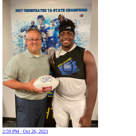
2:59 PM · Oct 26, 2021