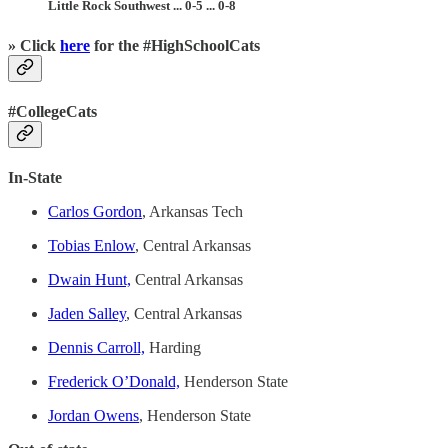
Little Rock Southwest ... 0-5 ... 0-8
» Click
here
for the #HighSchoolCats
#CollegeCats
In-State
Carlos Gordon
, Arkansas Tech
Tobias Enlow
, Central Arkansas
Dwain Hunt,
Central Arkansas
Jaden Salley
, Central Arkansas
Dennis Carroll,
Harding
Frederick O’Donald,
Henderson State
Jordan Owens
, Henderson State