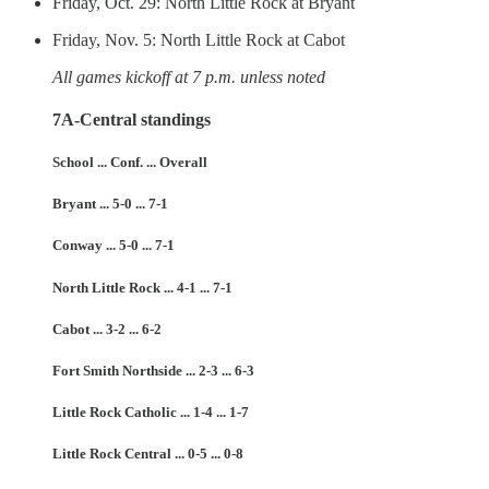
Friday, Oct. 29: North Little Rock at Bryant
Friday, Nov. 5: North Little Rock at Cabot
All games kickoff at 7 p.m. unless noted
7A-Central standings
School ... Conf. ... Overall
Bryant ... 5-0 ... 7-1
Conway ... 5-0 ... 7-1
North Little Rock ... 4-1 ... 7-1
Cabot ... 3-2 ... 6-2
Fort Smith Northside ... 2-3 ... 6-3
Little Rock Catholic ... 1-4 ... 1-7
Little Rock Central ... 0-5 ... 0-8