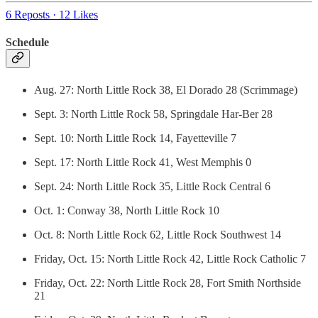
6 Reposts
·
12 Likes
Schedule
Aug. 27: North Little Rock 38, El Dorado 28 (Scrimmage)
Sept. 3: North Little Rock 58, Springdale Har-Ber 28
Sept. 10: North Little Rock 14, Fayetteville 7
Sept. 17: North Little Rock 41, West Memphis 0
Sept. 24: North Little Rock 35, Little Rock Central 6
Oct. 1: Conway 38, North Little Rock 10
Oct. 8: North Little Rock 62, Little Rock Southwest 14
Friday, Oct. 15: North Little Rock 42, Little Rock Catholic 7
Friday, Oct. 22: North Little Rock 28, Fort Smith Northside
21