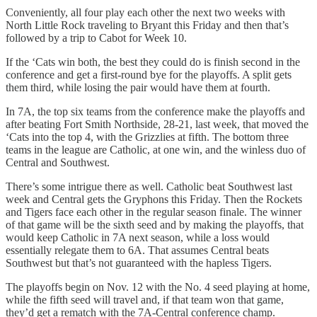
Conveniently, all four play each other the next two weeks with
North Little Rock traveling to Bryant this Friday and then that’s
followed by a trip to Cabot for Week 10.
If the ‘Cats win both, the best they could do is finish second in the
conference and get a first-round bye for the playoffs. A split gets
them third, while losing the pair would have them at fourth.
In 7A, the top six teams from the conference make the playoffs and
after beating Fort Smith Northside, 28-21, last week, that moved the
‘Cats into the top 4, with the Grizzlies at fifth. The bottom three
teams in the league are Catholic, at one win, and the winless duo of
Central and Southwest.
There’s some intrigue there as well. Catholic beat Southwest last
week and Central gets the Gryphons this Friday. Then the Rockets
and Tigers face each other in the regular season finale. The winner
of that game will be the sixth seed and by making the playoffs, that
would keep Catholic in 7A next season, while a loss would
essentially relegate them to 6A. That assumes Central beats
Southwest but that’s not guaranteed with the hapless Tigers.
The playoffs begin on Nov. 12 with the No. 4 seed playing at home,
while the fifth seed will travel and, if that team won that game,
they’d get a rematch with the 7A-Central conference champ.