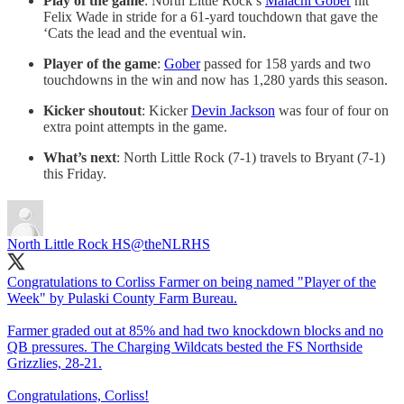
Play of the game
: North Little Rock’s
Malachi Gober
hit
Felix Wade in stride for a 61-yard touchdown that gave the
‘Cats the lead and the eventual win.
Player of the game
:
Gober
passed for 158 yards and two
touchdowns in the win and now has 1,280 yards this season.
Kicker shoutout
: Kicker
Devin Jackson
was four of four on
extra point attempts in the game.
What’s next
: North Little Rock (7-1) travels to Bryant (7-1)
this Friday.
North Little Rock HS
@theNLRHS
Congratulations to Corliss Farmer on being named "Player of the
Week" by Pulaski County Farm Bureau.
Farmer graded out at 85% and had two knockdown blocks and no
QB pressures. The Charging Wildcats bested the FS Northside
Grizzlies, 28-21.
Congratulations, Corliss!