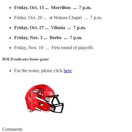
Friday, Oct. 13 ... Morrilton ... 7 p.m.
Friday, Oct. 20 ... at Watson Chapel ... 7 p.m.
Friday, Oct. 27 ... Vilonia ... 7 p.m.
Friday, Nov. 3 ... Beebe ... 7 p.m.
Friday, Nov. 10 ... First round of playoffs
BOLD
indicates home game
For the roster, please click
here
.
Comments