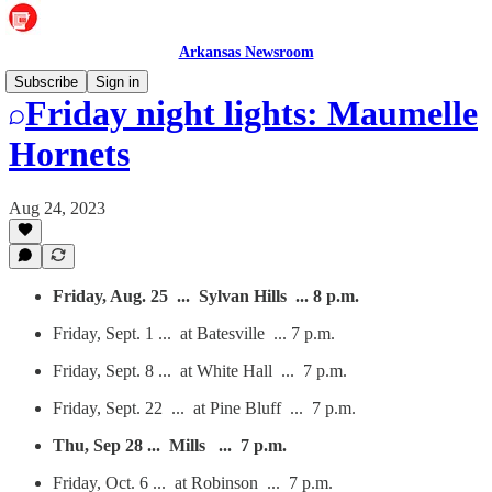
Arkansas Newsroom
Subscribe
Sign in
Friday night lights: Maumelle
Hornets
Aug 24, 2023
Friday, Aug. 25 ... Sylvan Hills ... 8 p.m.
Friday, Sept. 1 ... at Batesville ... 7 p.m.
Friday, Sept. 8 ... at White Hall ... 7 p.m.
Friday, Sept. 22 ... at Pine Bluff ... 7 p.m.
Thu, Sep 28 ... Mills ... 7 p.m.
Friday, Oct. 6 ... at Robinson ... 7 p.m.