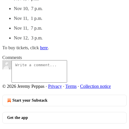
Nov 10, 7 p.m.
Nov 11, 1 p.m.
Nov 11, 7 p.m.
Nov 12, 3 p.m.
To buy tickets, click
here
.
Comments
© 2026 Jeremy Peppas
·
Privacy
∙
Terms
∙
Collection notice
Start your Substack
Get the app