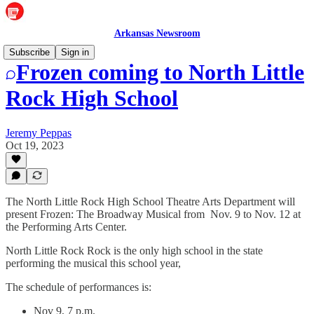
Arkansas Newsroom
Subscribe
Sign in
Frozen coming to North Little
Rock High School
Jeremy Peppas
Oct 19, 2023
The North Little Rock High School Theatre Arts Department will
present Frozen: The Broadway Musical from Nov. 9 to Nov. 12 at
the Performing Arts Center.
North Little Rock Rock is the only high school in the state
performing the musical this school year,
The schedule of performances is:
Nov 9, 7 p.m.