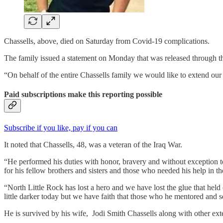
Chassells, above, died on Saturday from Covid-19 complications.
The family issued a statement on Monday that was released through th
“On behalf of the entire Chassells family we would like to extend our h
Paid subscriptions make this reporting possible
Subscribe if you like, pay if you can
It noted that Chassells, 48, was a veteran of the Iraq War.
“He performed his duties with honor, bravery and without exception to
for his fellow brothers and sisters and those who needed his help in th
“North Little Rock has lost a hero and we have lost the glue that held 
little darker today but we have faith that those who he mentored and s
He is survived by his wife, Jodi Smith Chassells along with other e