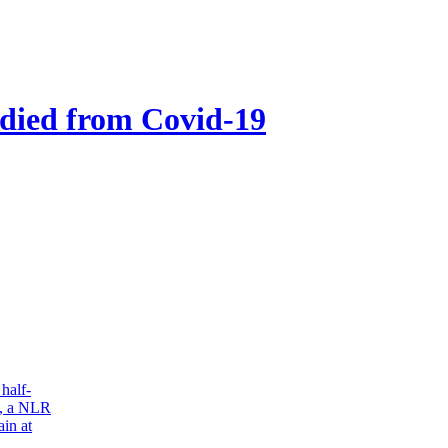
 died from Covid-19
half-
s, a NLR
in at