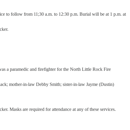
e to follow from 11;30 a.m. to 12:30 p.m. Burial will be at 1 p.m. at
cker.
s a paramedic and firefighter for the North Little Rock Fire
 Black; mother-in-law Debby Smith; sister-in-law Jayme (Dustin)
. Masks are required for attendance at any of these services.