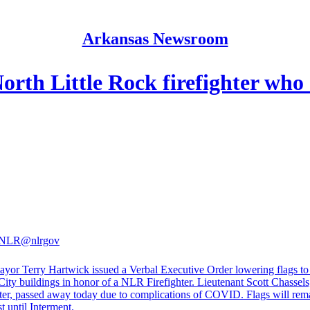
Arkansas Newsroom
orth Little Rock firefighter who
f NLR
@nlrgov
or Terry Hartwick issued a Verbal Executive Order lowering flags to 
 City buildings in honor of a NLR Firefighter. Lieutenant Scott Chassel
hter, passed away today due to complications of COVID. Flags will rema
t until Interment.