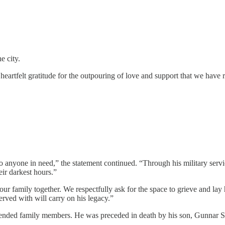
e city.
eartfelt gratitude for the outpouring of love and support that we have rec
 anyone in need,” the statement continued. “Through his military servi
eir darkest hours.”
our family together. We respectfully ask for the space to grieve and lay
erved with will carry on his legacy.”
xtended family members. He was preceded in death by his son, Gunnar S