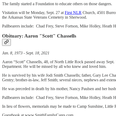
The family started a Foundation to educate others on those dangers.
Visitation will be Monday, Sept. 27 at
First NLR
Church, 4501 Burrow 
the Arkansas State Veterans Cemetery in Sherwood.
Pallbearers include: Chad Frey, Steve Fortson, Mike Holley, Heath
Obituary:
Aaron "Scott" Chassells
Jan. 8, 1973 - Sept. 18, 2021
Aaron “Scott” Chassells, 48, of North Little Rock passed away Sept. 
Department. He will be missed by all who knew and loved him.
He is survived by his wife Jodi Smith Chassells; father, Gary Lee Cha
Gentry; brother-in-law, Jeff Smith; several nieces, nephews and exte
He was preceded in death by his mother, Nancy Paulsen and her husb
Pallbearers include: Chad Frey, Steve Fortson, Mike Holley, Heath H
In lieu of flowers, memorials may be made to Camp Sunshine, Little R
Guestbook at www.SmithFamilyCares.com