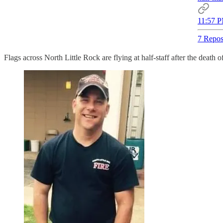
11:57 P
7 Repos
Flags across North Little Rock are flying at half-staff after the death