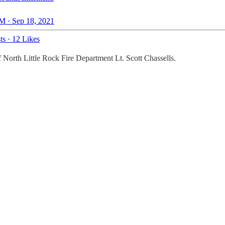
M · Sep 18, 2021
ts
·
12 Likes
 of North Little Rock Fire Department Lt. Scott Chassells.