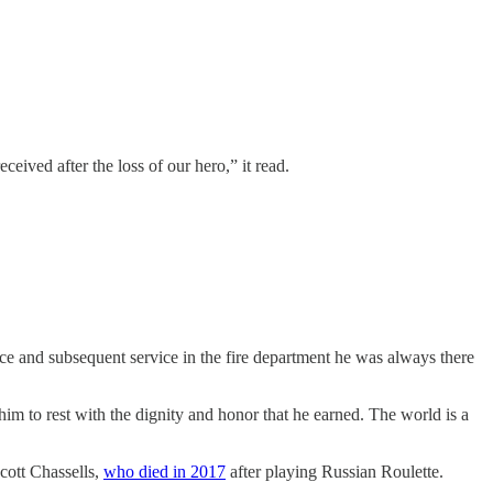
eived after the loss of our hero,” it read.
ce and subsequent service in the fire department he was always there
 him to rest with the dignity and honor that he earned. The world is a
cott Chassells,
who died in 2017
after playing Russian Roulette.