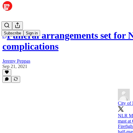
Funeral arrangements set for N
Subscribe
Sign in
complications
Jeremy Peppas
Sep 21, 2021
City o
NLR May
mast at
Firefig
half-mas