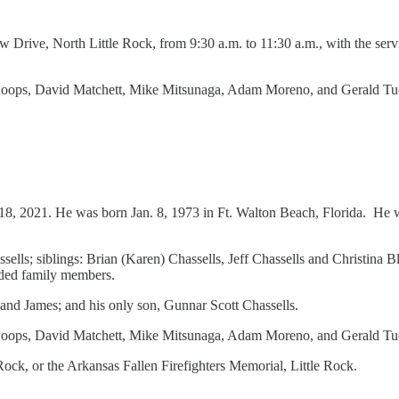
Drive, North Little Rock, from 9:30 a.m. to 11:30 a.m., with the servic
 Hoops, David Matchett, Mike Mitsunaga, Adam Moreno, and Gerald Tu
18, 2021. He was born Jan. 8, 1973 in Ft. Walton Beach, Florida. He wa
ssells; siblings: Brian (Karen) Chassells, Jeff Chassells and Christina
nded family members.
and James; and his only son, Gunnar Scott Chassells.
oops, David Matchett, Mike Mitsunaga, Adam Moreno, and Gerald Tucker
ock, or the Arkansas Fallen Firefighters Memorial, Little Rock.