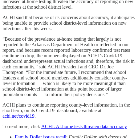
increased at-home testing threaten the accuracy of reporting on new
infections at the school district level.
ACHI said that because of its concerns about accuracy, it anticipates
being unable to provide school district-level information on new
infections after this week.
“Because of the prevalence at-home testing that largely is not
reported to the Arkansas Department of Health or reflected in our
report, and because recent reported laboratory confirmed test rates
continue to drop, the numbers displayed on ACHI’s Covid-19
dashboard underrepresent actual infections and, therefore, the risk in
each community,” said ACHI President and CEO Dr. Joe
Thompson. “For the immediate future, I recommend that school
leaders and school board members additionally consider county-
level information ― which is likely to be more meaningful than
school district-level information at this point because of larger
population counts ― to inform their policy decisions.”
ACHI plans to continue reporting county-level information, in the
short term, on its Covid-19 dashboard, available at
achi.net/covid19
.
To read more, click
ACHI: At-home tests threaten data accuracy
Family Dollar issues recall
:
Family Dollar, with dozens of