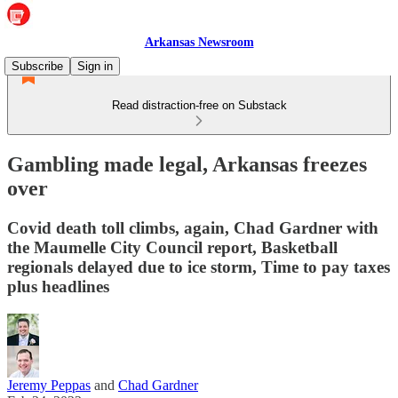
Arkansas Newsroom
Subscribe
Sign in
Read distraction-free on Substack
Gambling made legal, Arkansas freezes
over
Covid death toll climbs, again, Chad Gardner with
the Maumelle City Council report, Basketball
regionals delayed due to ice storm, Time to pay taxes
plus headlines
Jeremy Peppas
and
Chad Gardner