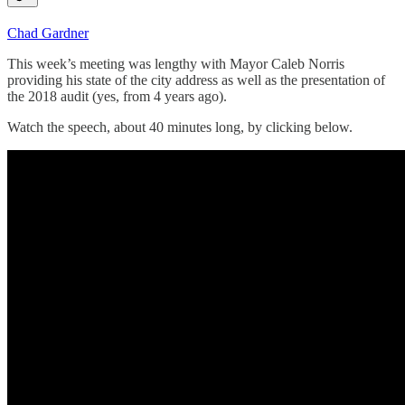
Chad Gardner
This week’s meeting was lengthy with Mayor Caleb Norris
providing his state of the city address as well as the presentation of
the 2018 audit (yes, from 4 years ago).
Watch the speech, about 40 minutes long, by clicking below.