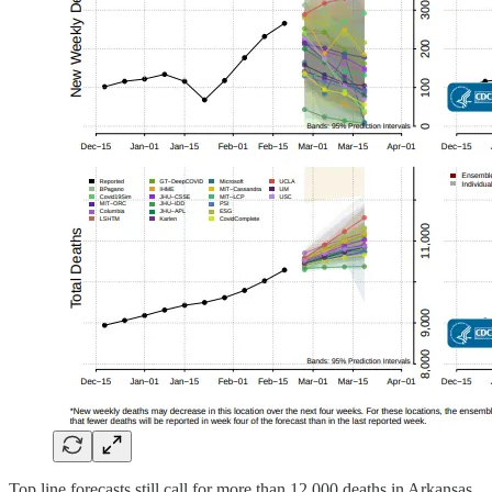
Top line forecasts still call for more than 12,000 deaths in Arkansas,