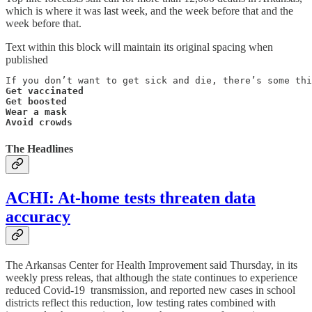
which is where it was last week, and the week before that and the
week before that.
Text within this block will maintain its original spacing when
published
Get vaccinated

Get boosted

Wear a mask

Avoid crowds
The Headlines
ACHI: At-home tests threaten data
accuracy
The Arkansas Center for Health Improvement said Thursday, in its
weekly press releas, that although the state continues to experience
reduced Covid-19 transmission, and reported new cases in school
districts reflect this reduction, low testing rates combined with