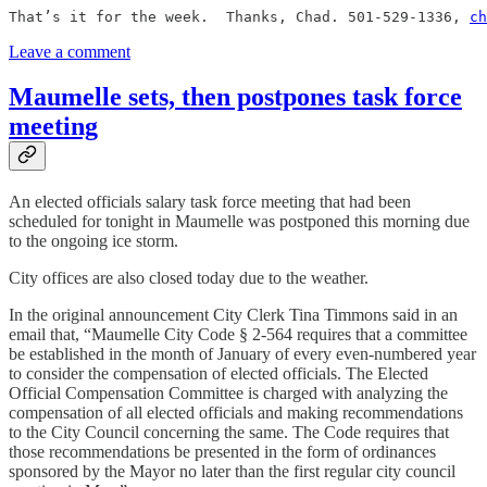
That’s it for the week.  Thanks, Chad. 501-529-1336, 
ch
Leave a comment
Maumelle sets, then postpones task force
meeting
An elected officials salary task force meeting that had been
scheduled for tonight in Maumelle was postponed this morning due
to the ongoing ice storm.
City offices are also closed today due to the weather.
In the original announcement City Clerk Tina Timmons said in an
email that, “Maumelle City Code § 2-564 requires that a committee
be established in the month of January of every even-numbered year
to consider the compensation of elected officials. The Elected
Official Compensation Committee is charged with analyzing the
compensation of all elected officials and making recommendations
to the City Council concerning the same. The Code requires that
those recommendations be presented in the form of ordinances
sponsored by the Mayor no later than the first regular city council