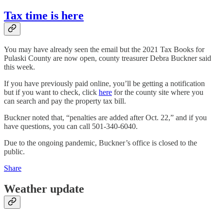
Tax time is here
You may have already seen the email but the 2021 Tax Books for
Pulaski County are now open, county treasurer Debra Buckner said
this week.
If you have previously paid online, you’ll be getting a notification
but if you want to check, click
here
for the county site where you
can search and pay the property tax bill.
Buckner noted that, “penalties are added after Oct. 22,” and if you
have questions, you can call 501-340-6040.
Due to the ongoing pandemic, Buckner’s office is closed to the
public.
Share
Weather update