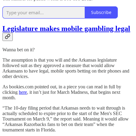
Subscribe
Legislature makes mobile gambling legal
Wanna bet on it?
The assumption is that you will and the Arkansas legislature
followed suit as they approved a measure that would allow
Arkansans to have legal, mobile sports betting on their phones and
other devices.
As bookies.com pointed out, in a piece you can read in full by
clicking
here
, it isn’t just for March Madness, that begins next
month.
“The 10-day filing period that Arkansas needs to wait through is
actually scheduled to expire prior to the start of the Men's SEC
Tournament on March 9,” the report said. Meaning it would allow
“Arkansas Razorbacks fans to bet on their team” when the
tournament starts in Florida.