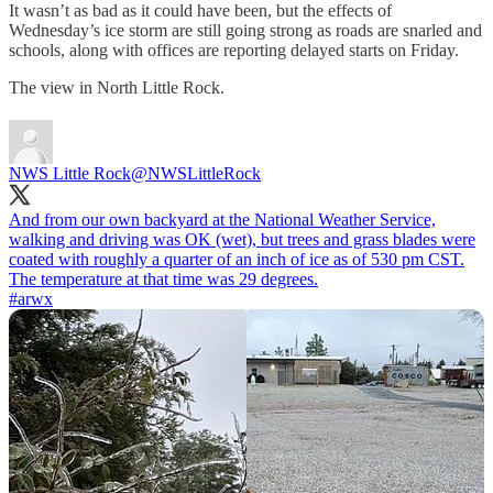
It wasn’t as bad as it could have been, but the effects of
Wednesday’s ice storm are still going strong as roads are snarled and
schools, along with offices are reporting delayed starts on Friday.
The view in North Little Rock.
NWS Little Rock
@NWSLittleRock
And from our own backyard at the National Weather Service,
walking and driving was OK (wet), but trees and grass blades were
coated with roughly a quarter of an inch of ice as of 530 pm CST.
#arwx