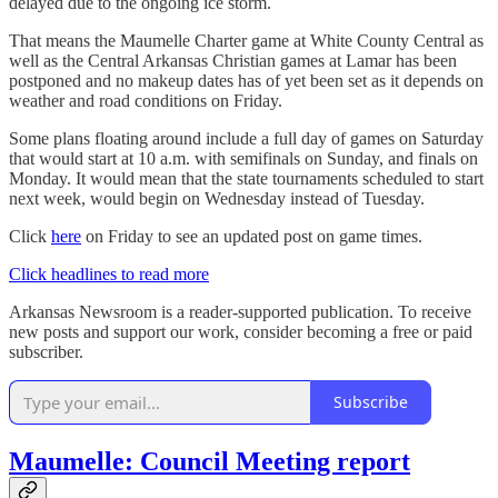
delayed due to the ongoing ice storm.
That means the Maumelle Charter game at White County Central as
well as the Central Arkansas Christian games at Lamar has been
postponed and no makeup dates has of yet been set as it depends on
weather and road conditions on Friday.
Some plans floating around include a full day of games on Saturday
that would start at 10 a.m. with semifinals on Sunday, and finals on
Monday. It would mean that the state tournaments scheduled to start
next week, would begin on Wednesday instead of Tuesday.
Click
here
on Friday to see an updated post on game times.
Click headlines to read more
Arkansas Newsroom is a reader-supported publication. To receive
new posts and support our work, consider becoming a free or paid
subscriber.
Subscribe
Maumelle: Council Meeting report