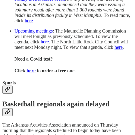
locations in Arkansas, announced that they were issuing a
voluntary recall after more than 1,000 rodents were found
inside its distribution facility in West Memphis.
To read more,
click
here
.
Upcoming meetings
: The Maumelle Planning Commission
will meet tonight as previously scheduled. To view the
agenda, click
here
. The North Little Rock City Council will
meet next Monday night. To view that agenda, click
here
.
Need a Covid test?
Click
here
to order a free one.
Sports
Basketball regionals again delayed
The Arkansas Activities Association announced on Thursday
morning that the regionals scheduled to begin today have been