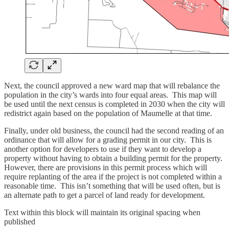
Next, the council approved a new ward map that will rebalance the
population in the city’s wards into four equal areas. This map will
be used until the next census is completed in 2030 when the city will
redistrict again based on the population of Maumelle at that time.
Finally, under old business, the council had the second reading of an
ordinance that will allow for a grading permit in our city. This is
another option for developers to use if they want to develop a
property without having to obtain a building permit for the property.
However, there are provisions in this permit process which will
require replanting of the area if the project is not completed within a
reasonable time. This isn’t something that will be used often, but is
an alternate path to get a parcel of land ready for development.
Text within this block will maintain its original spacing when
published