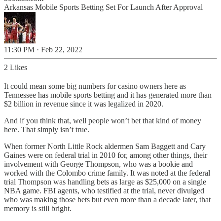
Arkansas Mobile Sports Betting Set For Launch After Approval
11:30 PM · Feb 22, 2022
2 Likes
It could mean some big numbers for casino owners here as
Tennessee has mobile sports betting and it has generated more than
$2 billion in revenue since it was legalized in 2020.
And if you think that, well people won’t bet that kind of money
here. That simply isn’t true.
When former North Little Rock aldermen Sam Baggett and Cary
Gaines were on federal trial in 2010 for, among other things, their
involvement with George Thompson, who was a bookie and
worked with the Colombo crime family. It was noted at the federal
trial Thompson was handling bets as large as $25,000 on a single
NBA game. FBI agents, who testified at the trial, never divulged
who was making those bets but even more than a decade later, that
memory is still bright.