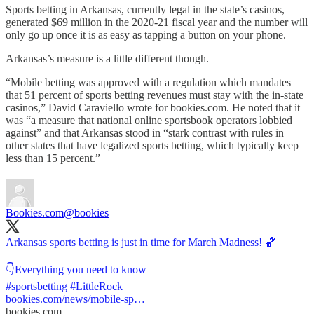
Sports betting in Arkansas, currently legal in the state’s casinos,
generated $69 million in the 2020-21 fiscal year and the number will
only go up once it is as easy as tapping a button on your phone.
Arkansas’s measure is a little different though.
“Mobile betting was approved with a regulation which mandates
that 51 percent of sports betting revenues must stay with the in-state
casinos,” David Caraviello wrote for bookies.com. He noted that it
was “a measure that national online sportsbook operators lobbied
against” and that Arkansas stood in “stark contrast with rules in
other states that have legalized sports betting, which typically keep
less than 15 percent.”
Bookies.com
@bookies
Arkansas sports betting is just in time for March Madness! 🏀
#sportsbetting
#LittleRock
bookies.com/news/mobile-sp…
bookies.com