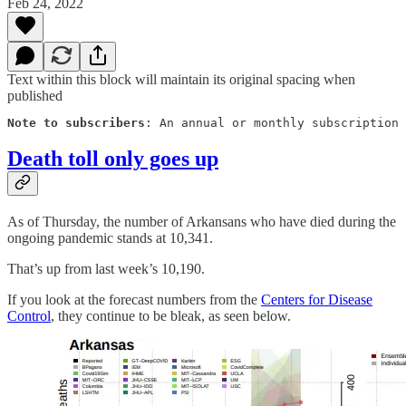
Feb 24, 2022
Text within this block will maintain its original spacing when
published
Note to subscribers
: An annual or monthly subscription 
Death toll only goes up
As of Thursday, the number of Arkansans who have died during the
ongoing pandemic stands at 10,341.
That’s up from last week’s 10,190.
If you look at the forecast numbers from the
Centers for Disease
Control
, they continue to be bleak, as seen below.