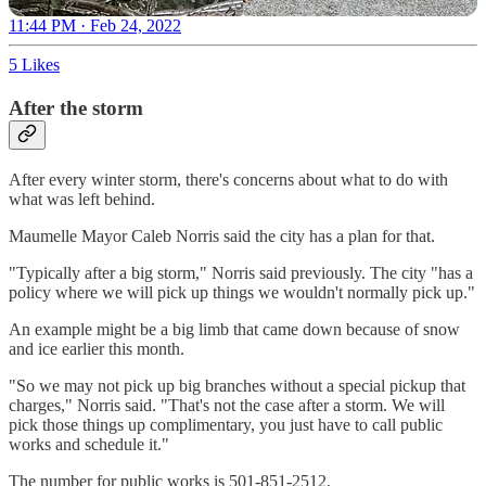
11:44 PM · Feb 24, 2022
5 Likes
After the storm
After every winter storm, there's concerns about what to do with
what was left behind.
Maumelle Mayor Caleb Norris said the city has a plan for that.
"Typically after a big storm," Norris said previously. The city "has a
policy where we will pick up things we wouldn't normally pick up."
An example might be a big limb that came down because of snow
and ice earlier this month.
"So we may not pick up big branches without a special pickup that
charges," Norris said. "That's not the case after a storm. We will
pick those things up complimentary, you just have to call public
works and schedule it."
The number for public works is 501-851-2512.