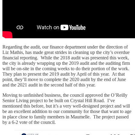
Regarding the audit, our finance department under the direction of
Liz Mathis, has made great strides in cleaning up the city’s overdue
financial reporting. While the 2018 audit was presented this week,
the city is already wrapping up the 2019 audit and the auditing firm
will be on-site in the coming weeks to do their portion of the work.
They plan to present the 2019 audit by April of this year. At that
point, they’ll move to complete the 2020 audit by the end of June
and the 2021 audit in the second half of this year.
Moving to unfinished business, the council approved the O’Reilly
Senior Living project to be built on Crystal Hill Road. I’ve
mentioned this before, but it’s a very well-designed project and will
be an excellent addition to our community for those that want to age
in place close to family members in Maumelle. The project passed
by a 6-2 vote of the council.