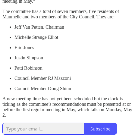
meeting in May.”
The committee has a total of seven members, five residents of
Maumelle and two members of the City Council. They are:
Jeff Van Patten, Chairman
Michelle Strange Elliot
Eric Jones
Justin Simpson
Patti Robinson
Council Member RJ Mazzoni
Council Member Doug Shinn
A new meeting time has not yet been scheduled but the clock is
ticking as the committee’s recommendations must be presented at or
before the first regular meeting in May, which falls on Monday, May
2.
Subscribe