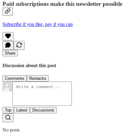
Paid subscriptions make this newsletter possible
Subscribe if you like, pay if you can
Share
Discussion about this post
Comments
Restacks
Top
Latest
Discussions
No posts