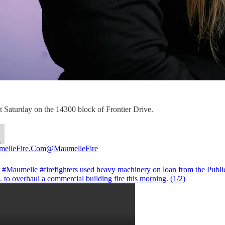
st Saturday on the 14300 block of Frontier Drive.
elleFire.Com
@MaumelleFire
r
#Maumelle
#firefighters
used heavy machinery on loan from the Publ
. to overhaul a commercial building fire this morning. (1/2)