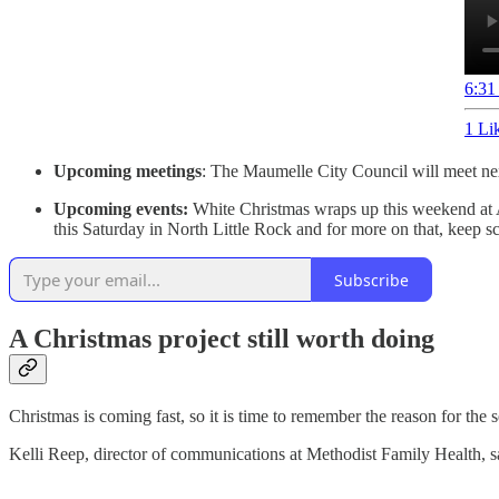
6:31
1 Li
Upcoming meetings
: The Maumelle City Council will meet n
Upcoming events:
White Christmas wraps up this weekend at 
this Saturday in North Little Rock and for more on that, keep sc
Subscribe
A Christmas project still worth doing
Christmas is coming fast, so it is time to remember the reason for the 
Kelli Reep, director of communications at Methodist Family Health, sa