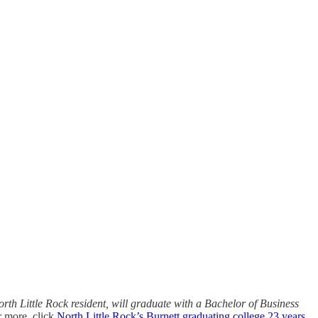
rth Little Rock resident, will graduate with a Bachelor of Business
r more, click
North Little Rock’s Burnett graduating college 23 years