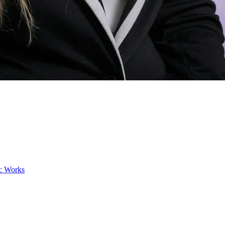
ic Works