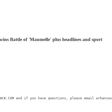
ins Battle of 'Maumelle' plus headlines and sport
ACK.COM and if you have questions, please email arkansas