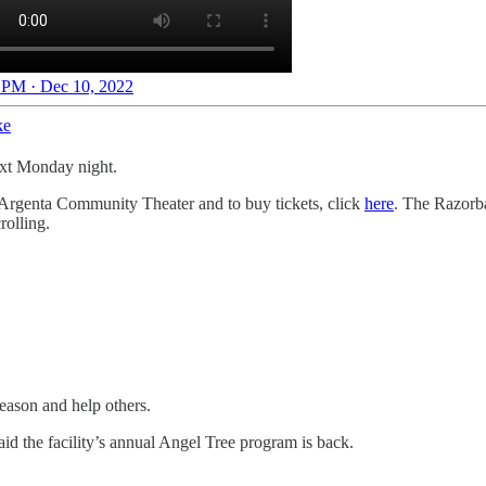
 PM · Dec 10, 2022
ke
ext Monday night.
Argenta Community Theater and to buy tickets, click
here
. The Razorb
rolling.
season and help others.
id the facility’s annual Angel Tree program is back.