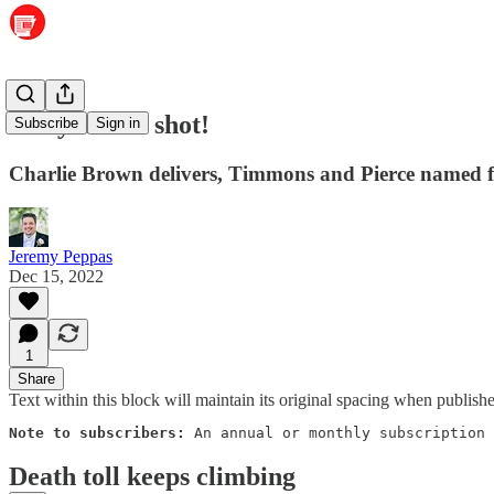
Get your flu shot!
Subscribe
Sign in
Charlie Brown delivers, Timmons and Pierce named fo
Jeremy Peppas
Dec 15, 2022
1
Share
Text within this block will maintain its original spacing when publish
Note to subscribers: 
An annual or monthly subscription 
Death toll keeps climbing