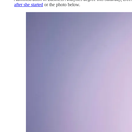
after she started
or the photo below.