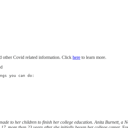
nd other Covid related information. Click
here
to learn more.
ed
de to her children to finish her college education. Anita Burnett, a No
 17, more than 23 years after she initially began her college career
. Fo