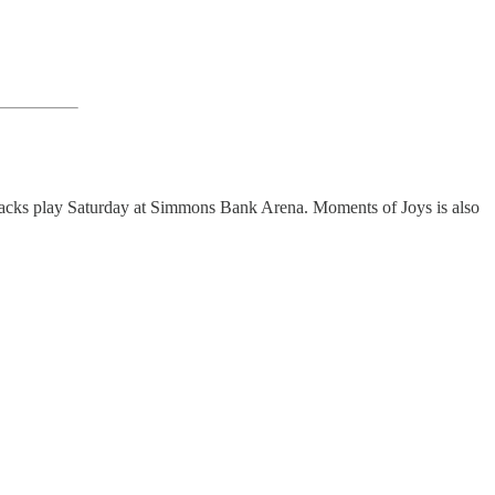
acks play Saturday at Simmons Bank Arena. Moments of Joys is also