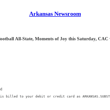
Arkansas Newsroom
otball All-State, Moments of Joy this Saturday, CAC w
ed
is billed to your debit or credit card as ARKANSAS.SUBST