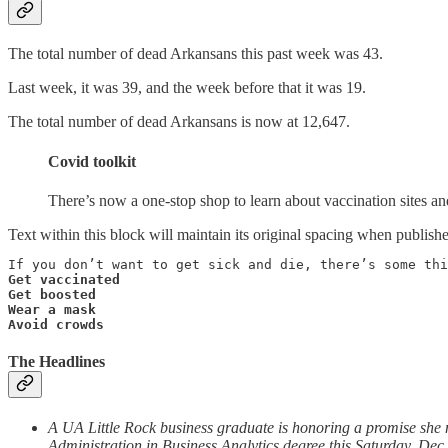
The total number of dead Arkansans this past week was 43.
Last week, it was 39, and the week before that it was 19.
The total number of dead Arkansans is now at 12,647.
Covid toolkit
There’s now a one-stop shop to learn about vaccination sites a
Text within this block will maintain its original spacing when publish
Get vaccinated

Get boosted

Wear a mask

Avoid crowds
The Headlines
A UA Little Rock business graduate is honoring a promise she ma
Administration in Business Analytics degree this Saturday, Dec.