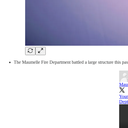
The Maumelle Fire Department battled a large structure this pa
Maum
You
Dept