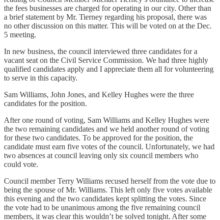
the fees businesses are charged for operating in our city. Other than
a brief statement by Mr. Tierney regarding his proposal, there was
no other discussion on this matter. This will be voted on at the Dec.
5 meeting.
In new business, the council interviewed three candidates for a
vacant seat on the Civil Service Commission. We had three highly
qualified candidates apply and I appreciate them all for volunteering
to serve in this capacity.
Sam Williams, John Jones, and Kelley Hughes were the three
candidates for the position.
After one round of voting, Sam Williams and Kelley Hughes were
the two remaining candidates and we held another round of voting
for these two candidates. To be approved for the position, the
candidate must earn five votes of the council. Unfortunately, we had
two absences at council leaving only six council members who
could vote.
Council member Terry Williams recused herself from the vote due to
being the spouse of Mr. Williams. This left only five votes available
this evening and the two candidates kept splitting the votes. Since
the vote had to be unanimous among the five remaining council
members, it was clear this wouldn’t be solved tonight. After some