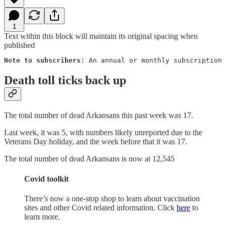
1
Text within this block will maintain its original spacing when
published
Note to subscribers
: An annual or monthly subscription 
Death toll ticks back up
The total number of dead Arkansans this past week was 17.
Last week, it was 5, with numbers likely unreported due to the
Veterans Day holiday, and the week before that it was 17.
The total number of dead Arkansans is now at 12,545
Covid toolkit
There’s now a one-stop shop to learn about vaccination
sites and other Covid related information. Click
here
to
learn more.