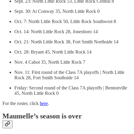
Sept. 23: North Little Rock 53, Little Rock Central 8
Sept. 30: At Conway 35, North Little Rock 0
Oct. 7: North Little Rock 50, Little Rock Southwest 8
Oct. 14: North Little Rock 28, Jonesboro 14
Oct. 21: North Little Rock 38, Fort Smith Northside 14
Oct. 28: Bryant 45, North Little Rock 14
Nov. 4 Cabot 35, North Little Rock 7
Nov. 11: First round of the Class 7A playoffs | North Little
Rock 28, Fort Smith Southside 14
Friday: Second round of the Class 7A playoffs | Bentonville
45, North Little Rock 0
For the roster, click
here
.
Maumelle’s season is over