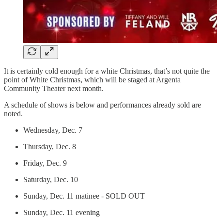
It is certainly cold enough for a white Christmas, that’s not quite the
point of White Christmas, which will be staged at Argenta
Community Theater next month.
A schedule of shows is below and performances already sold are
noted.
Wednesday, Dec. 7
Thursday, Dec. 8
Friday, Dec. 9
Saturday, Dec. 10
Sunday, Dec. 11 matinee - SOLD OUT
Sunday, Dec. 11 evening