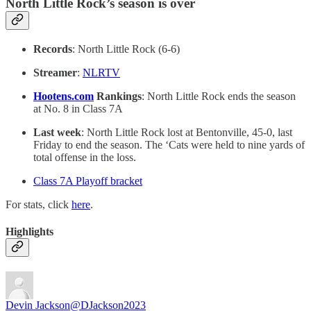
North Little Rock’s season is over
Records
: North Little Rock (6-6)
Streamer
:
NLRTV
Hootens.com
Rankings
: North Little Rock ends the season
at No. 8 in Class 7A
Last week
: North Little Rock lost at Bentonville, 45-0, last
Friday to end the season. The ‘Cats were held to nine yards of
total offense in the loss.
Class 7A Playoff bracket
For stats, click
here
.
Highlights
Devin Jackson
@DJackson2023