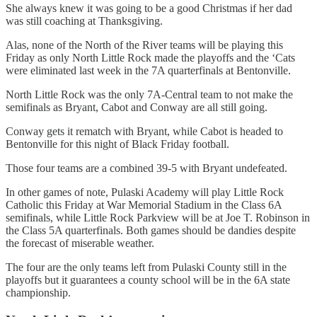
She always knew it was going to be a good Christmas if her dad
was still coaching at Thanksgiving.
Alas, none of the North of the River teams will be playing this
Friday as only North Little Rock made the playoffs and the ‘Cats
were eliminated last week in the 7A quarterfinals at Bentonville.
North Little Rock was the only 7A-Central team to not make the
semifinals as Bryant, Cabot and Conway are all still going.
Conway gets it rematch with Bryant, while Cabot is headed to
Bentonville for this night of Black Friday football.
Those four teams are a combined 39-5 with Bryant undefeated.
In other games of note, Pulaski Academy will play Little Rock
Catholic this Friday at War Memorial Stadium in the Class 6A
semifinals, while Little Rock Parkview will be at Joe T. Robinson in
the Class 5A quarterfinals. Both games should be dandies despite
the forecast of miserable weather.
The four are the only teams left from Pulaski County still in the
playoffs but it guarantees a county school will be in the 6A state
championship.