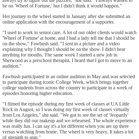
always try to figure out the puzzles," she said. "I always wanted to
be on 'Wheel of Fortune,' but I didn't think it would happen."
Her journey to the wheel started in January after she submitted an
online application with the encouragement of a supporter.
"I used to work in senior care. A lot of our older clients would watch
'Wheel of Fortune' at home, and I had a lady tell me that I should be
on the show," Fawbush said. "I sent in a picture and a video
explaining why I thought I should be on the show. I didn't hear
anything for months. The same week I started a new job in
Sherwood as a preschool therapist, I heard that I got to move to an
audition."
Fawbush participated in an online audition in May and was selected
to participate during iconic College Week, which brings together
college students from across the country to participate in a week of
episodes honoring higher education.
"I filmed the episode during my first week of classes at UA Little
Rock in August, so I was doing my first week of classes virtually
from Los Angeles," she said. "We got to see the set of 'Jeopardy'
while they did our makeup and we rehearsed. The whole experience
was really fun. I can say it's a lot different when you are up there
versus watching from home. The wheel is very heavy. It takes a lot
of strength to spin."