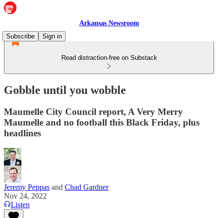
Arkansas Newsroom
Subscribe
Sign in
Read distraction-free on Substack
Gobble until you wobble
Maumelle City Council report, A Very Merry
Maumelle and no football this Black Friday, plus
headlines
Jeremy Peppas
and
Chad Gardner
Nov 24, 2022
Listen