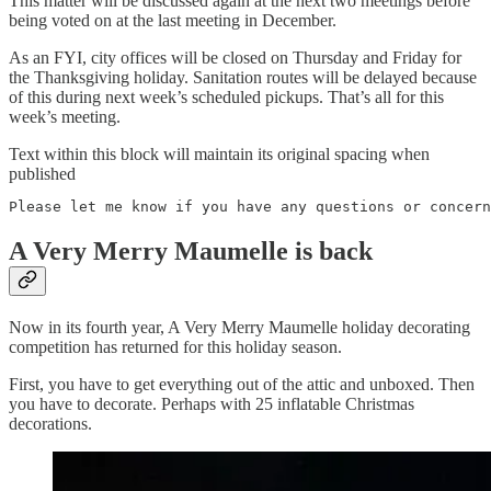
This matter will be discussed again at the next two meetings before
being voted on at the last meeting in December.
As an FYI, city offices will be closed on Thursday and Friday for
the Thanksgiving holiday. Sanitation routes will be delayed because
of this during next week’s scheduled pickups. That’s all for this
week’s meeting.
Text within this block will maintain its original spacing when
published
Please let me know if you have any questions or concern
A Very Merry Maumelle is back
Now in its fourth year, A Very Merry Maumelle holiday decorating
competition has returned for this holiday season.
First, you have to get everything out of the attic and unboxed. Then
you have to decorate. Perhaps with 25 inflatable Christmas
decorations.