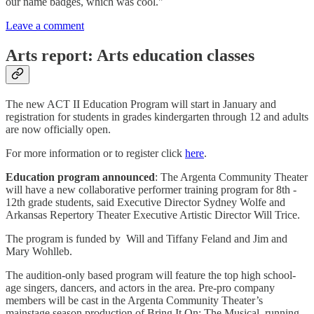
our name badges, which was cool."
Leave a comment
Arts report: Arts education classes
The new ACT II Education Program will start in January and
registration for students in grades kindergarten through 12 and adults
are now officially open.
For more information or to register click
here
.
Education program announced
: The Argenta Community Theater
will have a new collaborative performer training program for 8th -
12th grade students, said Executive Director Sydney Wolfe and
Arkansas Repertory Theater Executive Artistic Director Will Trice.
The program is funded by Will and Tiffany Feland and Jim and
Mary Wohlleb.
The audition-only based program will feature the top high school-
age singers, dancers, and actors in the area. Pre-pro company
members will be cast in the Argenta Community Theater’s
mainstage season production of Bring It On: The Musical, running