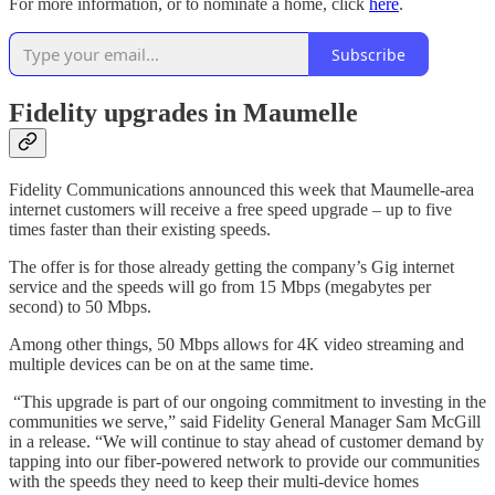
For more information, or to nominate a home, click
here
.
Subscribe
Fidelity upgrades in Maumelle
Fidelity Communications announced this week that Maumelle-area
internet customers will receive a free speed upgrade – up to five
times faster than their existing speeds.
The offer is for those already getting the company’s Gig internet
service and the speeds will go from 15 Mbps (megabytes per
second) to 50 Mbps.
Among other things, 50 Mbps allows for 4K video streaming and
multiple devices can be on at the same time.
“This upgrade is part of our ongoing commitment to investing in the
communities we serve,” said Fidelity General Manager Sam McGill
in a release. “We will continue to stay ahead of customer demand by
tapping into our fiber-powered network to provide our communities
with the speeds they need to keep their multi-device homes