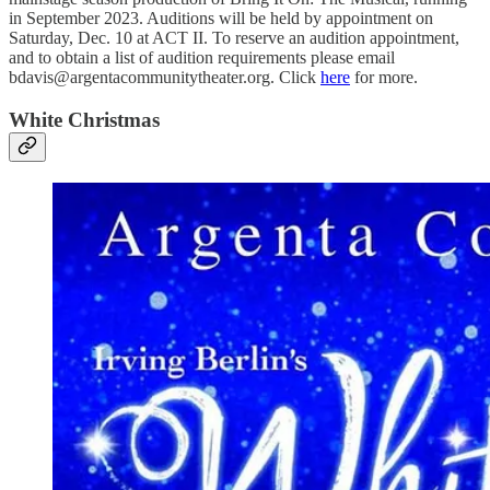
in September 2023. Auditions will be held by appointment on
Saturday, Dec. 10 at ACT II. To reserve an audition appointment,
and to obtain a list of audition requirements please email
bdavis@argentacommunitytheater.org. Click
here
for more.
White Christmas