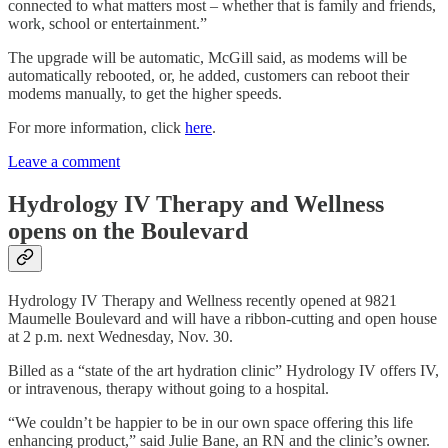
connected to what matters most – whether that is family and friends,
work, school or entertainment.”
The upgrade will be automatic, McGill said, as modems will be
automatically rebooted, or, he added, customers can reboot their
modems manually, to get the higher speeds.
For more information, click
here
.
Leave a comment
Hydrology IV Therapy and Wellness
opens on the Boulevard
Hydrology IV Therapy and Wellness recently opened at 9821
Maumelle Boulevard and will have a ribbon-cutting and open house
at 2 p.m. next Wednesday, Nov. 30.
Billed as a “state of the art hydration clinic” Hydrology IV offers IV,
or intravenous, therapy without going to a hospital.
“We couldn’t be happier to be in our own space offering this life
enhancing product,” said Julie Bane, an RN and the clinic’s owner.