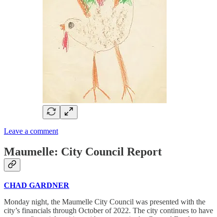
Leave a comment
Maumelle: City Council Report
CHAD GARDNER
Monday night, the Maumelle City Council was presented with the
city’s financials through October of 2022. The city continues to have