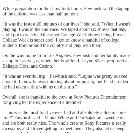
While preparation for the show took hours, Fawbush said the taping
of the episode was less than half an hour.
"It was the fastest 20 minutes of our lives!" she said. "When I wasn't
playing, I was in the audience. We taped about six shows that day,
and I got to watch all the other College Week shows being filmed.
College Week is super cool. I got to know a handful of college
students from around the country and play with them."
On the way home from Los Angeles, Fawbush and her family made
a stop in Las Vegas, where her boyfriend, Layne Sikes, proposed at
Bellagio Hotel and Casino.
"It was an eventful trip!" Fawbush said. "Layne was pretty relaxed
about it. I knew he was thinking about proposing, but I had no idea
he had taken a ring with us on this trip."
Overall, she is thankful to the crew at Sony Pictures Entertainment
for giving her the experience of a lifetime!
"This was the most fun I've ever had and absolutely a dream come
true!" Fawbush said. "Vanna White and Pat Sajak are sweethearts
and are both really nice. The whole crew at Sony Pictures is really
awesome, and I loved getting to meet them. They also let us keep