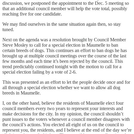
discussion, we postponed the appointment to the Dec. 5 meeting so
that an additional council member will help the vote total, possibly
reaching five for one candidate.
We may find ourselves in the same situation again then, so stay
tuned.
Next on the agenda was a resolution brought by Council Member
Steve Mosley to call for a special election in Maumelle to ban
certain breeds of dogs. This continues an effort to ban dogs he has
brought up at multiple council meetings over the course of the last
few months and each time it’s been rejected by the council. This
trend predictably continued tonight with the motion to call for a
special election failing by a vote of 2-6.
This was presented as an effort to let the people decide once and for
all through a special election whether we want to allow all dog
breeds in Maumelle.
I, on the other hand, believe the residents of Maumelle elect four
council members every two years to represent your interests and
make decisions for the city. In my opinion, the council shouldn’t
punt issues to the voters whenever a council member disagrees with
the council’s actions. You elected all eight of us on the council to
represent you, the residents, and I believe at the end of the day we’re