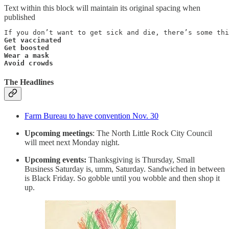
Text within this block will maintain its original spacing when
published
Get vaccinated

Get boosted

Wear a mask

Avoid crowds
The Headlines
Farm Bureau to have convention Nov. 30
Upcoming meetings
: The North Little Rock City Council
will meet next Monday night.
Upcoming events:
Thanksgiving is Thursday, Small
Business Saturday is, umm, Saturday. Sandwiched in between
is Black Friday. So gobble until you wobble and then shop it
up.