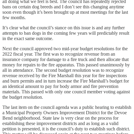
all doing what we feel is best. The council has repeatedly rejected
bans on certain dog breeds and I don’t see this changing anytime
soon even though it’s been brought up at most meetings for the last
few months.
It’s clear what the council’s stance on this issue is and any further
attempts to ban dogs in the coming few years will predictably result
in the exact same outcome.
Next the council approved two mid-year budget resolutions for the
2022 fiscal year. The first was to recognize revenue from an
insurance company for damage to a fire truck and then allocate that
money for repairs to the fire apparatus. This passed unanimously by
all in attendance. The second budget resolution was to recognize
revenue received by the Fire Marshall this year for fire inspections
and burn permits and in turn increase the Fire Marshall’s budget for
an identical amount to pay for body armor and fire prevention
materials. This passed with only one council member voting against
the budget resolution.
The last item on the council agenda was a public hearing to establish
a Municipal Property Owners Improvement District for the Devoe
Bend neighborhood. State law is very clear on the process for
establishing these improvement districts and as long as a valid
petition is presented, it is the council’s duty to establish such district.