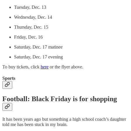
Tuesday, Dec. 13
Wednesday, Dec. 14
Thursday, Dec. 15
Friday, Dec. 16
Saturday, Dec. 17 matinee
Saturday, Dec. 17 evening
To buy tickets, click
here
or the flyer above.
Sports
Football: Black Friday is for shopping
It has been years ago but something a high school coach’s daughter
told me has been stuck in my brain.