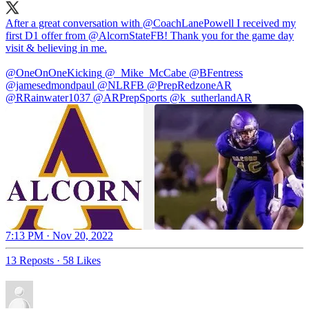
After a great conversation with
@CoachLanePowell
I received my
first D1 offer from
@AlcornStateFB
! Thank you for the game day
visit & believing in me.
@OneOnOneKicking
@_Mike_McCabe
@BFentress
@jamesedmondpaul
@NLRFB
@PrepRedzoneAR
@RRainwater1037
@ARPrepSports
@k_sutherlandAR
7:13 PM · Nov 20, 2022
13 Reposts
·
58 Likes