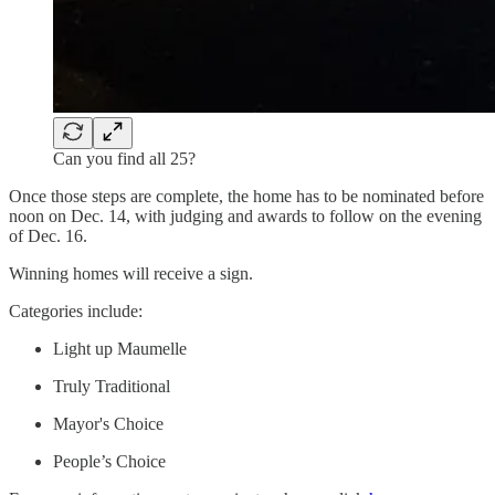
Can you find all 25?
Once those steps are complete, the home has to be nominated before
noon on Dec. 14, with judging and awards to follow on the evening
of Dec. 16.
Winning homes will receive a sign.
Categories include:
Light up Maumelle
Truly Traditional
Mayor's Choice
People’s Choice