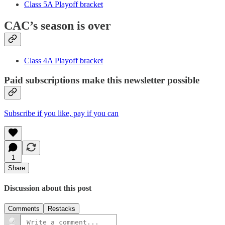
Class 5A Playoff bracket
CAC’s season is over
Class 4A Playoff bracket
Paid subscriptions make this newsletter possible
Subscribe if you like, pay if you can
1
Share
Discussion about this post
Comments
Restacks