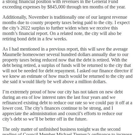
a strong financial position with revenues in the General Fund
exceeding expenses by $845,000 through ten months of the year.
Additionally, November is traditionally one of our largest revenue
months due to county property taxes being paid to the city. I expect
the city’s 2022 surplus to further widen when we receive this
month’s financial report. On a related note, the city will also be
retiring bond debt in a few weeks.
As I had mentioned in a previous report, this will save the average
Maumelle homeowner several hundred dollars annually due to our
property taxes being reduced now that the debt is retired. With the
debt being retired, a surplus of funds will be returned to the city that
will not be needed for debt repayment. I asked our finance director if
we knew an estimate of how much would be returned to the city and
she said it would likely be well above a million dollars.
I’m extremely proud of how our city has not taken on new debt
during an era of low interest rates the last four years and we
refinanced existing debt to reduce our rate so we could pay it off at a
lower cost. The city’s finances continue to be strong, and I
appreciate the administration and council’s efforts to reduce our
city’s debt so we’ll be better off in the future.
The only matter of unfinished business tonight was the second
reading of Council Member Michael Tierney’s ordinance to increase