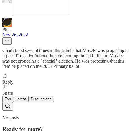
Phil
Nov 26, 2022
Chad stated several times in this article that Mosely was proposing a
"special" election/referendum concerning the pit bull ban. Mosely
was not proposing a "special" election. He was proposing that this
item be placed on the 2024 Primary ballot.
Reply
Share
Top
Latest
Discussions
No posts
Ready for more?