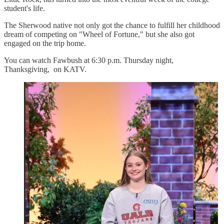
student's life.
The Sherwood native not only got the chance to fulfill her childhood
dream of competing on "Wheel of Fortune," but she also got
engaged on the trip home.
You can watch Fawbush at 6:30 p.m. Thursday night,
Thanksgiving, on KATV.