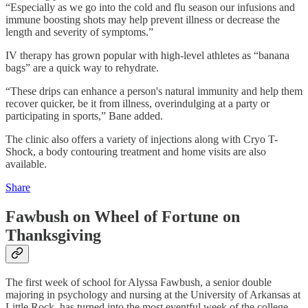
“Especially as we go into the cold and flu season our infusions and
immune boosting shots may help prevent illness or decrease the
length and severity of symptoms.”
IV therapy has grown popular with high-level athletes as “banana
bags” are a quick way to rehydrate.
“These drips can enhance a person's natural immunity and help them
recover quicker, be it from illness, overindulging at a party or
participating in sports,” Bane added.
The clinic also offers a variety of injections along with Cryo T-
Shock, a body contouring treatment and home visits are also
available.
Share
Fawbush on Wheel of Fortune on
Thanksgiving
The first week of school for Alyssa Fawbush, a senior double
majoring in psychology and nursing at the University of Arkansas at
Little Rock, has turned into the most eventful week of the college