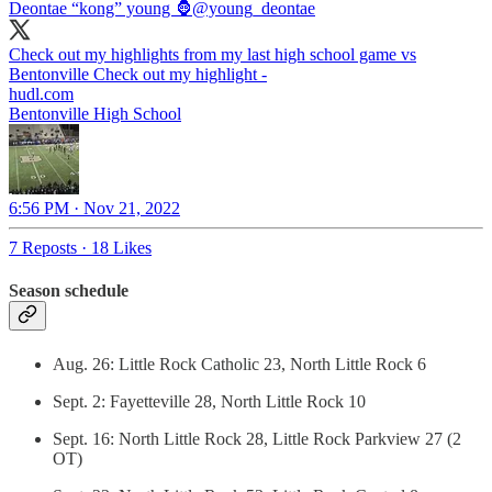
Deontae “kong” young 🦍
@young_deontae
Check out my highlights from my last high school game vs
Bentonville Check out my highlight -
hudl.com
Bentonville High School
6:56 PM · Nov 21, 2022
7 Reposts
·
18 Likes
Season schedule
Aug. 26: Little Rock Catholic 23, North Little Rock 6
Sept. 2: Fayetteville 28, North Little Rock 10
Sept. 16: North Little Rock 28, Little Rock Parkview 27 (2
OT)