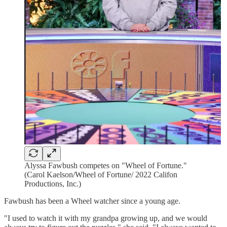
Alyssa Fawbush competes on "Wheel of Fortune."
(Carol Kaelson/Wheel of Fortune/ 2022 Califon
Productions, Inc.)
Fawbush has been a Wheel watcher since a young age.
"I used to watch it with my grandpa growing up, and we would