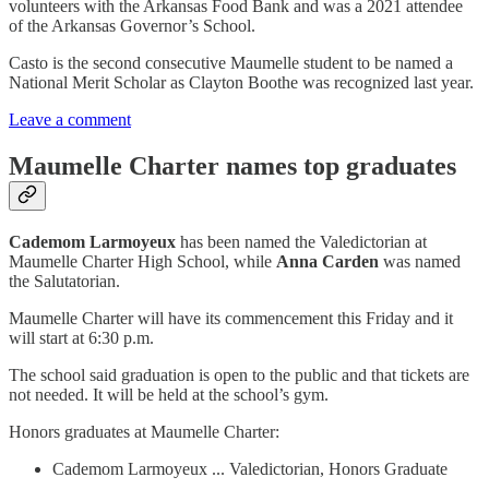
volunteers with the Arkansas Food Bank and was a 2021 attendee
of the Arkansas Governor’s School.
Casto is the second consecutive Maumelle student to be named a
National Merit Scholar as Clayton Boothe was recognized last year.
Leave a comment
Maumelle Charter names top graduates
Cademom Larmoyeux
has been named the Valedictorian at
Maumelle Charter High School, while
Anna Carden
was named
the Salutatorian.
Maumelle Charter will have its commencement this Friday and it
will start at 6:30 p.m.
The school said graduation is open to the public and that tickets are
not needed. It will be held at the school’s gym.
Honors graduates at Maumelle Charter:
Cademom Larmoyeux ... Valedictorian, Honors Graduate