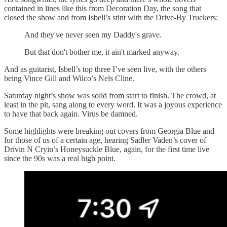
contained in lines like this from Decoration Day, the song that
closed the show and from Isbell’s stint with the Drive-By Truckers:
And they've never seen my Daddy's grave.
But that don't bother me, it ain't marked anyway.
And as guitarist, Isbell’s top three I’ve seen live, with the others
being Vince Gill and Wilco’s Nels Cline.
Saturday night’s show was solid from start to finish. The crowd, at
least in the pit, sang along to every word. It was a joyous experience
to have that back again. Virus be damned.
Some highlights were breaking out covers from Georgia Blue and
for those of us of a certain age, hearing Sadler Vaden’s cover of
Drivin N Cryin’s Honeysuckle Blue, again, for the first time live
since the 90s was a real high point.