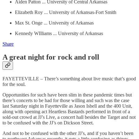
Aiden Patton ... University of Central Arkansas
Elizabeth Roy ... University of Arkansas-Fort Smith
Max St. Onge ... University of Arkansas
Kennedy WIlliams ... University of Arkansas
Share
A great night for rock and roll
FAYETTEVILLE – There’s something about live music that’s good
for the soul.
Opportunities for such have been slim in these pandemic times but
there’s concerts to be had for those willing and such was the case
last Saturday night in Fayetteville as Jason Isbell and the 400 Unit,
along with opening act Heartless Bastards performed in front of a
sold-out crowd at JJ’s Live, a concert hall besides the Target and not
to be confused with the JJ’s on Dickson Street.
And not to be confused with the other JJ’s, and if you haven’t been
to northwest Arkansas recently, it gets a little confusing as things