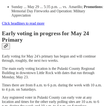
Sunday ... May 29 ... 5:35 p.m. ... vs. Amarillo;
Promotions
:
Memorial Day Fireworks and Operation: Military
Appreciation
Click headlines to read more
Early voting in progress for May 24
Primary
Early voting for May 24’s primary has begun and will continue
through, roughly, the next two weeks.
The main early voting location is the Pulaski County Regional
Building in downtown Little Rock with dates that run through
Monday, May 23.
Times there are from 8 a.m. to 6 p.m. during the week with 10 a.m.
to 4 p.m. on Saturdays.
Any registered voter in Pulaski County can early vote at any
location and times for the other early polling sites are 10 a.m. to 6
p.m. during the week and 10 a.m. to 4 p.m. on Saturdays.