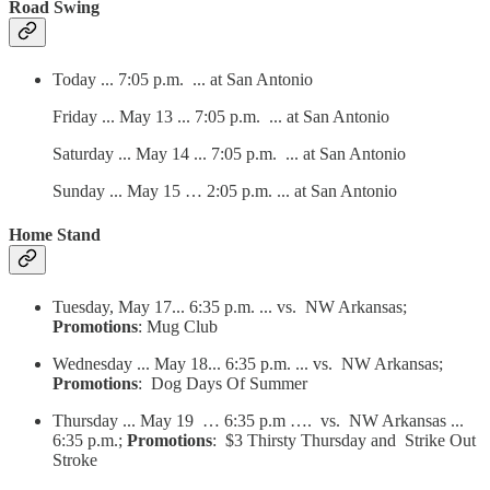
Road Swing
Today ... 7:05 p.m. ... at San Antonio
Friday ... May 13 ... 7:05 p.m. ... at San Antonio
Saturday ... May 14 ... 7:05 p.m. ... at San Antonio
Sunday ... May 15 … 2:05 p.m. ... at San Antonio
Home Stand
Tuesday, May 17... 6:35 p.m. ... vs. NW Arkansas;
Promotions
: Mug Club
Wednesday ... May 18... 6:35 p.m. ... vs. NW Arkansas;
Promotions
: Dog Days Of Summer
Thursday ... May 19 … 6:35 p.m …. vs. NW Arkansas ...
6:35 p.m.;
Promotions
: $3 Thirsty Thursday and Strike Out
Stroke