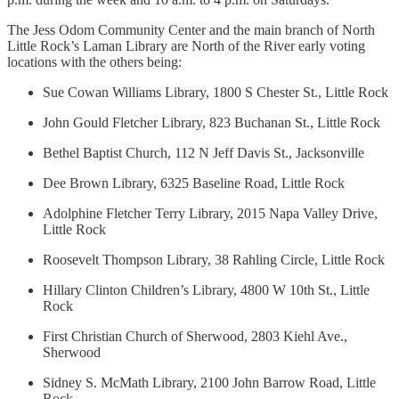
The Jess Odom Community Center and the main branch of North
Little Rock’s Laman Library are North of the River early voting
locations with the others being:
Sue Cowan Williams Library, 1800 S Chester St., Little Rock
John Gould Fletcher Library, 823 Buchanan St., Little Rock
Bethel Baptist Church, 112 N Jeff Davis St., Jacksonville
Dee Brown Library, 6325 Baseline Road, Little Rock
Adolphine Fletcher Terry Library, 2015 Napa Valley Drive,
Little Rock
Roosevelt Thompson Library, 38 Rahling Circle, Little Rock
Hillary Clinton Children’s Library, 4800 W 10th St., Little
Rock
First Christian Church of Sherwood, 2803 Kiehl Ave.,
Sherwood
Sidney S. McMath Library, 2100 John Barrow Road, Little
Rock