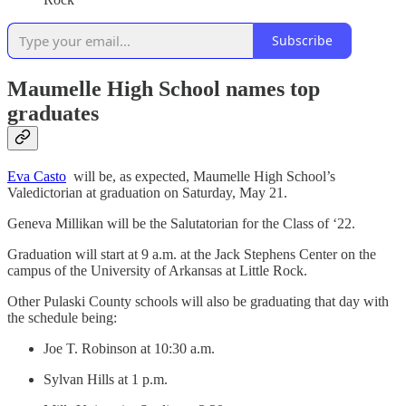
Subscribe
Maumelle High School names top
graduates
Eva Casto
will be, as expected, Maumelle High School’s
Valedictorian at graduation on Saturday, May 21.
Geneva Millikan will be the Salutatorian for the Class of ‘22.
Graduation will start at 9 a.m. at the Jack Stephens Center on the
campus of the University of Arkansas at Little Rock.
Other Pulaski County schools will also be graduating that day with
the schedule being:
Joe T. Robinson at 10:30 a.m.
Sylvan Hills at 1 p.m.