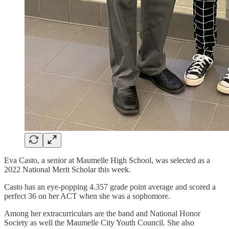
Eva Casto, a senior at Maumelle High School, was selected as a
2022 National Merit Scholar this week.
Casto has an eye-popping 4.357 grade point average and scored a
perfect 36 on her ACT when she was a sophomore.
Among her extracurriculars are the band and National Honor
Society as well the Maumelle City Youth Council. She also