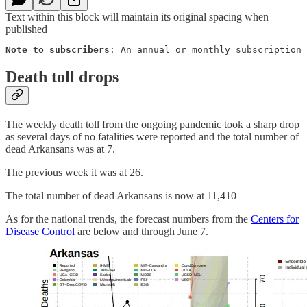
Text within this block will maintain its original spacing when
published
Note to subscribers
: An annual or monthly subscription 
Death toll drops
The weekly death toll from the ongoing pandemic took a sharp drop
as several days of no fatalities were reported and the total number of
dead Arkansans was at 7.
The previous week it was at 26.
The total number of dead Arkansans is now at 11,410
As for the national trends, the forecast numbers from the
Centers for
Disease Control
are below and through June 7.