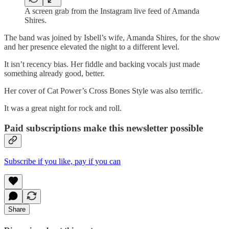
A screen grab from the Instagram live feed of Amanda
Shires.
The band was joined by Isbell’s wife, Amanda Shires, for the show
and her presence elevated the night to a different level.
It isn’t recency bias. Her fiddle and backing vocals just made
something already good, better.
Her cover of Cat Power’s Cross Bones Style was also terrific.
It was a great night for rock and roll.
Paid subscriptions make this newsletter possible
Subscribe if you like, pay if you can
Share