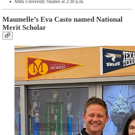
Mills University Studies at 2:30 p.m.
Maumelle’s Eva Casto named National
Merit Scholar