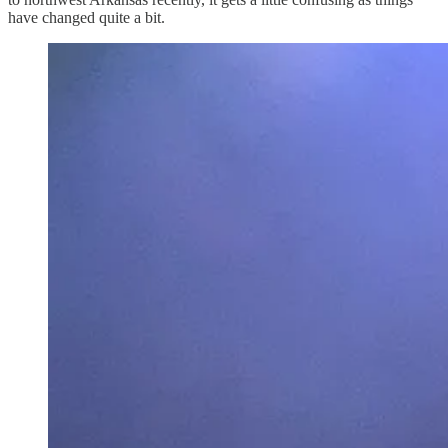
have changed quite a bit.