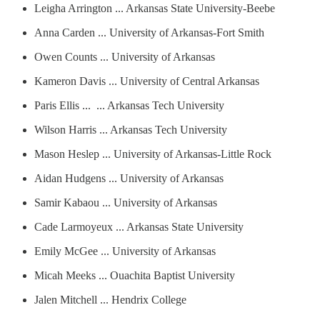
Leigha Arrington ... Arkansas State University-Beebe
Anna Carden ... University of Arkansas-Fort Smith
Owen Counts ... University of Arkansas
Kameron Davis ... University of Central Arkansas
Paris Ellis ... ... Arkansas Tech University
Wilson Harris ... Arkansas Tech University
Mason Heslep ... University of Arkansas-Little Rock
Aidan Hudgens ... University of Arkansas
Samir Kabaou ... University of Arkansas
Cade Larmoyeux ... Arkansas State University
Emily McGee ... University of Arkansas
Micah Meeks ... Ouachita Baptist University
Jalen Mitchell ... Hendrix College