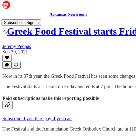
Arkansas Newsroom
Subscribe
Sign in
Greek Food Festival starts Fri
Jeremy Peppas
Sep 30, 2021
Now in its 37th year, the Greek Food Festival has seen some changes o
The Festival starts at 11 a.m. on Friday and ends at 7 p.m. The hours a
Paid subscriptions make this reporting possible
Subscribe if you like, pay if you can
The Festival and the Annunciation Greek Orthodox Church are at 110