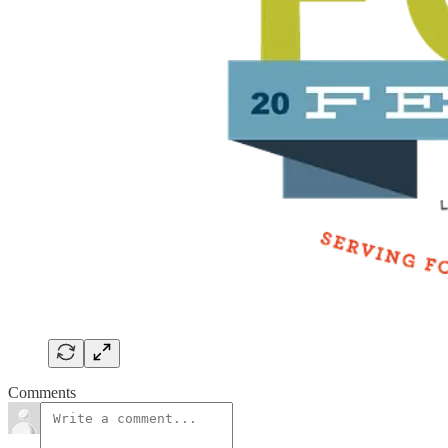
Comments