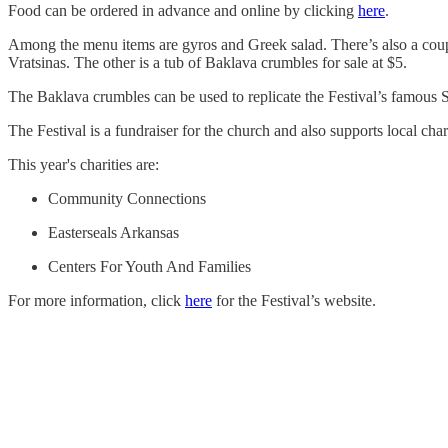
Food can be ordered in advance and online by clicking
here
.
Among the menu items are gyros and Greek salad. There’s also a coup
Vratsinas. The other is a tub of Baklava crumbles for sale at $5.
The Baklava crumbles can be used to replicate the Festival’s famous 
The Festival is a fundraiser for the church and also supports local chari
This year's charities are:
Community Connections
Easterseals Arkansas
Centers For Youth And Families
For more information, click
here
for the Festival’s website.