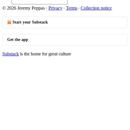
© 2026 Jeremy Peppas
·
Privacy
∙
Terms
∙
Collection notice
Start your Substack
Get the app
Substack
is the home for great culture