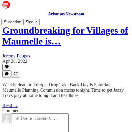
Arkansas Newsroom
Subscribe
Sign in
Groundbreaking for Villages of
Maumelle is…
Jeremy Peppas
Apr 28, 2022
Weekly death toll drops, Drug Take Back Day is Saturday,
Maumelle Planning Commission meets tonight, Time to get Jazzy,
Travs play at home tonight and headlines
Read →
Comments