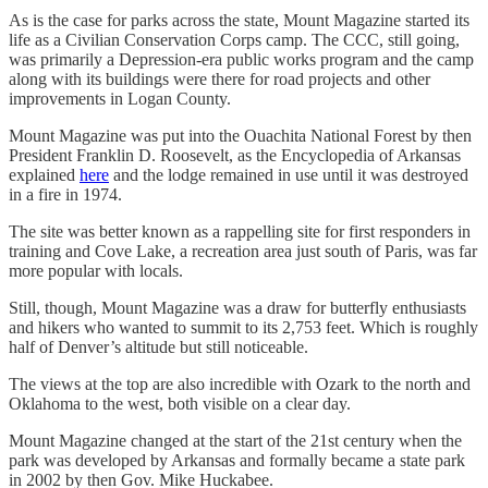
As is the case for parks across the state, Mount Magazine started its
life as a Civilian Conservation Corps camp. The CCC, still going,
was primarily a Depression-era public works program and the camp
along with its buildings were there for road projects and other
improvements in Logan County.
Mount Magazine was put into the Ouachita National Forest by then
President Franklin D. Roosevelt, as the Encyclopedia of Arkansas
explained
here
and the lodge remained in use until it was destroyed
in a fire in 1974.
The site was better known as a rappelling site for first responders in
training and Cove Lake, a recreation area just south of Paris, was far
more popular with locals.
Still, though, Mount Magazine was a draw for butterfly enthusiasts
and hikers who wanted to summit to its 2,753 feet. Which is roughly
half of Denver’s altitude but still noticeable.
The views at the top are also incredible with Ozark to the north and
Oklahoma to the west, both visible on a clear day.
Mount Magazine changed at the start of the 21st century when the
park was developed by Arkansas and formally became a state park
in 2002 by then Gov. Mike Huckabee.