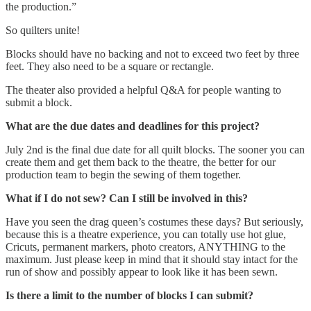
the production.”
So quilters unite!
Blocks should have no backing and not to exceed two feet by three
feet. They also need to be a square or rectangle.
The theater also provided a helpful Q&A for people wanting to
submit a block.
What are the due dates and deadlines for this project?
July 2nd is the final due date for all quilt blocks. The sooner you can
create them and get them back to the theatre, the better for our
production team to begin the sewing of them together.
What if I do not sew? Can I still be involved in this?
Have you seen the drag queen’s costumes these days? But seriously,
because this is a theatre experience, you can totally use hot glue,
Cricuts, permanent markers, photo creators, ANYTHING to the
maximum. Just please keep in mind that it should stay intact for the
run of show and possibly appear to look like it has been sewn.
Is there a limit to the number of blocks I can submit?