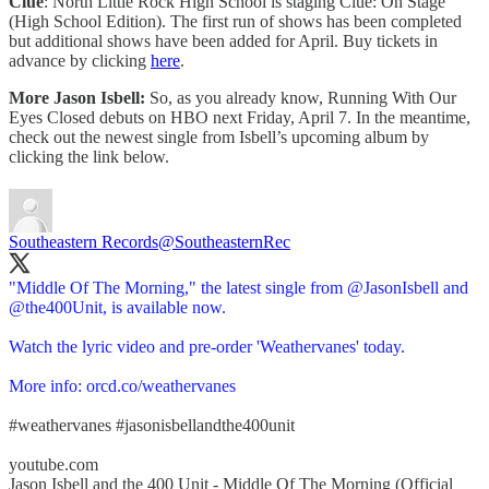
Clue
: North Little Rock High School is staging Clue: On Stage
(High School Edition). The first run of shows has been completed
but additional shows have been added for April. Buy tickets in
advance by clicking
here
.
More Jason Isbell:
So, as you already know, Running With Our
Eyes Closed debuts on HBO next Friday, April 7. In the meantime,
check out the newest single from Isbell’s upcoming album by
clicking the link below.
Southeastern Records
@SoutheasternRec
"Middle Of The Morning," the latest single from
@JasonIsbell
and
@the400Unit
, is available now.
Watch the lyric video and pre-order 'Weathervanes' today.
More info:
orcd.co/weathervanes
#weathervanes
#jasonisbellandthe400unit
youtube.com
Jason Isbell and the 400 Unit - Middle Of The Morning (Official