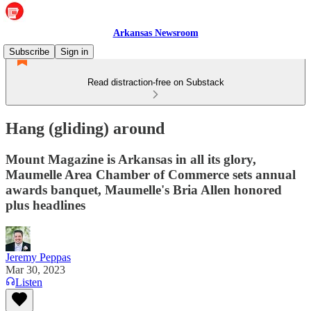
Arkansas Newsroom
Subscribe
Sign in
Read distraction-free on Substack
Hang (gliding) around
Mount Magazine is Arkansas in all its glory,
Maumelle Area Chamber of Commerce sets annual
awards banquet, Maumelle's Bria Allen honored
plus headlines
Jeremy Peppas
Mar 30, 2023
Listen