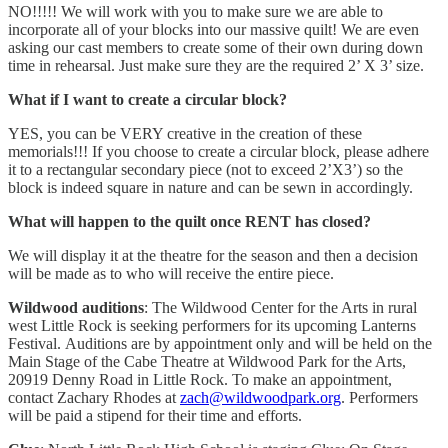
NO!!!!! We will work with you to make sure we are able to
incorporate all of your blocks into our massive quilt! We are even
asking our cast members to create some of their own during down
time in rehearsal. Just make sure they are the required 2’ X 3’ size.
What if I want to create a circular block?
YES, you can be VERY creative in the creation of these
memorials!!! If you choose to create a circular block, please adhere
it to a rectangular secondary piece (not to exceed 2’X3’) so the
block is indeed square in nature and can be sewn in accordingly.
What will happen to the quilt once RENT has closed?
We will display it at the theatre for the season and then a decision
will be made as to who will receive the entire piece.
Wildwood auditions
: The Wildwood Center for the Arts in rural
west Little Rock is seeking performers for its upcoming Lanterns
Festival. Auditions are by appointment only and will be held on the
Main Stage of the Cabe Theatre at Wildwood Park for the Arts,
20919 Denny Road in Little Rock. To make an appointment,
contact Zachary Rhodes at
zach@wildwoodpark.org
. Performers
will be paid a stipend for their time and efforts.