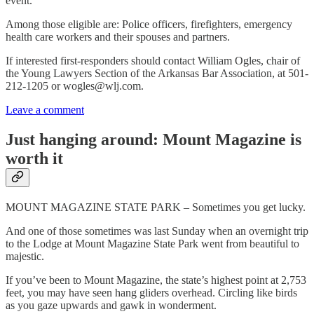
event.
Among those eligible are: Police officers, firefighters, emergency
health care workers and their spouses and partners.
If interested first-responders should contact William Ogles, chair of
the Young Lawyers Section of the Arkansas Bar Association, at 501-
212-1205 or wogles@wlj.com.
Leave a comment
Just hanging around: Mount Magazine is
worth it
MOUNT MAGAZINE STATE PARK – Sometimes you get lucky.
And one of those sometimes was last Sunday when an overnight trip
to the Lodge at Mount Magazine State Park went from beautiful to
majestic.
If you’ve been to Mount Magazine, the state’s highest point at 2,753
feet, you may have seen hang gliders overhead. Circling like birds
as you gaze upwards and gawk in wonderment.