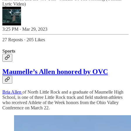
Lyric Video)
3:25 PM · Mar 29, 2023
27 Reposts
·
205 Likes
Sports
Maumelle’s Allen honored by OVC
Bria Allen
of North Little Rock and a graduate of Maumelle High
School, is one of three Little Rock track and field student-athletes
who received Athlete of the Week honors from the Ohio Valley
Conference on March 22.