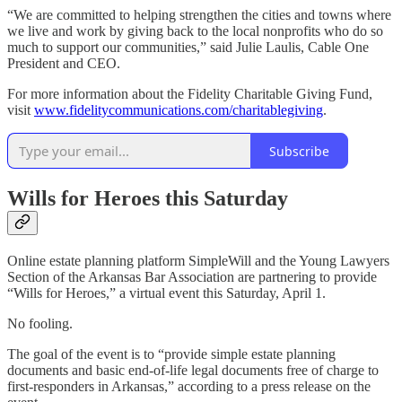
“We are committed to helping strengthen the cities and towns where
we live and work by giving back to the local nonprofits who do so
much to support our communities,” said Julie Laulis, Cable One
President and CEO.
For more information about the Fidelity Charitable Giving Fund,
visit
www.fidelitycommunications.com/charitablegiving
.
Subscribe
Wills for Heroes this Saturday
Online estate planning platform SimpleWill and the Young Lawyers
Section of the Arkansas Bar Association are partnering to provide
“Wills for Heroes,” a virtual event this Saturday, April 1.
No fooling.
The goal of the event is to “provide simple estate planning
documents and basic end-of-life legal documents free of charge to
first-responders in Arkansas,” according to a press release on the