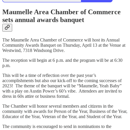
Maumelle Area Chamber of Commerce
sets annual awards banquet
The Maumelle Area Chamber of Commerce will host its Annual
Community Awards Banquet on Thursday, April 13 at the Venue at
Westwind, 7318 Windsong Drive.
The reception will begin at 6 p.m. and the program will be at 6:30
p.m.
This will be a time of reflection over the past year’s
accomplishments but also our kick-off to the coming successes of
2023! The theme of the banquet will be “Maumelle, Yeah Baby”
with a play on Austin Power’s 60’s vibe. Attendees are invited to
dress in 60s attire or business formal.
The Chamber will honor several members and citizens in the
community with awards for Person of the Year, Business of the Year,
Educator of the Year, Veteran of the Year, and Student of the Year.
The community is encouraged to send in nominations to the