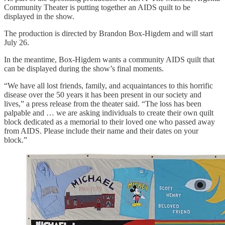
Community Theater is putting together an AIDS quilt to be
displayed in the show.
The production is directed by Brandon Box-Higdem and will start
July 26.
In the meantime, Box-Higdem wants a community AIDS quilt that
can be displayed during the show’s final moments.
“We have all lost friends, family, and acquaintances to this horrific
disease over the 50 years it has been present in our society and
lives,” a press release from the theater said. “The loss has been
palpable and … we are asking individuals to create their own quilt
block dedicated as a memorial to their loved one who passed away
from AIDS. Please include their name and their dates on your
block.”