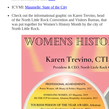
ICYMI:
Maumelle: State of the City
Check out the informational graphic on Karen Trevino, head
of the North Little Rock Convention and Visitors Bureau, that
was put together for Women’s History Month by the city of
North Little Rock.