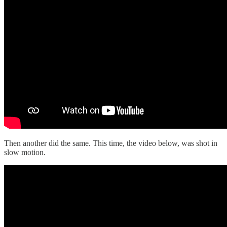
Then another did the same. This time, the video below, was shot in
slow motion.