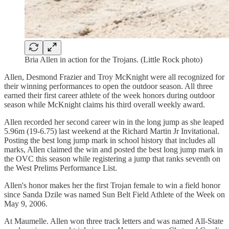
Bria Allen in action for the Trojans. (Little Rock photo)
Allen, Desmond Frazier and Troy McKnight were all recognized for
their winning performances to open the outdoor season. All three
earned their first career athlete of the week honors during outdoor
season while McKnight claims his third overall weekly award.
Allen recorded her second career win in the long jump as she leaped
5.96m (19-6.75) last weekend at the Richard Martin Jr Invitational.
Posting the best long jump mark in school history that includes all
marks, Allen claimed the win and posted the best long jump mark in
the OVC this season while registering a jump that ranks seventh on
the West Prelims Performance List.
Allen's honor makes her the first Trojan female to win a field honor
since Sanda Dzile was named Sun Belt Field Athlete of the Week on
May 9, 2006.
At Maumelle. Allen won three track letters and was named All-State