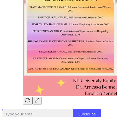
Subscribe