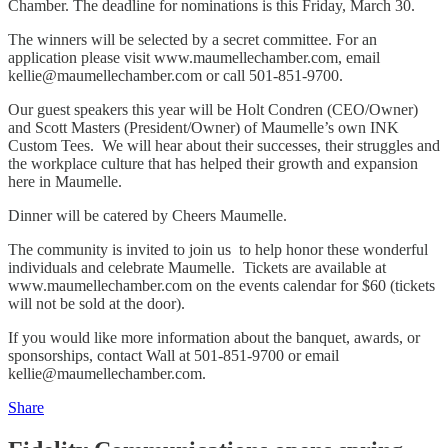
Chamber. The deadline for nominations is this Friday, March 30.
The winners will be selected by a secret committee. For an
application please visit www.maumellechamber.com, email
kellie@maumellechamber.com or call 501-851-9700.
Our guest speakers this year will be Holt Condren (CEO/Owner)
and Scott Masters (President/Owner) of Maumelle’s own INK
Custom Tees. We will hear about their successes, their struggles and
the workplace culture that has helped their growth and expansion
here in Maumelle.
Dinner will be catered by Cheers Maumelle.
The community is invited to join us to help honor these wonderful
individuals and celebrate Maumelle. Tickets are available at
www.maumellechamber.com on the events calendar for $60 (tickets
will not be sold at the door).
If you would like more information about the banquet, awards, or
sponsorships, contact Wall at 501-851-9700 or email
kellie@maumellechamber.com.
Share