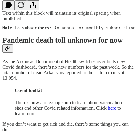
Text within this block will maintain its original spacing when
published
Note to subscribers
: An annual or monthly subscription 
Pandemic death toll unknown for now
As the Arkansas Department of Health switches over to its new
Covid dashboard, there’s no new numbers for the past week. So the
total number of dead Arkansans reported to the state remains at
13,054.
Covid toolkit
There’s now a one-stop shop to learn about vaccination
sites and other Covid related information. Click
here
to
learn more.
If you don’t want to get sick and die, there’s some things you can
do: