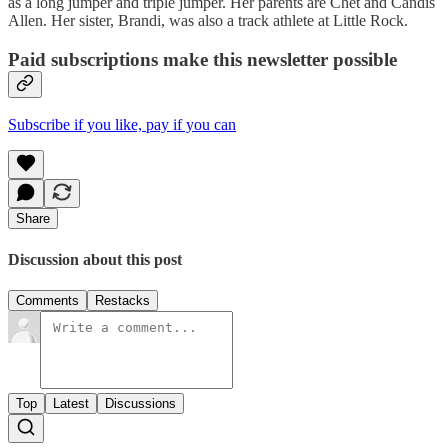
as a long jumper and triple jumper. Her parents are Chet and Candis
Allen. Her sister, Brandi, was also a track athlete at Little Rock.
Paid subscriptions make this newsletter possible
Subscribe if you like, pay if you can
Share
Discussion about this post
Comments
Restacks
Top
Latest
Discussions