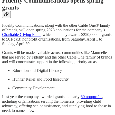
Fidelity Communications opens spring
grants
Fidelity Communications, along with the other Cable One® family
of brands, will open spring 2023 applications for the company’s
Charitable Giving Fund
, which annually awards $250,000 in grants
to 501(c)(3) nonprofit organizations, from Saturday, April 1 to
Sunday, April 30.
Grants will be made available across communities like Maumelle
that are served by Fidelity and the other Cable One family of brands
and will concentrate support in the following priority areas:
Education and Digital Literacy
Hunger Relief and Food Insecurity
Community Development
Last year the company awarded grants to nearly
60 nonprofits
,
including organizations serving the homeless, providing child
advocacy, offering senior assistance, and supplying food to those in
need, to name a few.