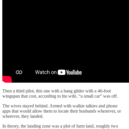
Then a third pilot, this one with a hang glider with a 46-foot
wingspan that cost, according to his wife, “a small car” was off.
The wives stayed behind. Armed with walkie talkies and phone
apps that would allow them to locate their husbands whenever, or
wherever, they landed.
In theory, the landing zone was a plot of farm land, roughly two