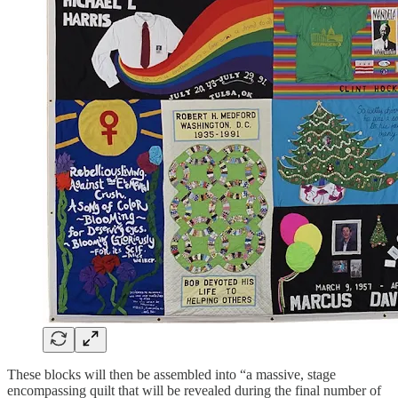
These blocks will then be assembled into “a massive, stage
encompassing quilt that will be revealed during the final number of