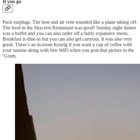
If you go
Pack earplugs. The heat and air vent sounded like a plane taking off.
The food in the Skycrest Restaurant was good! Sunday night dinner
was a buffet and you can also order off a fairly expansive menu.
Breakfast is dine-in but you can also get carryout. It was also very
good. There’s an in-room Keurig if you want a cup of coffee with
your sunrise along with free WiFi when you post that picture to the
‘Gram.