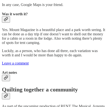
In any case, Google Maps is your friend.
Was it worth it?
Yes. Mount Magazine is a beautiful place and a park worth seeing. It
can be done as a day trip if one doesn’t want to shell out the money
for a cabin or a room in the lodge. Also worth noting there’s plenty
of spots for tent camping.
Luckily, as a person, who has done all three, each variation was
worth it and I would be more than happy to do again.
Leave a comment
Art notes
Quilting together a community
As part of the upcoming production of RENT The Musical, Argenta