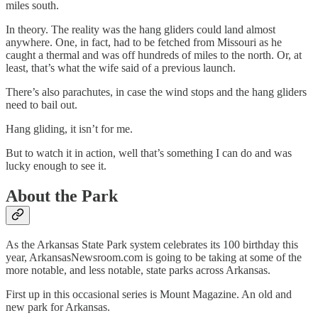
miles south.
In theory. The reality was the hang gliders could land almost
anywhere. One, in fact, had to be fetched from Missouri as he
caught a thermal and was off hundreds of miles to the north. Or, at
least, that’s what the wife said of a previous launch.
There’s also parachutes, in case the wind stops and the hang gliders
need to bail out.
Hang gliding, it isn’t for me.
But to watch it in action, well that’s something I can do and was
lucky enough to see it.
About the Park
As the Arkansas State Park system celebrates its 100 birthday this
year, ArkansasNewsroom.com is going to be taking at some of the
more notable, and less notable, state parks across Arkansas.
First up in this occasional series is Mount Magazine. An old and
new park for Arkansas.