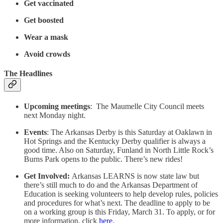
Get vaccinated
Get boosted
Wear a mask
Avoid crowds
The Headlines
Upcoming meetings
: The Maumelle City Council meets
next Monday night.
Events
: The Arkansas Derby is this Saturday at Oaklawn in
Hot Springs and the Kentucky Derby qualifier is always a
good time. Also on Saturday, Funland in North Little Rock’s
Burns Park opens to the public. There’s new rides!
Get Involved:
Arkansas LEARNS is now state law but
there’s still much to do and the Arkansas Department of
Education is seeking volunteers to help develop rules, policies
and procedures for what’s next. The deadline to apply to be
on a working group is this Friday, March 31. To apply, or for
more information, click
here
.