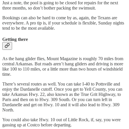
Just a note, the pool is going to be closed for repairs for the next
three months, so don’t bother packing the swimsuit.
Bookings can also be hard to come by as, again, the Texans are
everywhere. A pro tip is, if your schedule is flexible, Sunday nights
tend to be the most available.
Getting there
As the hang glider flies, Mount Magazine is roughly 70 miles from
central Arkansas. But roads aren’t hang gliders and driving is more
like 100 to 110 miles, or a little more than two hours of windshield
time.
There’s several routes as well. You can take I-40 to Pottsville and
enjoy the Dardanelle cutoff. Once you get to Yell County, you can
take Arkansas Hwy. 22, also known as the True Grit Highway, to
Paris and then on to Hwy. 309 South. Or you can turn left in
Dardanelle and get on Hwy. 10 and it will also lead to Hwy. 309
North.
You could also take Hwy. 10 out of Little Rock, if, say, you were
gassing up at Costco before departing.