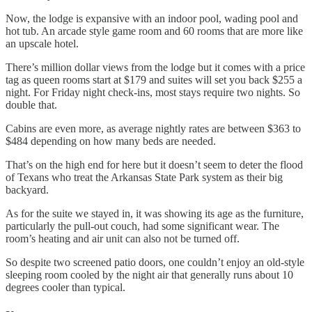
Now, the lodge is expansive with an indoor pool, wading pool and
hot tub. An arcade style game room and 60 rooms that are more like
an upscale hotel.
There’s million dollar views from the lodge but it comes with a price
tag as queen rooms start at $179 and suites will set you back $255 a
night. For Friday night check-ins, most stays require two nights. So
double that.
Cabins are even more, as average nightly rates are between $363 to
$484 depending on how many beds are needed.
That’s on the high end for here but it doesn’t seem to deter the flood
of Texans who treat the Arkansas State Park system as their big
backyard.
As for the suite we stayed in, it was showing its age as the furniture,
particularly the pull-out couch, had some significant wear. The
room’s heating and air unit can also not be turned off.
So despite two screened patio doors, one couldn’t enjoy an old-style
sleeping room cooled by the night air that generally runs about 10
degrees cooler than typical.