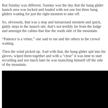
But Sunday was different. Sunday was the day that the hang glider
launch area was locked and loaded with not one but three hang
gliders waiting for just the right moment to take off.
So, obviously, that was a stop and turnaround moment and quick,
giddy steps to the launch site, that’s not terribly far from the lodge
and amongst the cabins that line the south side of the mountain.
“Patience is a virtue,” one said to me and the others in the crowd
waiting.
Then the wind picked up. And with that, the hang glider spit into his
gloves, wiped them together and with a “clear” it was time to start
recording and not much later he was launching himself off the side
of the mountain.