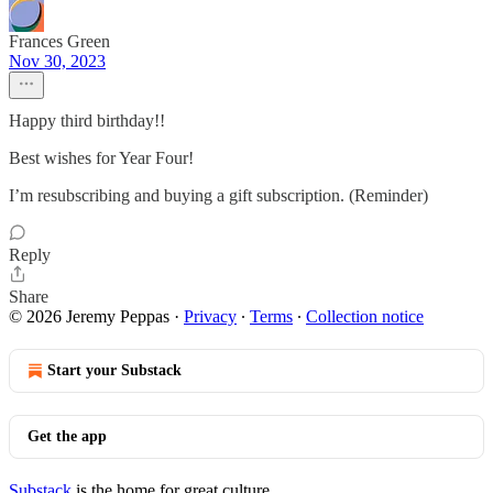
Frances Green
Nov 30, 2023
Happy third birthday!!
Best wishes for Year Four!
I’m resubscribing and buying a gift subscription. (Reminder)
Reply
Share
© 2026 Jeremy Peppas
·
Privacy
∙
Terms
∙
Collection notice
Start your Substack
Get the app
Substack
is the home for great culture