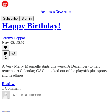
Arkansas Newsroom
Subscribe
Sign in
Happy Birthday!
Jeremy Peppas
Nov 30, 2023
1
A Very Merry Maumelle starts this week; A December (to help
remember) Calendar; CAC knocked out of the playoffs plus sports
and headlines
Read →
1 Comment