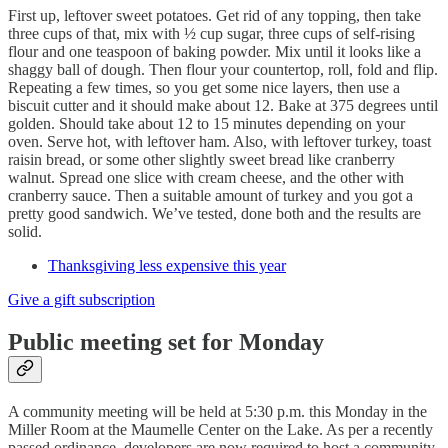
First up, leftover sweet potatoes. Get rid of any topping, then take
three cups of that, mix with ½ cup sugar, three cups of self-rising
flour and one teaspoon of baking powder. Mix until it looks like a
shaggy ball of dough. Then flour your countertop, roll, fold and flip.
Repeating a few times, so you get some nice layers, then use a
biscuit cutter and it should make about 12. Bake at 375 degrees until
golden. Should take about 12 to 15 minutes depending on your
oven. Serve hot, with leftover ham. Also, with leftover turkey, toast
raisin bread, or some other slightly sweet bread like cranberry
walnut. Spread one slice with cream cheese, and the other with
cranberry sauce. Then a suitable amount of turkey and you got a
pretty good sandwich. We’ve tested, done both and the results are
solid.
Thanksgiving less expensive this year
Give a gift subscription
Public meeting set for Monday
A community meeting will be held at 5:30 p.m. this Monday in the
Miller Room at the Maumelle Center on the Lake. As per a recently
passed ordinance, developers are now required to host a community