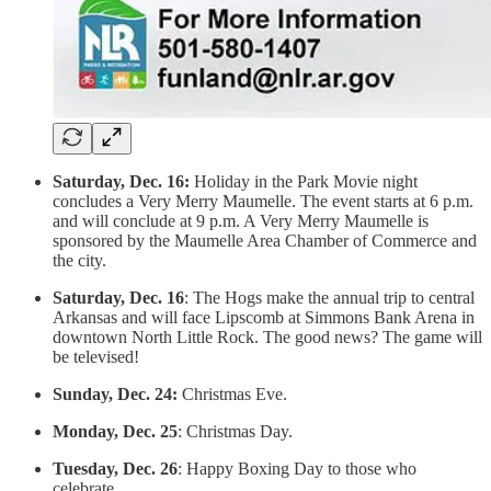
Saturday, Dec. 16:
Holiday in the Park Movie night
concludes a Very Merry Maumelle. The event starts at 6 p.m.
and will conclude at 9 p.m. A Very Merry Maumelle is
sponsored by the Maumelle Area Chamber of Commerce and
the city.
Saturday, Dec. 16
: The Hogs make the annual trip to central
Arkansas and will face Lipscomb at Simmons Bank Arena in
downtown North Little Rock. The good news? The game will
be televised!
Sunday, Dec. 24:
Christmas Eve.
Monday, Dec. 25
: Christmas Day.
Tuesday, Dec. 26
: Happy Boxing Day to those who
celebrate.