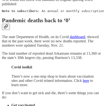
published
Note to subscribers
: An annual or monthly subscription 
Pandemic deaths back to ‘0’
The state Department of Health, on its Covid
dashboard
, showed
that in the past week, there were no new deaths reported. The
numbers were updated Tuesday, Nov. 21.
The total number of reported dead Arkansans remains at 13,360 or
the state’s 30th largest city, passing Harrison’s 13,338.
Covid toolkit
There’s now a one-stop shop to learn about vaccination
sites and other Covid related information. Click
here
to
learn more.
If you don’t want to get sick and die, there’s some things you can
do:
Get vaccinated