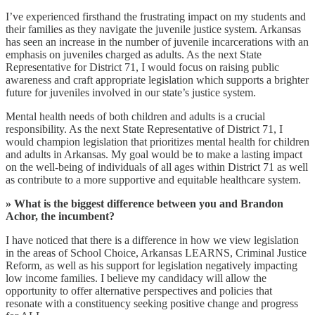
I’ve experienced firsthand the frustrating impact on my students and
their families as they navigate the juvenile justice system. Arkansas
has seen an increase in the number of juvenile incarcerations with an
emphasis on juveniles charged as adults. As the next State
Representative for District 71, I would focus on raising public
awareness and craft appropriate legislation which supports a brighter
future for juveniles involved in our state’s justice system.
Mental health needs of both children and adults is a crucial
responsibility. As the next State Representative of District 71, I
would champion legislation that prioritizes mental health for children
and adults in Arkansas. My goal would be to make a lasting impact
on the well-being of individuals of all ages within District 71 as well
as contribute to a more supportive and equitable healthcare system.
» What is the biggest difference between you and Brandon
Achor, the incumbent?
I have noticed that there is a difference in how we view legislation
in the areas of School Choice, Arkansas LEARNS, Criminal Justice
Reform, as well as his support for legislation negatively impacting
low income families. I believe my candidacy will allow the
opportunity to offer alternative perspectives and policies that
resonate with a constituency seeking positive change and progress