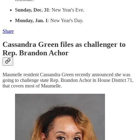
Sunday, Dec. 31
: New Year's Eve.
Monday, Jan. 1
: New Year's Day.
Share
Cassandra Green files as challenger to
Rep. Brandon Achor
Maumelle resident Cassandra Green recently announced she was
going to challenge state Rep. Brandon Achor in House District 71,
that covers most of Maumelle.