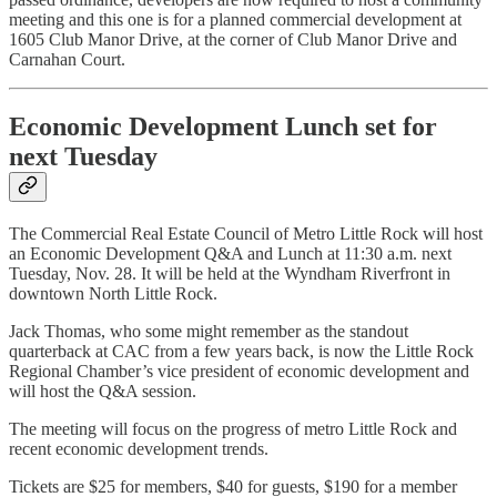
meeting and this one is for a planned commercial development at
1605 Club Manor Drive, at the corner of Club Manor Drive and
Carnahan Court.
Economic Development Lunch set for
next Tuesday
The Commercial Real Estate Council of Metro Little Rock will host
an Economic Development Q&A and Lunch at 11:30 a.m. next
Tuesday, Nov. 28. It will be held at the Wyndham Riverfront in
downtown North Little Rock.
Jack Thomas, who some might remember as the standout
quarterback at CAC from a few years back, is now the Little Rock
Regional Chamber’s vice president of economic development and
will host the Q&A session.
The meeting will focus on the progress of metro Little Rock and
recent economic development trends.
Tickets are $25 for members, $40 for guests, $190 for a member