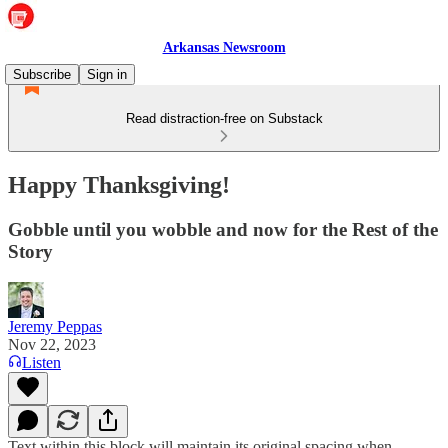
Arkansas Newsroom
Subscribe
Sign in
Read distraction-free on Substack
Happy Thanksgiving!
Gobble until you wobble and now for the Rest of the
Story
Jeremy Peppas
Nov 22, 2023
Listen
Text within this block will maintain its original spacing when