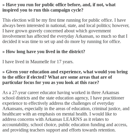
» Have you run for public office before, and, if not, what
inspired you to run this campaign cycle?
This election will be my first time running for public office. I have
always been interested in national, state, and local politics; however,
I have grown gravely concerned about which government
involvement has affected the everyday Arkansan, so much so that I
decided it was time to set up and do more by running for office.
» How long have you lived in the district?
I have lived in Maumelle for 17 years.
» Given your education and experience, what would you bring
to the office if elected? What are some areas that are of
particular focus for you as you look at this race?
As a 27-year career educator having worked in three Arkansas
school districts and the state education agency, I have practitioner
experience to effectively address the challenges of everyday
Arkansans, especially in the areas of education, criminal justice, and
healthcare with an emphasis on mental health. I would like to
address concerns with Arkansas LEARNS as it relates to
accountability, school choice, public education funding and access,
and providing teachers support and efforts towards retention.