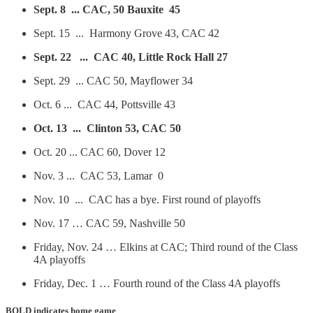
Sept. 8 ... CAC, 50 Bauxite 45
Sept. 15 ... Harmony Grove 43, CAC 42
Sept. 22 ... CAC 40, Little Rock Hall 27
Sept. 29 ... CAC 50, Mayflower 34
Oct. 6 ... CAC 44, Pottsville 43
Oct. 13 ... Clinton 53, CAC 50
Oct. 20 ... CAC 60, Dover 12
Nov. 3 ... CAC 53, Lamar 0
Nov. 10 ... CAC has a bye. First round of playoffs
Nov. 17 … CAC 59, Nashville 50
Friday, Nov. 24 … Elkins at CAC; Third round of the Class
4A playoffs
Friday, Dec. 1 … Fourth round of the Class 4A playoffs
BOLD
indicates home game