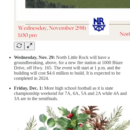
Wednesday, Nov. 29:
North Little Rock will have a
groundbreaking, above, for a new fire station at 1000 Blaze
Drive, off Hwy. 165. The event will start at 1 p.m. and the
building will cost $4.6 million to build. It is expected to be
completed in 2024.
Friday, Dec. 1:
More high school football as it is state
championship weekend for 7A, 6A, 5A and 2A while 4A and
3A are in the semifinals.