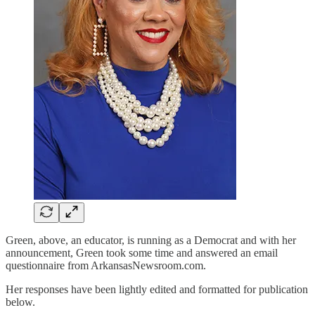
Green, above, an educator, is running as a Democrat and with her
announcement, Green took some time and answered an email
questionnaire from ArkansasNewsroom.com.
Her responses have been lightly edited and formatted for publication
below.