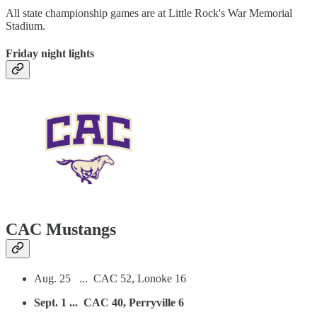
All state championship games are at Little Rock's War Memorial
Stadium.
Friday night lights
CAC Mustangs
Aug. 25 ... CAC 52, Lonoke 16
Sept. 1 ... CAC 40, Perryville 6