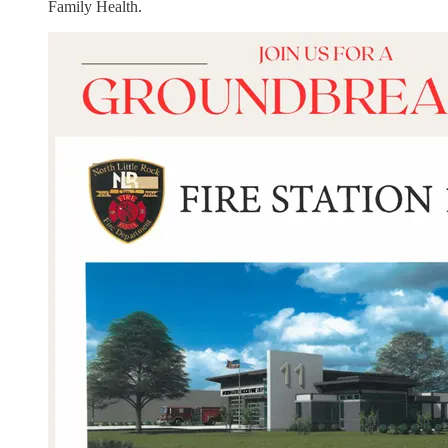
Family Health.