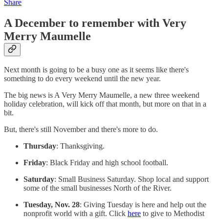
Share
A December to remember with Very
Merry Maumelle
Next month is going to be a busy one as it seems like there's
something to do every weekend until the new year.
The big news is A Very Merry Maumelle, a new three weekend
holiday celebration, will kick off that month, but more on that in a
bit.
But, there's still November and there's more to do.
Thursday
: Thanksgiving.
Friday
: Black Friday and high school football.
Saturday
: Small Business Saturday. Shop local and support
some of the small businesses North of the River.
Tuesday, Nov. 28
: Giving Tuesday is here and help out the
nonprofit world with a gift. Click
here
to give to Methodist