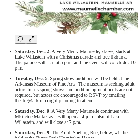
Saturday, Dec. 2
: A Very Merry Maumelle, above, starts at
Lake Willastein with a Christmas parade and tree lighting.
The parade will start at 5 p.m. and the event will conclude at 9
p.m.
Tuesday, Dec. 5
: Spring show auditions will be held at the
Arkansas Museum of Fine Arts. The museum is seeking adult
actors for its spring shows and audition appointments are not
required, but actors are encouraged to RSVP by emailing
theatre@arkmfa.org if planning to attend.
Saturday, Dec. 9
: A Very Merry Maumelle continues with
Mistletoe Market as it will open at 4 p.m., also at Lake
Willastein, and will close at 7 p.m.
Saturday, Dec. 9
: The Adult Spelling Bee, below, will be