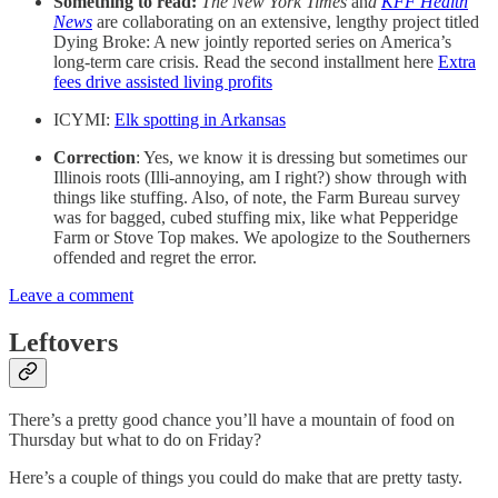
Something to read:
The New York Times
an
d
KFF Health
News
are collaborating on an extensive, lengthy project titled
Dying Broke: A new jointly reported series on America’s
long-term care crisis. Read the second installment here
Extra
fees drive assisted living profits
ICYMI:
Elk spotting in Arkansas
Correction
: Yes, we know it is dressing but sometimes our
Illinois roots (Illi-annoying, am I right?) show through with
things like stuffing. Also, of note, the Farm Bureau survey
was for bagged, cubed stuffing mix, like what Pepperidge
Farm or Stove Top makes. We apologize to the Southerners
offended and regret the error.
Leave a comment
Leftovers
There’s a pretty good chance you’ll have a mountain of food on
Thursday but what to do on Friday?
Here’s a couple of things you could do make that are pretty tasty.