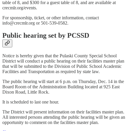
table of 8, and $300 for a guest table of 8, and are available at
crecmlr.org/events.
For sponsorship, ticket, or other information, contact
info@crecmlr.org or 501-539-0582.
Public hearing set by PCSSD
Notice is hereby given that the Pulaski County Special School
District will conduct a public hearing on their facilities master plan
that will be submitted to the Division of Public School Academic
Facilities and Transportation as required by state law.
The public hearing will start at 6 p.m. on Thursday, Dec. 14 in the
Board Room of the Administration Building located at 925 East
Dixon Road, Little Rock.
It is scheduled to last one hour.
The District will present information on their facilities master plan.
All interested persons attending the public hearing will be given an
opportunity to comment on the facilities master plan.