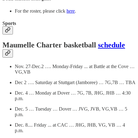
For the roster, please click
here
.
Sports
Maumelle Charter basketball
schedule
Nov. 27-Dec.2 …. Monday-Friday ... at Battle at the Cove …
VG,VB
Dec 2 …. Saturday at Stuttgart (Jamboree) … 7G,7B … TBA
Dec. 4 … Monday at Dover … 7G, 7B, JHG, JHB … 4:30
p.m.
Dec. 5 … Tuesday … Dover … JVG, JVB, VG,VB … 5
p.m.
Dec. 8.... Friday ... at CAC … JHG, JHB, VG, VB … 4
p.m.