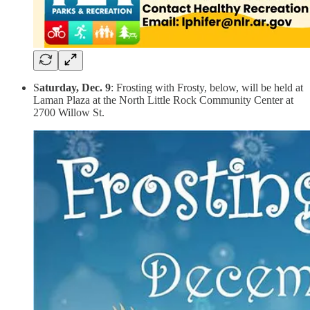
S
aturday, Dec. 9
: Frosting with Frosty, below, will be held at
Laman Plaza at the North Little Rock Community Center at
2700 Willow St.