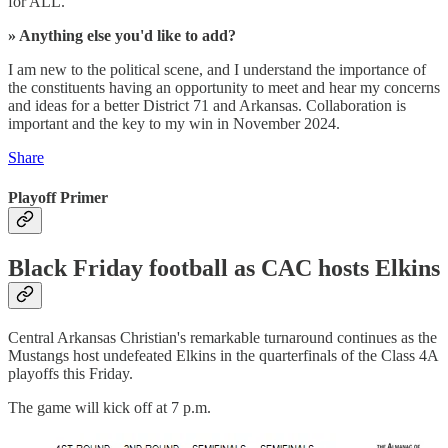
for ALL.
» Anything else you'd like to add?
I am new to the political scene, and I understand the importance of
the constituents having an opportunity to meet and hear my concerns
and ideas for a better District 71 and Arkansas. Collaboration is
important and the key to my win in November 2024.
Share
Playoff Primer
Black Friday football as CAC hosts Elkins
Central Arkansas Christian's remarkable turnaround continues as the
Mustangs host undefeated Elkins in the quarterfinals of the Class 4A
playoffs this Friday.
The game will kick off at 7 p.m.