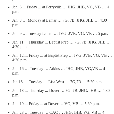
Jan. 5.... Friday ... at Perryville … JHG, JHB, VG, VB … 4
p.m.
Jan. 8 … Monday at Lamar … 7G, 7B, JHG, JHB … 4:30
p.m.
Jan. 9 … Tuesday Lamar … JVG, JVB, VG, VB … 5 p.m.
Jan. 11 ... Thursday ... Baptist Prep … 7G, 7B, JHG, JHB …
4:30 p.m.
Jan. 12.... Friday ... at Baptist Prep … JVG, JVB, VG, VB …
4:30 p.m.
Jan. 16 … Tuesday … Atkins … JHG, JHB, VG,VB ... 4
p.m.
Jan 16 … Tuesday … Lisa West … 7G,7B … 5:30 p.m.
Jan. 18 ... Thursday ... Dover … 7G, 7B, JHG, JHB … 4:30
p.m.
Jan. 19.... Friday ... at Dover … VG, VB … 5:30 p.m.
Jan. 23 … Tuesday … CAC … JHG, JHB, VG, VB ... 4