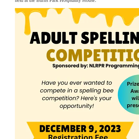
held at the Burns Park Hospitality House.