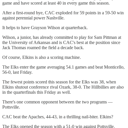
game and have scored at least 40 in every game this season.
After a first-round bye, CAC exploded for 59 points in a 59-50 win
against perennial power Nashville.
It helps to have Grayson Wilson at quarterback.
Wilson, a junior, has already committed to play for Sam Pittman at
the University of Arkansas and is CAC's best at the position since
Jack Thomas roamed the field a decade back.
Of course, Elkins is also a scoring machine.
The Elks enter the game averaging 54.1 games and beat Monticello,
56-0, last Friday.
The fewest points scored this season for the Elks was 38, when
Elkins shutout conference rival Ozark, 38-0. The Hillbillies are also
in the quarterfinals this Friday as well.
There's one common opponent between the two programs —
Pottsville.
CAC beat the Apaches, 44-43, in a thrilling nail-biter. Elkins?
The Elks opened the season with a 51-0 win against Pottsville.