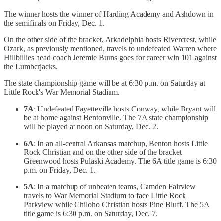
The winner hosts the winner of Harding Academy and Ashdown in
the semifinals on Friday, Dec. 1.
On the other side of the bracket, Arkadelphia hosts Rivercrest, while
Ozark, as previously mentioned, travels to undefeated Warren where
Hillbillies head coach Jeremie Burns goes for career win 101 against
the Lumberjacks.
The state championship game will be at 6:30 p.m. on Saturday at
Little Rock's War Memorial Stadium.
7A
: Undefeated Fayetteville hosts Conway, while Bryant will
be at home against Bentonville. The 7A state championship
will be played at noon on Saturday, Dec. 2.
6A
: In an all-central Arkansas matchup, Benton hosts Little
Rock Christian and on the other side of the bracket
Greenwood hosts Pulaski Academy. The 6A title game is 6:30
p.m. on Friday, Dec. 1.
5A
: In a matchup of unbeaten teams, Camden Fairview
travels to War Memorial Stadium to face Little Rock
Parkview while Chiloho Christian hosts Pine Bluff. The 5A
title game is 6:30 p.m. on Saturday, Dec. 7.