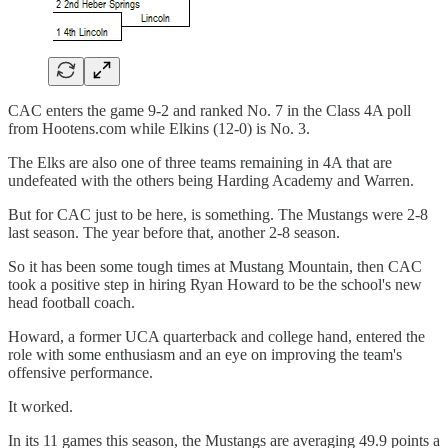
CAC enters the game 9-2 and ranked No. 7 in the Class 4A poll
from Hootens.com while Elkins (12-0) is No. 3.
The Elks are also one of three teams remaining in 4A that are
undefeated with the others being Harding Academy and Warren.
But for CAC just to be here, is something. The Mustangs were 2-8
last season. The year before that, another 2-8 season.
So it has been some tough times at Mustang Mountain, then CAC
took a positive step in hiring Ryan Howard to be the school's new
head football coach.
Howard, a former UCA quarterback and college hand, entered the
role with some enthusiasm and an eye on improving the team's
offensive performance.
It worked.
In its 11 games this season, the Mustangs are averaging 49.9 points a