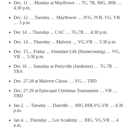
Dec. 11 … Monday at Mayflower … 7G, 7B, JHG, JHB …
4:30 p.m.
Dec. 12 … Tuesday … Mayflower … JVG, JVB, VG, VB
… 5 p.m.
Dec 14 ... Thursday ... CAC … 7G,7B … 4:30 p.m.
Dec. 14 ... Thursday ... Malvern … VG,VB … 5:30 p.m.
Dec. 15.... Friday ... Abundant Life (Homecoming) … VG,
VB … 5:30 p.m.
Dec 16 … Saturday at Perryville (Jamboree) … 7G,7B …
TBA
Dec. 27-28 at Malvern Classic … VG… TBD
Dec. 27-29 at Episcopal Christmas Tournament … VB …
TBD
Jan 2. … Tuesday … Danville … JHG,JHB,VG,VB … 4:30
p.m.
Jan 4. ... Thursday ... Lee Academy … JHG, VG,VB … 4
p.m.