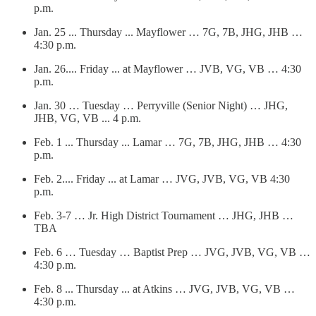
p.m.
Jan. 25 ... Thursday ... Mayflower … 7G, 7B, JHG, JHB …
4:30 p.m.
Jan. 26.... Friday ... at Mayflower … JVB, VG, VB … 4:30
p.m.
Jan. 30 … Tuesday … Perryville (Senior Night) … JHG,
JHB, VG, VB ... 4 p.m.
Feb. 1 ... Thursday ... Lamar … 7G, 7B, JHG, JHB … 4:30
p.m.
Feb. 2.... Friday ... at Lamar … JVG, JVB, VG, VB 4:30
p.m.
Feb. 3-7 … Jr. High District Tournament … JHG, JHB …
TBA
Feb. 6 … Tuesday … Baptist Prep … JVG, JVB, VG, VB …
4:30 p.m.
Feb. 8 ... Thursday ... at Atkins … JVG, JVB, VG, VB …
4:30 p.m.