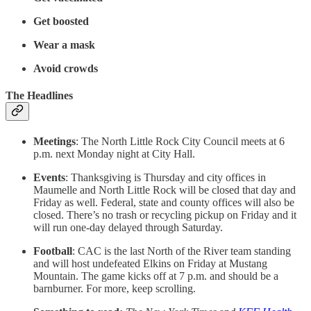
Get boosted
Wear a mask
Avoid crowds
The Headlines
Meetings
: The North Little Rock City Council meets at 6
p.m. next Monday night at City Hall.
Events
: Thanksgiving is Thursday and city offices in
Maumelle and North Little Rock will be closed that day and
Friday as well. Federal, state and county offices will also be
closed. There’s no trash or recycling pickup on Friday and it
will run one-day delayed through Saturday.
Football
: CAC is the last North of the River team standing
and will host undefeated Elkins on Friday at Mustang
Mountain. The game kicks off at 7 p.m. and should be a
barnburner. For more, keep scrolling.