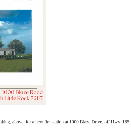
ing, above, for a new fire station at 1000 Blaze Drive, off Hwy. 165. Th