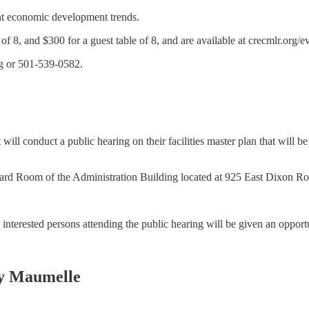
ent economic development trends.
f 8, and $300 for a guest table of 8, and are available at crecmlr.org/e
rg or 501-539-0582.
will conduct a public hearing on their facilities master plan that will 
Board Room of the Administration Building located at 925 East Dixon Ro
ll interested persons attending the public hearing will be given an oppor
y Maumelle