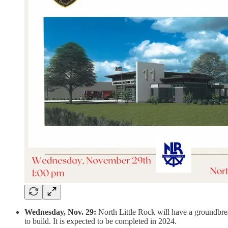
Wednesday, Nov. 29:
North Little Rock will have a groundbreak
to build. It is expected to be completed in 2024.