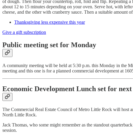
of dough. Then flour your countertop, roll, fold and flip. Repeating a
about 12 to 15 minutes depending on your oven. Serve hot, with leftove
cheese, and the other with cranberry sauce. Then a suitable amount of
Thanksgiving less expensive this year
Give a gift subscription
Public meeting set for Monday
A community meeting will be held at 5:30 p.m. this Monday in the Mi
meeting and this one is for a planned commercial development at 16
Economic Development Lunch set for next
The Commercial Real Estate Council of Metro Little Rock will host
North Little Rock.
Jack Thomas, who some might remember as the standout quarterback 
session.