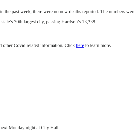
 in the past week, there were no new deaths reported. The numbers we
tate’s 30th largest city, passing Harrison’s 13,338.
nd other Covid related information. Click
here
to learn more.
 next Monday night at City Hall.