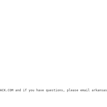
ACK.COM and if you have questions, please email arkansas