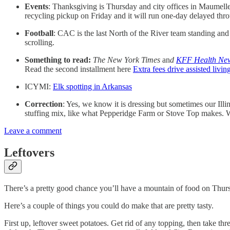
Events
: Thanksgiving is Thursday and city offices in Maumelle 
recycling pickup on Friday and it will run one-day delayed thr
Football
: CAC is the last North of the River team standing an
scrolling.
Something to read:
The New York Times
an
d
KFF Health Ne
Read the second installment here
Extra fees drive assisted living
ICYMI:
Elk spotting in Arkansas
Correction
: Yes, we know it is dressing but sometimes our Illi
stuffing mix, like what Pepperidge Farm or Stove Top makes. We
Leave a comment
Leftovers
There’s a pretty good chance you’ll have a mountain of food on Thur
Here’s a couple of things you could do make that are pretty tasty.
First up, leftover sweet potatoes. Get rid of any topping, then take th