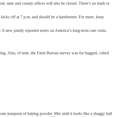
l, state and county offices will also be closed. There’s no trash or
kicks off at 7 p.m. and should be a barnburner. For more, keep
: A new jointly reported series on America’s long-term care crisis.
uffing. Also, of note, the Farm Bureau survey was for bagged, cubed
nd one teaspoon of baking powder. Mix until it looks like a shaggy ball