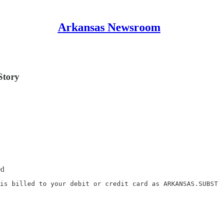
Arkansas Newsroom
Story
ed
is billed to your debit or credit card as ARKANSAS.SUBST