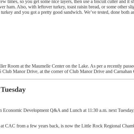
 few times, so you get some nice layers, then use a biscuit cutter and i
r ham. Also, with leftover turkey, toast raisin bread, or some other sl
 turkey and you got a pretty good sandwich. We’ve tested, done both and
ller Room at the Maumelle Center on the Lake. As per a recently passe
05 Club Manor Drive, at the corner of Club Manor Drive and Carnahan 
 Tuesday
 an Economic Development Q&A and Lunch at 11:30 a.m. next Tuesday, 
at CAC from a few years back, is now the Little Rock Regional Chamb