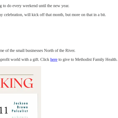
ng to do every weekend until the new year.
elebration, will kick off that month, but more on that in a bit.
e of the small businesses North of the River.
profit world with a gift. Click
here
to give to Methodist Family Health.