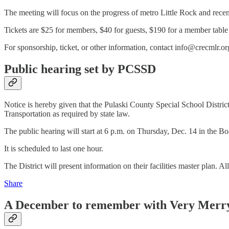
The meeting will focus on the progress of metro Little Rock and rec
Tickets are $25 for members, $40 for guests, $190 for a member table o
For sponsorship, ticket, or other information, contact info@crecmlr.o
Public hearing set by PCSSD
Notice is hereby given that the Pulaski County Special School District 
Transportation as required by state law.
The public hearing will start at 6 p.m. on Thursday, Dec. 14 in the 
It is scheduled to last one hour.
The District will present information on their facilities master plan. A
Share
A December to remember with Very Merr