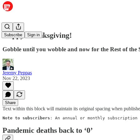
Happy Thanksgiving!
Subscribe
Sign in
Gobble until you wobble and now for the Rest of the 
Jeremy Peppas
Nov 22, 2023
Share
Text within this block will maintain its original spacing when publish
Note to subscribers
: An annual or monthly subscription 
Pandemic deaths back to ‘0’