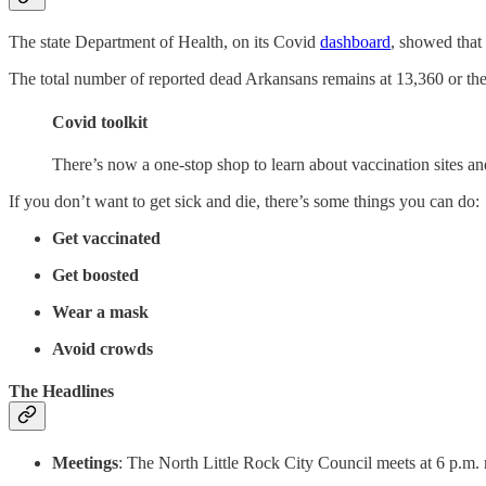
The state Department of Health, on its Covid
dashboard
, showed that
The total number of reported dead Arkansans remains at 13,360 or the s
Covid toolkit
There’s now a one-stop shop to learn about vaccination sites a
If you don’t want to get sick and die, there’s some things you can do:
Get vaccinated
Get boosted
Wear a mask
Avoid crowds
The Headlines
Meetings
: The North Little Rock City Council meets at 6 p.m.