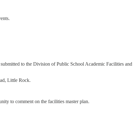
vents.
be submitted to the Division of Public School Academic Facilities and
ad, Little Rock.
tunity to comment on the facilities master plan.