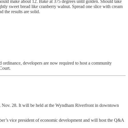
t should make about 12. Bake at 375 degrees until golden. Should take
ightly sweet bread like cranberry walnut. Spread one slice with cream
 the results are solid.
d ordinance, developers are now required to host a community
Court.
Nov. 28. It will be held at the Wyndham Riverfront in downtown
er’s vice president of economic development and will host the Q&A