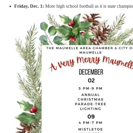
Friday, Dec. 1:
More high school football as it is state champ