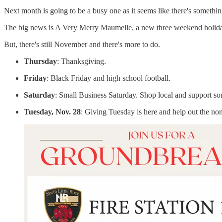
Next month is going to be a busy one as it seems like there's somethi
The big news is A Very Merry Maumelle, a new three weekend holiday c
But, there's still November and there's more to do.
Thursday
: Thanksgiving.
Friday
: Black Friday and high school football.
Saturday
: Small Business Saturday. Shop local and support som
Tuesday, Nov. 28
: Giving Tuesday is here and help out the non