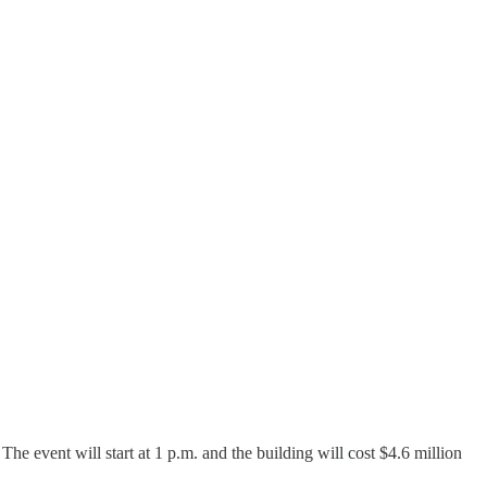
e event will start at 1 p.m. and the building will cost $4.6 million