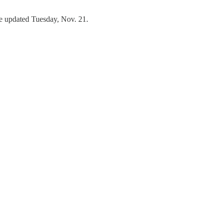
re updated Tuesday, Nov. 21.