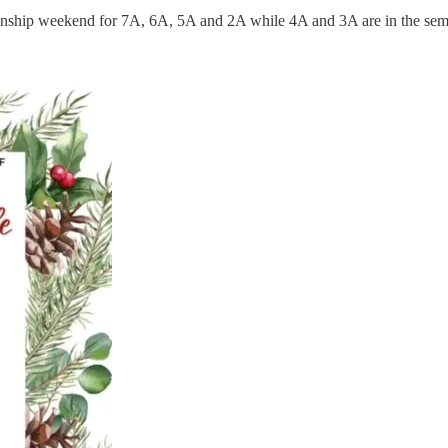
ionship weekend for 7A, 6A, 5A and 2A while 4A and 3A are in the semi