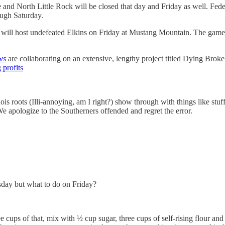
and North Little Rock will be closed that day and Friday as well. Federa
ough Saturday.
d will host undefeated Elkins on Friday at Mustang Mountain. The game 
ws
are collaborating on an extensive, lengthy project titled Dying Broke
 profits
nois roots (Illi-annoying, am I right?) show through with things like st
 apologize to the Southerners offended and regret the error.
sday but what to do on Friday?
ree cups of that, mix with ½ cup sugar, three cups of self-rising flour a