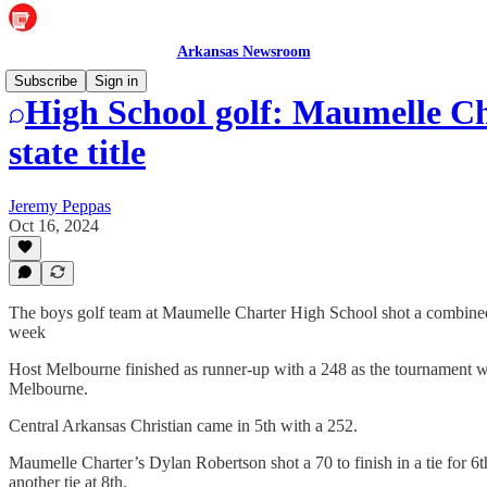
Arkansas Newsroom
Subscribe
Sign in
High School golf: Maumelle Ch
state title
Jeremy Peppas
Oct 16, 2024
The boys golf team at Maumelle Charter High School shot a combined
week
Host Melbourne finished as runner-up with a 248 as the tournament 
Melbourne.
Central Arkansas Christian came in 5th with a 252.
Maumelle Charter’s Dylan Robertson shot a 70 to finish in a tie for 6
another tie at 8th.