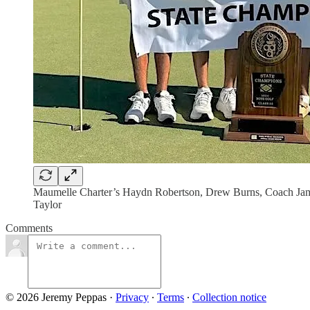
Maumelle Charter’s Haydn Robertson, Drew Burns, Coach Jame
Taylor
Comments
© 2026 Jeremy Peppas
·
Privacy
∙
Terms
∙
Collection notice