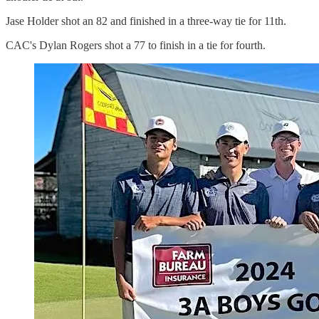
Jase Holder shot an 82 and finished in a three-way tie for 11th.
CAC's Dylan Rogers shot a 77 to finish in a tie for fourth.