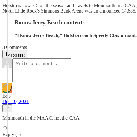
Hofstra is now 7-5 on the season and travels to Monmouth
in a CAA
North Little Rock’s Simmons Bank Arena was an announced 14,685.
Bonus Jerry Beach content:
“I know Jerry Beach,” Hofstra coach Speedy Claxton said.
3 Comments
Top first
Bob
Dec 19, 2021
Monmouth in the MAAC, not the CAA
Reply (1)