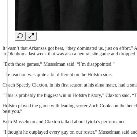
It wasn’t that Arkansas got beat, “they dominated us, just on effort,
to Oklahoma last week that was also a neutral site game and dropped 
“Both those games,” Musselman said, “I’m disappointed.”
The reaction was quite a bit different on the Hofstra side.
Coach Speedy Claxton, in his first season at his alma mater, had a smile
“This is probably the biggest win in Hofstra history,” Claxton said. 
Hofstra played the game with leading scorer Zach Cooks on the bench
beat you.”
Both Musselman and Claxton talked about Iyiola’s performance.
“I thought he outplayed every guy on our roster,” Musselman said and