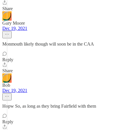
Share
Gary Moore
Dec 19, 2021
Monmouth likely though will soon be in the CAA
Reply
Share
Bob
Dec 19, 2021
Hopw So, as long as they bring Fairfield with them
Reply