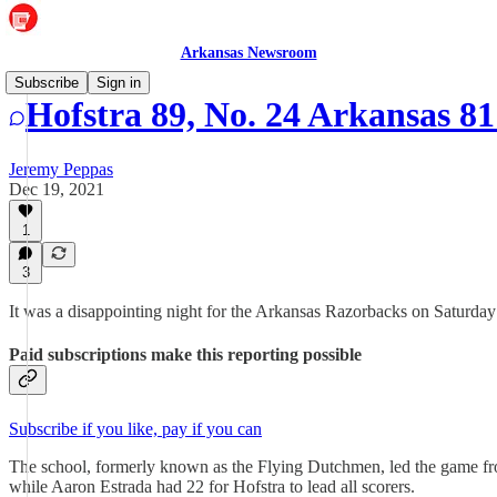
Arkansas Newsroom
Subscribe
Sign in
Hofstra 89, No. 24 Arkansas 8
Jeremy Peppas
Dec 19, 2021
1
3
It was a disappointing night for the Arkansas Razorbacks on Saturday
Paid subscriptions make this reporting possible
Subscribe if you like, pay if you can
The school, formerly known as the Flying Dutchmen, led the game fro
while Aaron Estrada had 22 for Hofstra to lead all scorers.