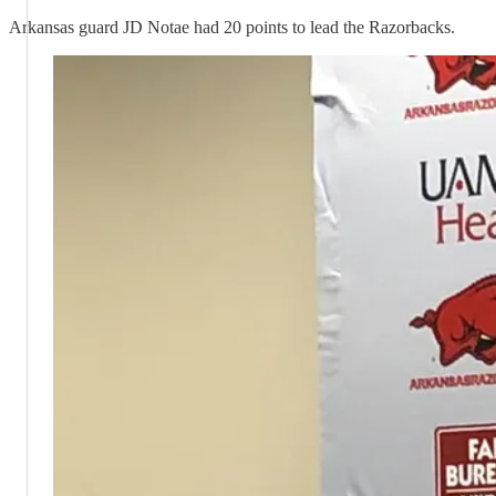
Arkansas guard JD Notae had 20 points to lead the Razorbacks.