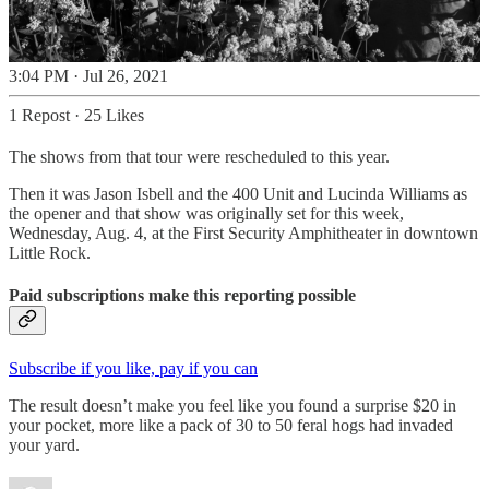
3:04 PM · Jul 26, 2021
1 Repost
·
25 Likes
The shows from that tour were rescheduled to this year.
Then it was Jason Isbell and the 400 Unit and Lucinda Williams as
the opener and that show was originally set for this week,
Wednesday, Aug. 4, at the First Security Amphitheater in downtown
Little Rock.
Paid subscriptions make this reporting possible
Subscribe if you like, pay if you can
The result doesn’t make you feel like you found a surprise $20 in
your pocket, more like a pack of 30 to 50 feral hogs had invaded
your yard.