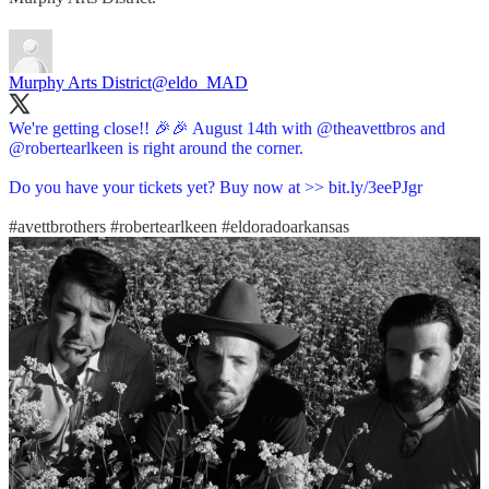
Murphy Arts District
@eldo_MAD
We're getting close!! 🎉🎉 August 14th with
@theavettbros
and
@robertearlkeen
is right around the corner.
Do you have your tickets yet? Buy now at >>
bit.ly/3eePJgr
#avettbrothers
#robertearlkeen
#eldoradoarkansas