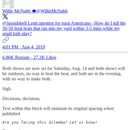
Willie McNabb 🐗
@WillieMcNabb
@JasonIsbell
Legit question for rural Americans - How do I kill the
30-50 feral hogs that run into my yard within 3-5 mins while my
small kids play?
4:01 PM · Aug 4, 2019
6.86K Reposts
·
27.2K Likes
Both shows are now set for Saturday, Aug. 14 and both shows will
be outdoors, no way to beat the heat, and both are in the evening,
with no way to make both.
Sigh.
Decisions, decisions.
Text within this block will maintain its original spacing when
published
Are you facing this dilemma? Let us know!