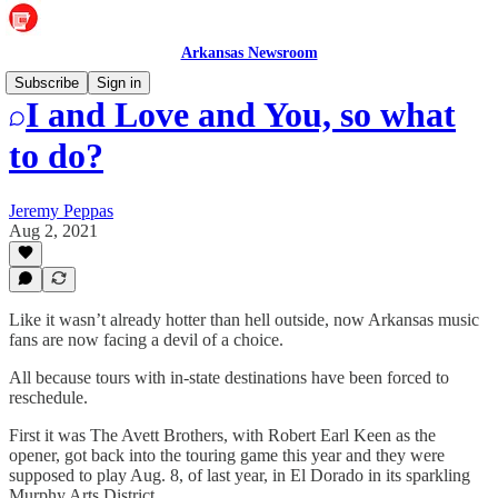
Arkansas Newsroom
Subscribe
Sign in
I and Love and You, so what
to do?
Jeremy Peppas
Aug 2, 2021
Like it wasn’t already hotter than hell outside, now Arkansas music
fans are now facing a devil of a choice.
All because tours with in-state destinations have been forced to
reschedule.
First it was The Avett Brothers, with Robert Earl Keen as the
opener, got back into the touring game this year and they were
supposed to play Aug. 8, of last year, in El Dorado in its sparkling
Murphy Arts District.