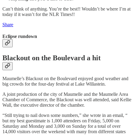
Can’t think of anything. You’re the best!! Wouldn’t be where I’m at
today if it wasn’t for the NLR Times!!
Share
Eclipse rundown
Blackout on the Boulevard a hit
Maumelle’s Blackout on the Boulevard enjoyed good weather and
big crowds for the four-day festival at Lake Willastein.
A joint production of the city of Maumelle and the Maumelle Area
Chamber of Commerce, the Blackout was well attended, said Kellie
Wall, the executive director of the chamber.
“Still trying to nail down some numbers,” she wrote in an email, “
but my best guestimate is 1,000 attendees on Friday, 5,000 on
Saturday and Monday and 3,000 on Sunday for a total of over
14,000 visitors over the weekend with many from different states