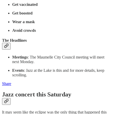
Get vaccinated
Get boosted
Wear a mask
Avoid crowds
The Headlines
Meetings
: The Maumelle City Council meeting will meet
next Monday.
Events
: Jazz at the Lake is this and for more details, keep
scrolling.
Share
Jazz concert this Saturday
It may seem like the eclipse was the only thing that happened this