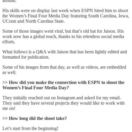
around.
His skills were on display last week when ESPN hired him to shoot
the Women’s Final Four Media Day featuring South Carolina, Iowa,
UConn and North Carolina State.
Some of those images went viral, but that’s old hat for Jaison. His
work now has a global reach, thanks to his relentless social media
efforts.
What follows is a Q&A with Jaison that has been lightly edited and
formatted for publication.
Some of his images from that day, as well as videos, are embedded
as well.
>> How did you make the connection with ESPN to shoot the
Women’s Final Four Media Day?
They initially reached out on Instagram and asked for my email.
They said they have several projects they would like to work with
me on!
>> How long did the shoot take?
Let’s start from the beginning!