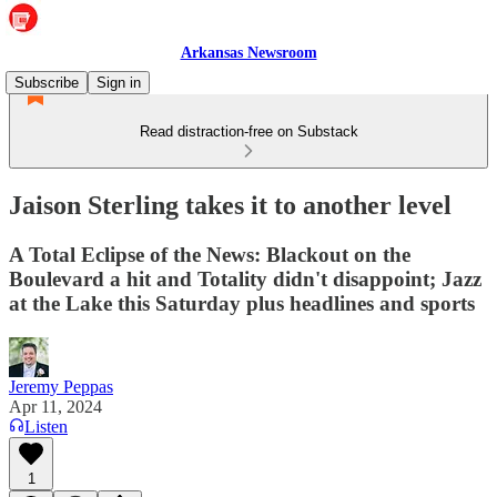
Arkansas Newsroom
Subscribe
Sign in
Read distraction-free on Substack
Jaison Sterling takes it to another level
A Total Eclipse of the News: Blackout on the
Boulevard a hit and Totality didn't disappoint; Jazz
at the Lake this Saturday plus headlines and sports
Jeremy Peppas
Apr 11, 2024
Listen
1