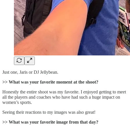
Just one, Jaris or DJ Jellybean.
>> What was your favorite moment at the shoot?
Honestly the entire shoot was my favorite. I enjoyed getting to meet
all the players and coaches who have had such a huge impact on
women’s sports.
Seeing their reactions to my images was also great!
>> What was your favorite image from that day?