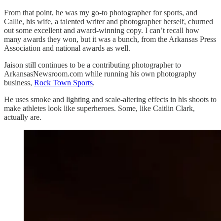
From that point, he was my go-to photographer for sports, and
Callie, his wife, a talented writer and photographer herself, churned
out some excellent and award-winning copy. I can’t recall how
many awards they won, but it was a bunch, from the Arkansas Press
Association and national awards as well.
Jaison still continues to be a contributing photographer to
ArkansasNewsroom.com while running his own photography
business,
Rock Town Sports
.
He uses smoke and lighting and scale-altering effects in his shoots to
make athletes look like superheroes. Some, like Caitlin Clark,
actually are.