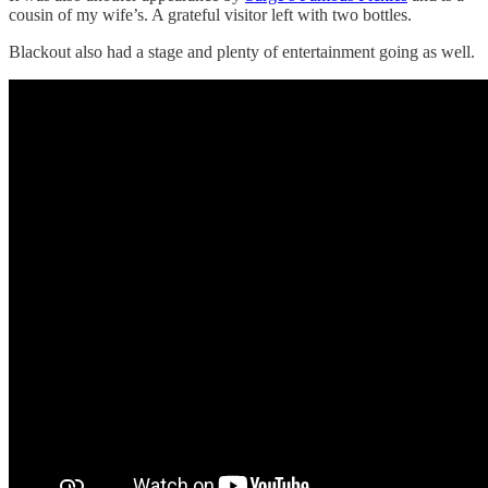
cousin of my wife’s. A grateful visitor left with two bottles.
Blackout also had a stage and plenty of entertainment going as well.