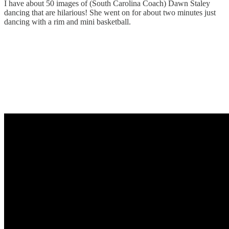
I have about 50 images of (South Carolina Coach) Dawn Staley
dancing that are hilarious! She went on for about two minutes just
dancing with a rim and mini basketball.