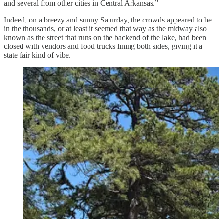
and several from other cities in Central Arkansas.”
Indeed, on a breezy and sunny Saturday, the crowds appeared to be
in the thousands, or at least it seemed that way as the midway also
known as the street that runs on the backend of the lake, had been
closed with vendors and food trucks lining both sides, giving it a
state fair kind of vibe.