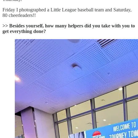
Friday I photographed a Little League baseball team and Saturday,
80 cheerleaders!!
>> Besides yourself, how many helpers did you take with you to
get everything done?