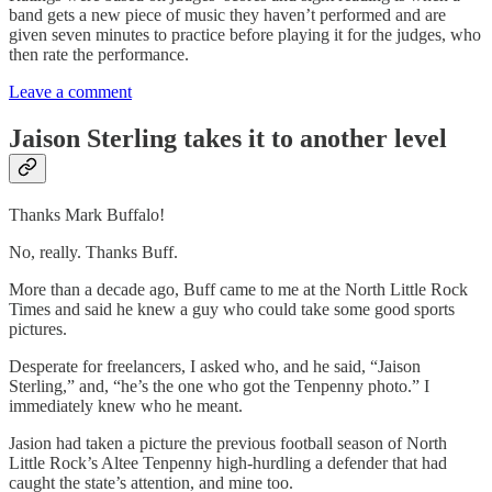
band gets a new piece of music they haven’t performed and are
given seven minutes to practice before playing it for the judges, who
then rate the performance.
Leave a comment
Jaison Sterling takes it to another level
Thanks Mark Buffalo!
No, really. Thanks Buff.
More than a decade ago, Buff came to me at the North Little Rock
Times and said he knew a guy who could take some good sports
pictures.
Desperate for freelancers, I asked who, and he said, “Jaison
Sterling,” and, “he’s the one who got the Tenpenny photo.” I
immediately knew who he meant.
Jasion had taken a picture the previous football season of North
Little Rock’s Altee Tenpenny high-hurdling a defender that had
caught the state’s attention, and mine too.