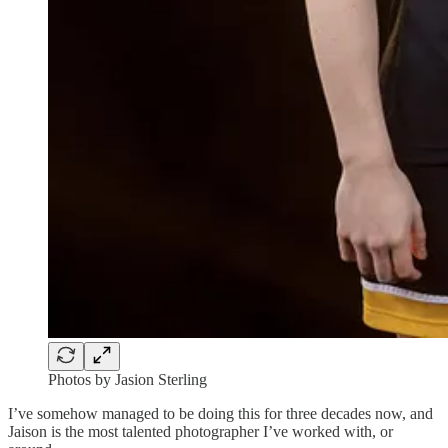
Photos by Jasion Sterling
I’ve somehow managed to be doing this for three decades now, and
Jaison is the most talented photographer I’ve worked with, or