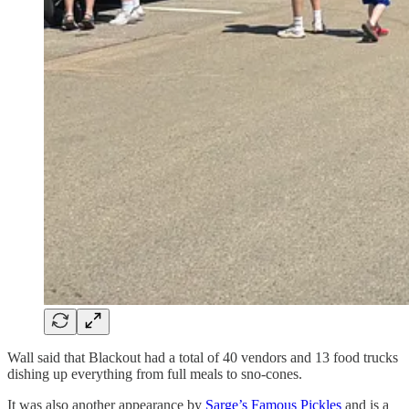
Wall said that Blackout had a total of 40 vendors and 13 food trucks
dishing up everything from full meals to sno-cones.
It was also another appearance by
Sarge’s Famous Pickles
and is a