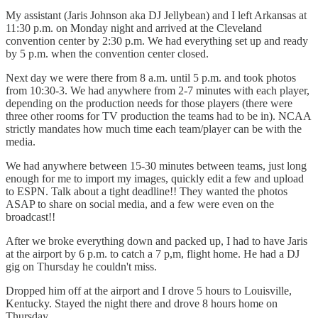
My assistant (Jaris Johnson aka DJ Jellybean) and I left Arkansas at
11:30 p.m. on Monday night and arrived at the Cleveland
convention center by 2:30 p.m. We had everything set up and ready
by 5 p.m. when the convention center closed.
Next day we were there from 8 a.m. until 5 p.m. and took photos
from 10:30-3. We had anywhere from 2-7 minutes with each player,
depending on the production needs for those players (there were
three other rooms for TV production the teams had to be in). NCAA
strictly mandates how much time each team/player can be with the
media.
We had anywhere between 15-30 minutes between teams, just long
enough for me to import my images, quickly edit a few and upload
to ESPN. Talk about a tight deadline!! They wanted the photos
ASAP to share on social media, and a few were even on the
broadcast!!
After we broke everything down and packed up, I had to have Jaris
at the airport by 6 p.m. to catch a 7 p,m, flight home. He had a DJ
gig on Thursday he couldn't miss.
Dropped him off at the airport and I drove 5 hours to Louisville,
Kentucky. Stayed the night there and drove 8 hours home on
Thursday.