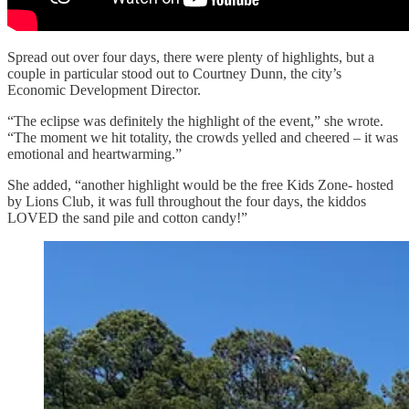
Spread out over four days, there were plenty of highlights, but a
couple in particular stood out to Courtney Dunn, the city’s
Economic Development Director.
“The eclipse was definitely the highlight of the event,” she wrote.
“The moment we hit totality, the crowds yelled and cheered – it was
emotional and heartwarming.”
She added, “another highlight would be the free Kids Zone- hosted
by Lions Club, it was full throughout the four days, the kiddos
LOVED the sand pile and cotton candy!”