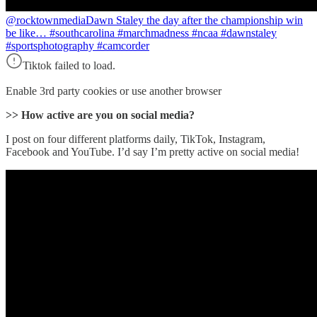
@rocktownmedia
Dawn Staley the day after the championship win
be like… #southcarolina #marchmadness #ncaa #dawnstaley
#sportsphotography #camcorder
Tiktok failed to load.
Enable 3rd party cookies or use another browser
>> How active are you on social media?
I post on four different platforms daily, TikTok, Instagram,
Facebook and YouTube. I’d say I’m pretty active on social media!