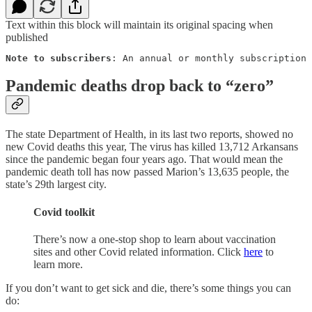
Text within this block will maintain its original spacing when
published
Note to subscribers
: An annual or monthly subscription 
Pandemic deaths drop back to “zero”
The state Department of Health, in its last two reports, showed no
new Covid deaths this year, The virus has killed 13,712 Arkansans
since the pandemic began four years ago. That would mean the
pandemic death toll has now passed Marion’s 13,635 people, the
state’s 29th largest city.
Covid toolkit
There’s now a one-stop shop to learn about vaccination
sites and other Covid related information. Click
here
to
learn more.
If you don’t want to get sick and die, there’s some things you can
do: