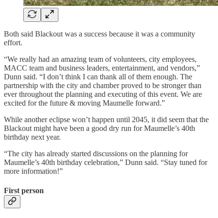
Both said Blackout was a success because it was a community
effort.
“We really had an amazing team of volunteers, city employees,
MACC team and business leaders, entertainment, and vendors,”
Dunn said. “I don’t think I can thank all of them enough. The
partnership with the city and chamber proved to be stronger than
ever throughout the planning and executing of this event. We are
excited for the future & moving Maumelle forward.”
While another eclipse won’t happen until 2045, it did seem that the
Blackout might have been a good dry run for Maumelle’s 40th
birthday next year.
“The city has already started discussions on the planning for
Maumelle’s 40th birthday celebration,” Dunn said. “Stay tuned for
more information!”
First person