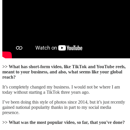
>> What has short-form video, like TikTok and YouTube reels,
meant to your business, and also, what seems like your global
reach?
It’s completely changed my business. I would not be where I am
today without starting a TikTok three years ago.
I’ve been doing this style of photos since 2014, but it’s just recently
gained national popularity thanks in part to my social media
presence.
>> What was the most popular video, so far, that you've done?