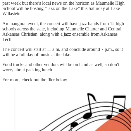
past week but there’s local news on the horizon as Maumelle High
School will be hosting “Jazz on the Lake” this Saturday at Lake
Willastein.
An inaugural event, the concert will have jazz bands from 12 high
schools across the state, including Maumelle Charter and Central
Arkansas Christian, along with a jazz ensemble from Arkansas
Tech.
The concert will start at 11 a.m. and conclude around 7 p.m., so it
will be a full day of music at the lake.
Food trucks and other vendors will be on hand as well, so don't
worry about packing lunch.
For more, check out the flier below.