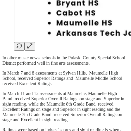
In other music news, schools in the Pulaski County Special School
District performed well in fine arts assessments.
In March 7 and 8 assessments at Sylvan Hills, Maumelle High
School, received Superior Ratings and Maumelle Middle School
received Excellent Ratings
In March 11 and 12 assessments at Maumelle, Maumelle High
Band received Superior Overall Ratings on stage and Superior in
sight reading, while the Maumelle 8th Grade Band received
Excellent Ratings on stage and Superior in sight reading and the
Maumelle 7th Grade Band received Superior Overall Ratings on
stage and Excellent in sight reading
Ratings were based on judges’ scores and sight reading is when a