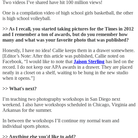
Two videos I’ve shared have hit 100 million views!
One is a compilation video of high school girls basketball, the other
is high school volleyball.
>> As I recall, you started taking pictures for the Times in 2012
and I remember a ton of awards, but do you remember how
many and what was your favorite photo that was published?
Honestly, I have no idea! Callie keeps them in a drawer somewhere.
[Editor’s Note: After this article was published, Callie noted on
Facebook, “I would like to note that
Jaison Sterling
has lied on the
record. I do not keep our APA awards in a drawer. They are placed
neatly in a closet on a shelf, waiting to be hung in the new studio
when it opens.”]
>> What's next?
I’m teaching two photography workshops in San Diego next
weekend. I also have workshops scheduled in Chicago, Virginia and
Arkansas for the summer.
In between the workshops I’ll continue my normal team and
individual sports photos.
>> Anything else you'd like to add?