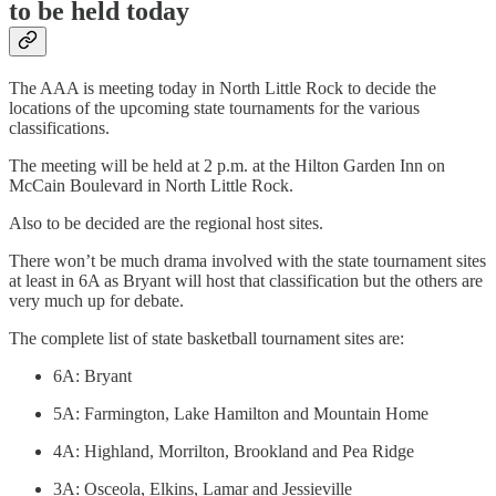
to be held today
The AAA is meeting today in North Little Rock to decide the
locations of the upcoming state tournaments for the various
classifications.
The meeting will be held at 2 p.m. at the Hilton Garden Inn on
McCain Boulevard in North Little Rock.
Also to be decided are the regional host sites.
There won’t be much drama involved with the state tournament sites
at least in 6A as Bryant will host that classification but the others are
very much up for debate.
The complete list of state basketball tournament sites are:
6A: Bryant
5A: Farmington, Lake Hamilton and Mountain Home
4A: Highland, Morrilton, Brookland and Pea Ridge
3A: Osceola, Elkins, Lamar and Jessieville