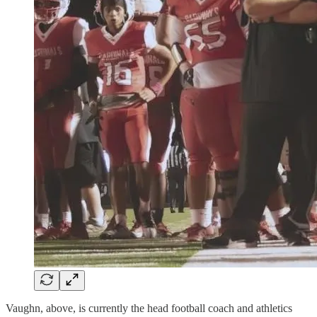
Vaughn, above, is currently the head football coach and athletics