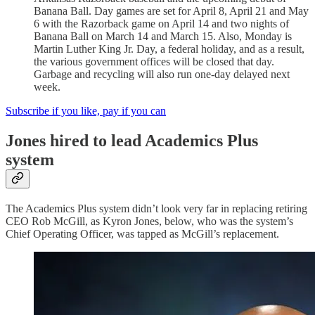
Banana Ball. Day games are set for April 8, April 21 and May
6 with the Razorback game on April 14 and two nights of
Banana Ball on March 14 and March 15. Also, Monday is
Martin Luther King Jr. Day, a federal holiday, and as a result,
the various government offices will be closed that day.
Garbage and recycling will also run one-day delayed next
week.
Subscribe if you like, pay if you can
Jones hired to lead Academics Plus
system
The Academics Plus system didn’t look very far in replacing retiring
CEO Rob McGill, as Kyron Jones, below, who was the system’s
Chief Operating Officer, was tapped as McGill’s replacement.