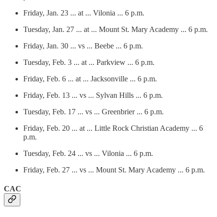
Friday, Jan. 23 ... at ... Vilonia ... 6 p.m.
Tuesday, Jan. 27 ... at ... Mount St. Mary Academy ... 6 p.m.
Friday, Jan. 30 ... vs ... Beebe ... 6 p.m.
Tuesday, Feb. 3 ... at ... Parkview ... 6 p.m.
Friday, Feb. 6 ... at ... Jacksonville ... 6 p.m.
Friday, Feb. 13 ... vs ... Sylvan Hills ... 6 p.m.
Tuesday, Feb. 17 ... vs ... Greenbrier ... 6 p.m.
Friday, Feb. 20 ... at ... Little Rock Christian Academy ... 6
p.m.
Tuesday, Feb. 24 ... vs ... Vilonia ... 6 p.m.
Friday, Feb. 27 ... vs ... Mount St. Mary Academy ... 6 p.m.
CAC