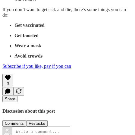
If you don’t want to get sick and die, there’s some things you can
do:
Get vaccinated
Get boosted
Wear a mask
Avoid crowds
Subscribe if you like, pay if you can
3
Share
Discussion about this post
Comments
Restacks