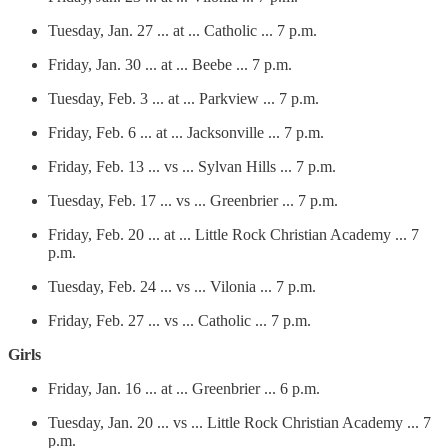
Tuesday, Jan. 27 ... at ... Catholic ... 7 p.m.
Friday, Jan. 30 ... at ... Beebe ... 7 p.m.
Tuesday, Feb. 3 ... at ... Parkview ... 7 p.m.
Friday, Feb. 6 ... at ... Jacksonville ... 7 p.m.
Friday, Feb. 13 ... vs ... Sylvan Hills ... 7 p.m.
Tuesday, Feb. 17 ... vs ... Greenbrier ... 7 p.m.
Friday, Feb. 20 ... at ... Little Rock Christian Academy ... 7
p.m.
Tuesday, Feb. 24 ... vs ... Vilonia ... 7 p.m.
Friday, Feb. 27 ... vs ... Catholic ... 7 p.m.
Girls
Friday, Jan. 16 ... at ... Greenbrier ... 6 p.m.
Tuesday, Jan. 20 ... vs ... Little Rock Christian Academy ... 7
p.m.