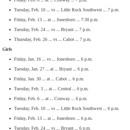
Tuesday, Feb. 10 ... vs ... Little Rock Southwest ... 7 p.m.
Friday, Feb. 13 ... at ... Jonesboro ... 7:30 p.m.
Tuesday, Feb. 24 ... vs ... Bryant ... 7 p.m.
Thursday, Feb. 26 ... vs ... Cabot ... 7 p.m.
Girls
Friday, Jan. 16 ... vs ... Jonesboro ... 6 p.m.
Tuesday, Jan. 27 ... at ... Bryant ... 6 p.m.
Friday, Jan. 30 ... at ... Cabot ... 6 p.m.
Tuesday, Feb. 3 ... at ... Central ... 6 p.m.
Friday, Feb. 6 ... at ... Conway ... 6 p.m.
Tuesday, Feb. 10 ... vs ... Little Rock Southwest ... 6 p.m.
Friday, Feb. 13 ... at ... Jonesboro ... 6 p.m.
Tuesday, Feb. 24 ... vs ... Bryant ... 6 p.m.