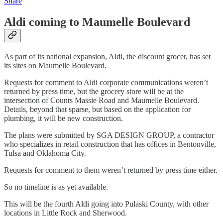
Share
Aldi coming to Maumelle Boulevard
As part of its national expansion, Aldi, the discount grocer, has set
its sites on Maumelle Boulevard.
Requests for comment to Aldi corporate communications weren’t
returned by press time, but the grocery store will be at the
intersection of Counts Massie Road and Maumelle Boulevard.
Details, beyond that sparse, but based on the application for
plumbing, it will be new construction.
The plans were submitted by SGA DESIGN GROUP, a contractor
who specializes in retail construction that has offices in Bentonville,
Tulsa and Oklahoma City.
Requests for comment to them weren’t returned by press time either.
So no timeline is as yet available.
This will be the fourth Aldi going into Pulaski County, with other
locations in Little Rock and Sherwood.