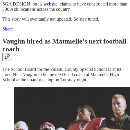
SGA DESIGN, on its
website
, claims to have constructed more than
300 Aldi locations across the country.
This story will eventually get updated. So stay tuned.
Share
Vaughn hired as Maumelle’s next football
coach
The School Board for the Pulaski County Special School District
hired Nick Vaughn to be the next head coach at Maumelle High
School at the board meeting on Tuesday night.