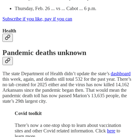
Thursday, Feb. 26 ... vs ... Cabot ... 6 p.m.
Subscribe if you like, pay if you can
Health
Pandemic deaths unknown
The state Department of Health didn’t update the state’s
dashboard
this week, again, and deaths still total 532 for the past year. There’s
no tab created for 2025 either and the virus has now killed 14,162
Arkansans since the pandemic began then. That would mean the
pandemic death toll has now passed Marion’s 13,635 people, the
state’s 29th largest city.
Covid toolkit
There’s now a one-stop shop to learn about vaccination
sites and other Covid related information. Click
here
to
learn more.