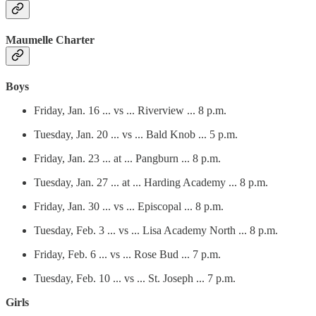
Maumelle Charter
Boys
Friday, Jan. 16 ... vs ... Riverview ... 8 p.m.
Tuesday, Jan. 20 ... vs ... Bald Knob ... 5 p.m.
Friday, Jan. 23 ... at ... Pangburn ... 8 p.m.
Tuesday, Jan. 27 ... at ... Harding Academy ... 8 p.m.
Friday, Jan. 30 ... vs ... Episcopal ... 8 p.m.
Tuesday, Feb. 3 ... vs ... Lisa Academy North ... 8 p.m.
Friday, Feb. 6 ... vs ... Rose Bud ... 7 p.m.
Tuesday, Feb. 10 ... vs ... St. Joseph ... 7 p.m.
Girls