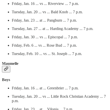
Friday, Jan. 16 ... vs ... Riverview ... 7 p.m.
Tuesday, Jan. 20 ... vs ... Bald Knob ... 7 p.m.
Friday, Jan. 23 ... at ... Pangburn ... 7 p.m.
Tuesday, Jan. 27 ... at ... Harding Academy ... 7 p.m.
Friday, Jan. 30 ... vs ... Episcopal ... 7 p.m.
Friday, Feb. 6 ... vs ... Rose Bud ... 7 p.m.
Tuesday, Feb. 10 ... vs ... St. Joseph ... 7 p.m.
Maumelle
Boys
Friday, Jan. 16 ... at ... Greenbrier ... 7 p.m.
Tuesday, Jan. 20 ... vs ... Little Rock Christian Academy ... 7
p.m.
Friday, Jan. 23 ... at ... Vilonia ... 7 p.m.