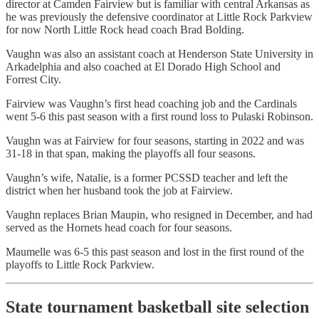
director at Camden Fairview but is familiar with central Arkansas as
he was previously the defensive coordinator at Little Rock Parkview
for now North Little Rock head coach Brad Bolding.
Vaughn was also an assistant coach at Henderson State University in
Arkadelphia and also coached at El Dorado High School and
Forrest City.
Fairview was Vaughn’s first head coaching job and the Cardinals
went 5-6 this past season with a first round loss to Pulaski Robinson.
Vaughn was at Fairview for four seasons, starting in 2022 and was
31-18 in that span, making the playoffs all four seasons.
Vaughn’s wife, Natalie, is a former PCSSD teacher and left the
district when her husband took the job at Fairview.
Vaughn replaces Brian Maupin, who resigned in December, and had
served as the Hornets head coach for four seasons.
Maumelle was 6-5 this past season and lost in the first round of the
playoffs to Little Rock Parkview.
State tournament basketball site selection