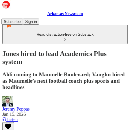
Arkansas Newsroom
Subscribe
Sign in
Read distraction-free on Substack
Jones hired to lead Academics Plus
system
Aldi coming to Maumelle Boulevard; Vaughn hired
as Maumelle’s next football coach plus sports and
headlines
Jeremy Peppas
Jan 15, 2026
Listen