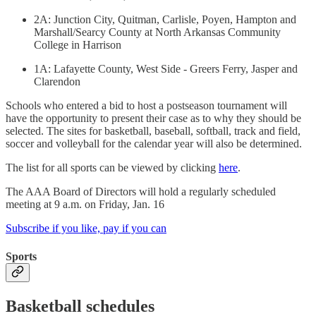
2A: Junction City, Quitman, Carlisle, Poyen, Hampton and
Marshall/Searcy County at North Arkansas Community
College in Harrison
1A: Lafayette County, West Side - Greers Ferry, Jasper and
Clarendon
Schools who entered a bid to host a postseason tournament will
have the opportunity to present their case as to why they should be
selected. The sites for basketball, baseball, softball, track and field,
soccer and volleyball for the calendar year will also be determined.
The list for all sports can be viewed by clicking
here
.
The AAA Board of Directors will hold a regularly scheduled
meeting at 9 a.m. on Friday, Jan. 16
Subscribe if you like, pay if you can
Sports
Basketball schedules