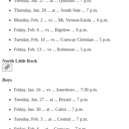
Tuesday, Jan. 27 ... at ... Quitman ... 7 p.m.
Thursday, Jan. 29 ... at ... South Side ... 7 p.m.
Monday, Feb. 2 ... vs ... Mt. Vernon-Enola ... 6 p.m.
Friday, Feb. 6 ... vs ... Bigelow ... 6 p.m.
Tuesday, Feb. 10 ... vs ... Conway Christian ... 5 p.m.
Friday, Feb. 13 ... vs ... Robinson ... 5 p.m.
North Little Rock
Boys
Friday, Jan. 16 ... vs ... Jonesboro ... 7:30 p.m.
Tuesday, Jan. 27 ... at ... Bryant ... 7 p.m.
Friday, Jan. 30 ... at ... Cabot ... 7 p.m.
Tuesday, Feb. 3 ... at ... Central ... 7 p.m.
Friday, Feb. 6 ... at ... Conway ... 7 p.m.