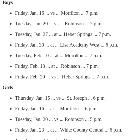
Boys
Friday, Jan. 16 ... vs ... Morrilton ... 7 p.m.
Tuesday, Jan. 20 ... vs ... Robinson ... 7 p.m.
Tuesday, Jan. 27 ... at ... Heber Springs ... 7 p.m.
Friday, Jan. 30 ... at ... Lisa Academy West ... 6 p.m.
Tuesday, Feb. 10 ... at ... Morrilton ... 7 p.m.
Friday, Feb. 13 ... at ... Robinson ... 7 p.m.
Friday, Feb. 20 ... vs ... Heber Springs ... 7 p.m.
Girls
Thursday, Jan. 15 ... vs ... St. Joseph ... 6 p.m.
Friday, Jan. 16 ... at ... Morrilton ... 6 p.m.
Tuesday, Jan. 20 ... vs ... Robinson ... 5 p.m.
Friday, Jan. 23 ... at ... White County Central ... 6 p.m.