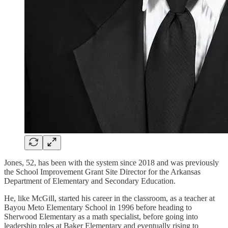
Jones, 52, has been with the system since 2018 and was previously
the School Improvement Grant Site Director for the Arkansas
Department of Elementary and Secondary Education.
He, like McGill, started his career in the classroom, as a teacher at
Bayou Meto Elementary School in 1996 before heading to
Sherwood Elementary as a math specialist, before going into
leadership roles at Baker Elementary and eventually rising to