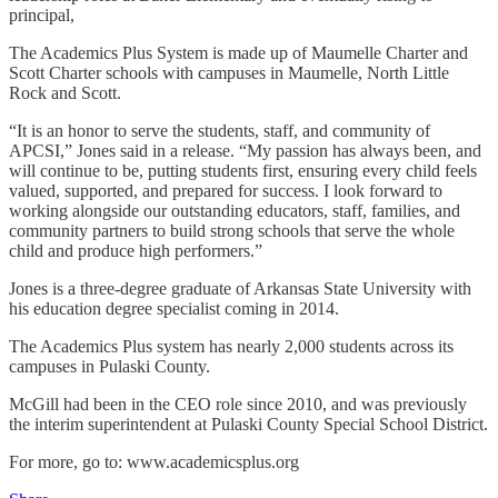
principal,
The Academics Plus System is made up of Maumelle Charter and
Scott Charter schools with campuses in Maumelle, North Little
Rock and Scott.
“It is an honor to serve the students, staff, and community of
APCSI,” Jones said in a release. “My passion has always been, and
will continue to be, putting students first, ensuring every child feels
valued, supported, and prepared for success. I look forward to
working alongside our outstanding educators, staff, families, and
community partners to build strong schools that serve the whole
child and produce high performers.”
Jones is a three-degree graduate of Arkansas State University with
his education degree specialist coming in 2014.
The Academics Plus system has nearly 2,000 students across its
campuses in Pulaski County.
McGill had been in the CEO role since 2010, and was previously
the interim superintendent at Pulaski County Special School District.
For more, go to: www.academicsplus.org