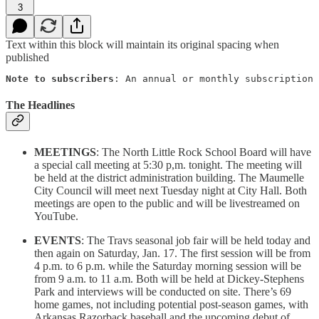
3
Text within this block will maintain its original spacing when
published
Note to subscribers
: An annual or monthly subscription 
The Headlines
MEETINGS
: The North Little Rock School Board will have
a special call meeting at 5:30 p,m. tonight. The meeting will
be held at the district administration building. The Maumelle
City Council will meet next Tuesday night at City Hall. Both
meetings are open to the public and will be livestreamed on
YouTube.
EVENTS
: The Travs seasonal job fair will be held today and
then again on Saturday, Jan. 17. The first session will be from
4 p.m. to 6 p.m. while the Saturday morning session will be
from 9 a.m. to 11 a.m. Both will be held at Dickey-Stephens
Park and interviews will be conducted on site. There’s 69
home games, not including potential post-season games, with
Arkansas Razorback baseball and the upcoming debut of