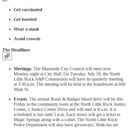
Get vaccinated
Get boosted
Wear a mask
Avoid crowds
The Headlines
Meetings
: The Maumelle City Council will meet next
Monday night at City Hall. On Tuesday, July 18, the North
Little Rock A&P Commission will have its quarterly meeting
at 3:30 p.m. The meeting will be held in the boardroom at 600
Main St.
Events
: The annual Boots & Badges blood drive will be this
Friday in the community room at the North Little Rock Justice
Center, 1 Justice Center Drive and will start at 8 a.m. It is
scheduled to last until 5 p.m. Each donor will get a ticket to
Magic Springs along with a t-shirt. The North Little Rock
Police Department will also have giveaways. Walk-ins are