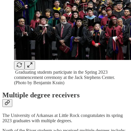
Graduating students participate in the Spring 2023
commencement ceremony at the Jack Stephens Center.
(Photo by Benjamin Krain)
Multiple degree receivers
The University of Arkansas at Little Rock congratulates its spring
2023 graduates with multiple degrees.
North of the River students who received multiple degrees include: