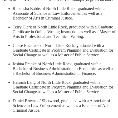
Rickeisha Babbs of North Little Rock, graduated with a
Associate of Science in Law Enforcement as well as a
Bachelor of Arts in Criminal Justice.
Terry Clark of North Little Rock, graduated with a Graduate
Certificate in Online Writing Instruction as well as a Master of
Arts in Professional and Technical Writing.
Chase Encalade of North Little Rock, graduated with a
Graduate Certificate in Program Planning and Evaluation for
Social Change as well as a Master of Public Service.
Joshua Franke of North Little Rock, graduated with a
Bachelor of Business Administration in Economics as well as
a Bachelor of Business Administration in Finance.
Hannah Lang of North Little Rock, graduated with a
Graduate Certificate in Program Planning and Evaluation for
Social Change as well as a Master of Public Service.
Daniel Brown of Sherwood, graduated with a Associate of
Science in Law Enforcement as well as a Bachelor of Arts in
Criminal Justice.