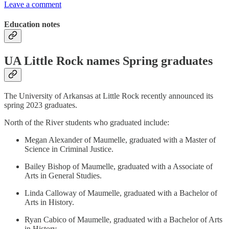
Leave a comment
Education notes
UA Little Rock names Spring graduates
The University of Arkansas at Little Rock recently announced its
spring 2023 graduates.
North of the River students who graduated include:
Megan Alexander of Maumelle, graduated with a Master of
Science in Criminal Justice.
Bailey Bishop of Maumelle, graduated with a Associate of
Arts in General Studies.
Linda Calloway of Maumelle, graduated with a Bachelor of
Arts in History.
Ryan Cabico of Maumelle, graduated with a Bachelor of Arts
in History.