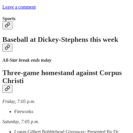
Leave a comment
Sports
Baseball at Dickey-Stephens this week
All-Star break ends today
Three-game homestand against Corpus
Christi
Friday, 7:05 p.m.
Fireworks
Saturday, 7:05 p.m.
Logan Gilbert Bobblehead Giveaway: Presented By Dr