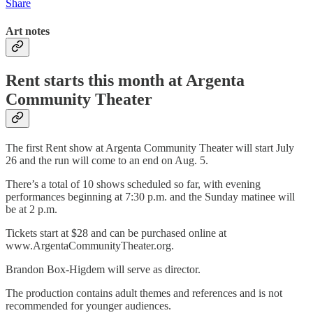
Share
Art notes
Rent starts this month at Argenta
Community Theater
The first Rent show at Argenta Community Theater will start July
26 and the run will come to an end on Aug. 5.
There’s a total of 10 shows scheduled so far, with evening
performances beginning at 7:30 p.m. and the Sunday matinee will
be at 2 p.m.
Tickets start at $28 and can be purchased online at
www.ArgentaCommunityTheater.org.
Brandon Box-Higdem will serve as director.
The production contains adult themes and references and is not
recommended for younger audiences.