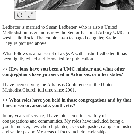
Ledbetter is married to Susan Ledbetter, who is also a United
Methodist minister and is now the Senior Pastor at Asbury UMC in
west Little Rock. The couple has a teenaged daughter, Sadie.
They’re pictured above.
What follows is a transcript of a Q&A with Justin Ledbetter. It has
been lightly edited and formatted for publication.
>> How long have you been a UMC minister and what other
congregations have you served in Arkansas, or other states?
I have been serving the Arkansas Conference of the United
Methodist Church full time since 2001.
>> What roles have you held in those congregations and by that
I mean senior, associate, youth, etc.?
In my years of service, I have ministered in a variety of
congregations and communities. My roles have included being a
youth minister, new church planter, associate pastor, campus minister
and senior pastor. My areas of focus include leadership