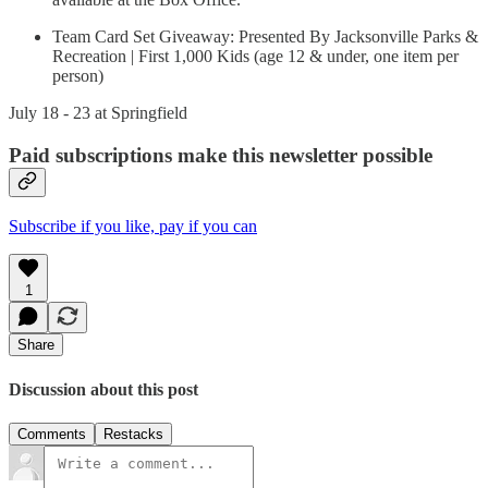
Team Card Set Giveaway: Presented By Jacksonville Parks &
Recreation | First 1,000 Kids (age 12 & under, one item per
person)
July 18 - 23 at Springfield
Paid subscriptions make this newsletter possible
Subscribe if you like, pay if you can
1
Share
Discussion about this post
Comments
Restacks