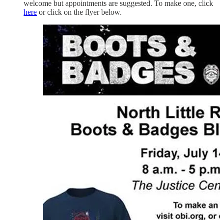
welcome but appointments are suggested. To make one, click
here
or click on the flyer below.