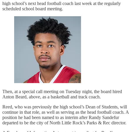
high school’s next head football coach last week at the regularly
scheduled school board meeting.
Then, at a special call meeting on Tuesday night, the board hired
Anton Beard, above, as a basketball and track coach.
Reed, who was previously the high school’s Dean of Students, will
continue in that role, as well as serving as the head football coach. A
position he had been named to as interim after Randy Sandefur
departed to be the city of North Little Rock’s Parks & Rec director.