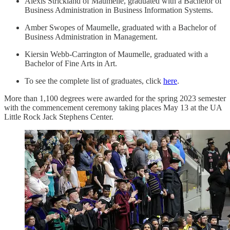
Alexis Strickland of Maumelle, graduated with a Bachelor of
Business Administration in Business Information Systems.
Amber Swopes of Maumelle, graduated with a Bachelor of
Business Administration in Management.
Kiersin Webb-Carrington of Maumelle, graduated with a
Bachelor of Fine Arts in Art.
To see the complete list of graduates, click
here
.
More than 1,100 degrees were awarded for the spring 2023 semester
with the commencement ceremony taking places May 13 at the UA
Little Rock Jack Stephens Center.