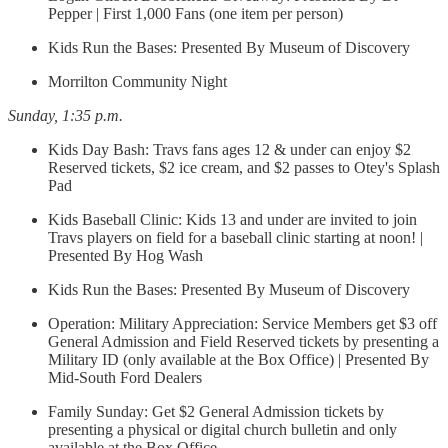
Pepper | First 1,000 Fans (one item per person)
Kids Run the Bases: Presented By Museum of Discovery
Morrilton Community Night
Sunday, 1:35 p.m.
Kids Day Bash: Travs fans ages 12 & under can enjoy $2
Reserved tickets, $2 ice cream, and $2 passes to Otey's Splash
Pad
Kids Baseball Clinic: Kids 13 and under are invited to join
Travs players on field for a baseball clinic starting at noon! |
Presented By Hog Wash
Kids Run the Bases: Presented By Museum of Discovery
Operation: Military Appreciation: Service Members get $3 off
General Admission and Field Reserved tickets by presenting a
Military ID (only available at the Box Office) | Presented By
Mid-South Ford Dealers
Family Sunday: Get $2 General Admission tickets by
presenting a physical or digital church bulletin and only
available at the Box Office.