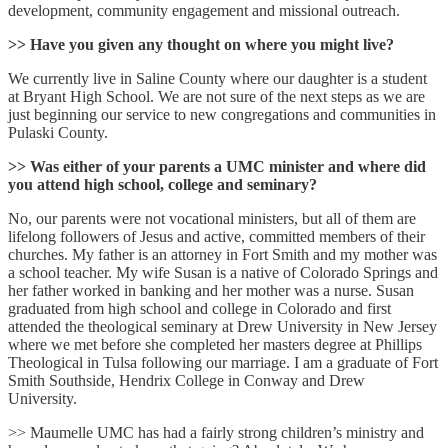
development, community engagement and missional outreach.
>> Have you given any thought on where you might live?
We currently live in Saline County where our daughter is a student
at Bryant High School. We are not sure of the next steps as we are
just beginning our service to new congregations and communities in
Pulaski County.
>> Was either of your parents a UMC minister and where did
you attend high school, college and seminary?
No, our parents were not vocational ministers, but all of them are
lifelong followers of Jesus and active, committed members of their
churches. My father is an attorney in Fort Smith and my mother was
a school teacher. My wife Susan is a native of Colorado Springs and
her father worked in banking and her mother was a nurse. Susan
graduated from high school and college in Colorado and first
attended the theological seminary at Drew University in New Jersey
where we met before she completed her masters degree at Phillips
Theological in Tulsa following our marriage. I am a graduate of Fort
Smith Southside, Hendrix College in Conway and Drew
University.
>> Maumelle UMC has had a fairly strong children’s ministry and