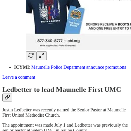
ICYMI
:
Maumelle Police Department announce promotions
Leave a comment
Ledbetter to lead Maumelle First UMC
Justin Ledbetter was recently named the Senior Pastor at Maumelle
First United Methodist Church.
The appointment was made July 1 and Ledbetter was previously the
senior pastor at Salem UMC in Saline County.