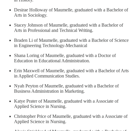
Desirae Holloway of Maumelle, graduated with a Bachelor of
Arts in Sociology.
Stacey Johnson of Maumelle, graduated with a Bachelor of
Arts in Professional and Technical Writing.
Braden Li of Maumelle, graduated with a Bachelor of Science
in Engineering Technology-Mechanical
Shana Loring of Maumelle, graduated with a Doctor of
Education in Educational Administration.
Erin Maxwell of Maumelle, graduated with a Bachelor of Arts
in Applied Communication Studies.
Nyah Peyton of Maumelle, graduated with a Bachelor of
Business Administration in Marketing.
Katye Prater of Maumelle, graduated with a Associate of
Applied Science in Nursing.
Christopher Price of Maumelle, graduated with a Associate of
Applied Science in Nursing.