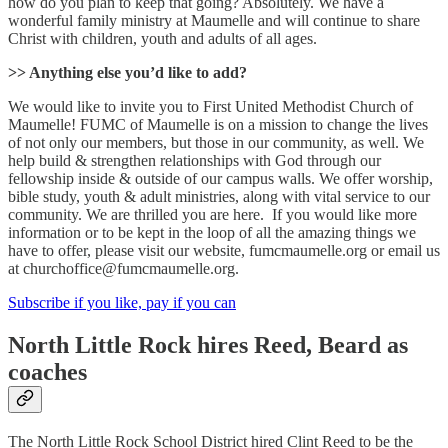
how do you plan to keep that going? Absolutely. We have a
wonderful family ministry at Maumelle and will continue to share
Christ with children, youth and adults of all ages.
>> Anything else you’d like to add?
We would like to invite you to First United Methodist Church of
Maumelle! FUMC of Maumelle is on a mission to change the lives
of not only our members, but those in our community, as well. We
help build & strengthen relationships with God through our
fellowship inside & outside of our campus walls. We offer worship,
bible study, youth & adult ministries, along with vital service to our
community. We are thrilled you are here. If you would like more
information or to be kept in the loop of all the amazing things we
have to offer, please visit our website, fumcmaumelle.org or email us
at churchoffice@fumcmaumelle.org.
Subscribe if you like, pay if you can
North Little Rock hires Reed, Beard as
coaches
The North Little Rock School District hired Clint Reed to be the