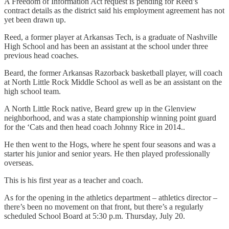
A Freedom of Information Act request is pending for Reed’s
contract details as the district said his employment agreement has not
yet been drawn up.
Reed, a former player at Arkansas Tech, is a graduate of Nashville
High School and has been an assistant at the school under three
previous head coaches.
Beard, the former Arkansas Razorback basketball player, will coach
at North Little Rock Middle School as well as be an assistant on the
high school team.
A North Little Rock native, Beard grew up in the Glenview
neighborhood, and was a state championship winning point guard
for the ‘Cats and then head coach Johnny Rice in 2014..
He then went to the Hogs, where he spent four seasons and was a
starter his junior and senior years. He then played professionally
overseas.
This is his first year as a teacher and coach.
As for the opening in the athletics department – athletics director –
there’s been no movement on that front, but there’s a regularly
scheduled School Board at 5:30 p.m. Thursday, July 20.