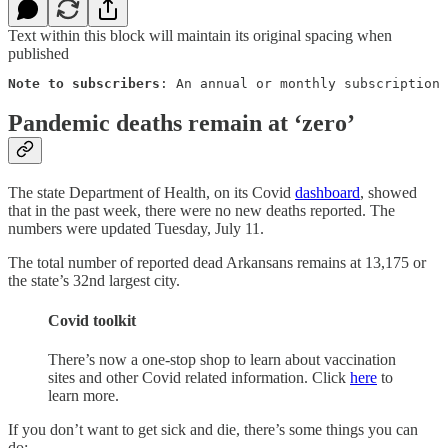
Text within this block will maintain its original spacing when
published
Note to subscribers
: An annual or monthly subscription 
Pandemic deaths remain at ‘zero’
The state Department of Health, on its Covid
dashboard
, showed
that in the past week, there were no new deaths reported. The
numbers were updated Tuesday, July 11.
The total number of reported dead Arkansans remains at 13,175 or
the state’s 32nd largest city.
Covid toolkit
There’s now a one-stop shop to learn about vaccination
sites and other Covid related information. Click
here
to
learn more.
If you don’t want to get sick and die, there’s some things you can
do: