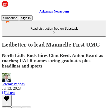
Arkansas Newsroom
Subscribe
Sign in
Read distraction-free on Substack
Ledbetter to lead Maumelle First UMC
North Little Rock hires Clint Reed, Anton Beard as
coaches; UALR names spring graduates plus
headlines and sports
Jeremy Peppas
Jul 13, 2023
Listen
1