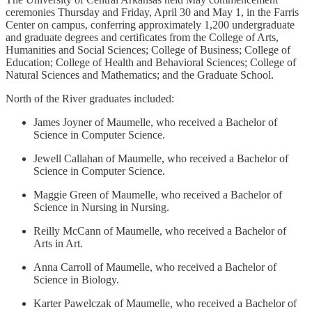
ceremonies Thursday and Friday, April 30 and May 1, in the Farris
Center on campus, conferring approximately 1,200 undergraduate
and graduate degrees and certificates from the College of Arts,
Humanities and Social Sciences; College of Business; College of
Education; College of Health and Behavioral Sciences; College of
Natural Sciences and Mathematics; and the Graduate School.
North of the River graduates included:
James Joyner of Maumelle, who received a Bachelor of
Science in Computer Science.
Jewell Callahan of Maumelle, who received a Bachelor of
Science in Computer Science.
Maggie Green of Maumelle, who received a Bachelor of
Science in Nursing in Nursing.
Reilly McCann of Maumelle, who received a Bachelor of
Arts in Art.
Anna Carroll of Maumelle, who received a Bachelor of
Science in Biology.
Karter Pawelczak of Maumelle, who received a Bachelor of