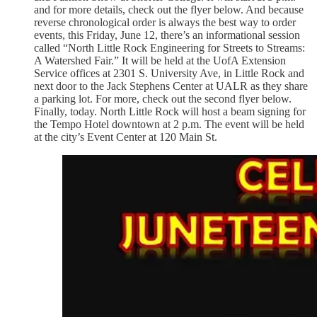
and for more details, check out the flyer below. And because
reverse chronological order is always the best way to order
events, this Friday, June 12, there’s an informational session
called “North Little Rock Engineering for Streets to Streams:
A Watershed Fair.” It will be held at the UofA Extension
Service offices at 2301 S. University Ave, in Little Rock and
next door to the Jack Stephens Center at UALR as they share
a parking lot. For more, check out the second flyer below.
Finally, today. North Little Rock will host a beam signing for
the Tempo Hotel downtown at 2 p.m. The event will be held
at the city’s Event Center at 120 Main St.