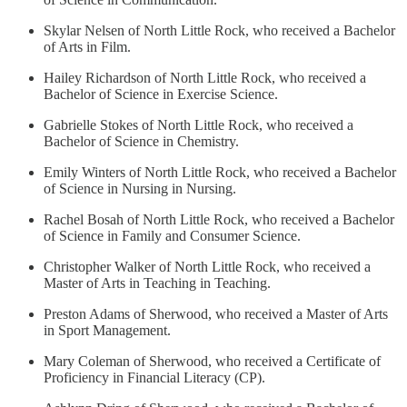
Skylar Nelsen of North Little Rock, who received a Bachelor
of Arts in Film.
Hailey Richardson of North Little Rock, who received a
Bachelor of Science in Exercise Science.
Gabrielle Stokes of North Little Rock, who received a
Bachelor of Science in Chemistry.
Emily Winters of North Little Rock, who received a Bachelor
of Science in Nursing in Nursing.
Rachel Bosah of North Little Rock, who received a Bachelor
of Science in Family and Consumer Science.
Christopher Walker of North Little Rock, who received a
Master of Arts in Teaching in Teaching.
Preston Adams of Sherwood, who received a Master of Arts
in Sport Management.
Mary Coleman of Sherwood, who received a Certificate of
Proficiency in Financial Literacy (CP).