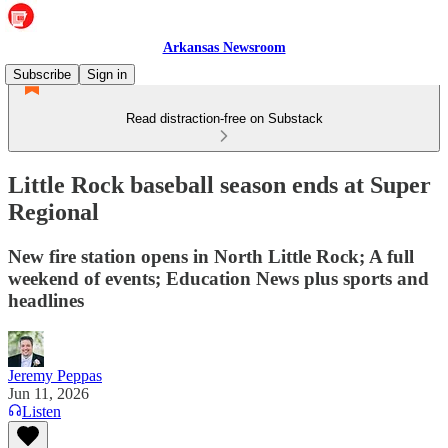
Arkansas Newsroom
Subscribe
Sign in
Read distraction-free on Substack
Little Rock baseball season ends at Super
Regional
New fire station opens in North Little Rock; A full
weekend of events; Education News plus sports and
headlines
Jeremy Peppas
Jun 11, 2026
Listen