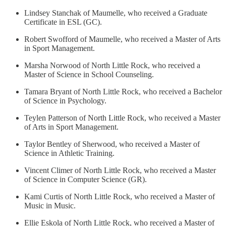
Lindsey Stanchak of Maumelle, who received a Graduate
Certificate in ESL (GC).
Robert Swofford of Maumelle, who received a Master of Arts
in Sport Management.
Marsha Norwood of North Little Rock, who received a
Master of Science in School Counseling.
Tamara Bryant of North Little Rock, who received a Bachelor
of Science in Psychology.
Teylen Patterson of North Little Rock, who received a Master
of Arts in Sport Management.
Taylor Bentley of Sherwood, who received a Master of
Science in Athletic Training.
Vincent Climer of North Little Rock, who received a Master
of Science in Computer Science (GR).
Kami Curtis of North Little Rock, who received a Master of
Music in Music.
Ellie Eskola of North Little Rock, who received a Master of