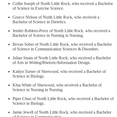
Collin Joseph of North Little Rock, who received a Bachelor
of Science in Exercise Science.
Grayce Nelson of North Little Rock, who received a
Bachelor of Science in Dietetics.
Jenifer Roblero-Perez of North Little Rock, who received a
Bachelor of Science in Nursing in Nursing.
Bevan Sober of North Little Rock, who received a Bachelor
of Science in Communication Sciences & Disorders.
Julian Strain of North Little Rock, who received a Bachelor
of Arts in Writing/Rhetoric/Information Design.
Katlyn Turner of Sherwood, who received a Bachelor of
Science in Biology.
Khia White of Sherwood, who received a Bachelor of
Science in Nursing in Nursing.
Piper Chun of North Little Rock, who received a Bachelor of
Science in Biology.
Jamie Jewell of North Little Rock, who received a Bachelor
of Science in Communication.