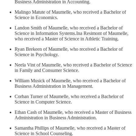
Business Administration in Accounting.
Malingo Matute of Maumelle, who received a Bachelor of
Science in Economics.
Landon Smith of Maumelle, who received a Bachelor of
Science in Information Systems.Ina Resimont of Maumelle,
who received a Master of Science in Athletic Training.
Ryan Brekeen of Maumelle, who received a Bachelor of
Science in Psychology.
Neela Vint of Maumelle, who received a Bachelor of Science
in Family and Consumer Science.
William Musick of Maumelle, who received a Bachelor of
Business Administration in Management.
Corban Turner of Maumelle, who received a Bachelor of
Science in Computer Science.
Ethan Cash of Maumelle, who received a Master of Business
Administration in Business Administration.
Samantha Phillips of Maumelle, who received a Master of
Science in School Counseling.