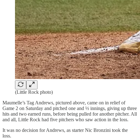
(Little Rock photo)
Maumelle’s Tag Andrews, pictured above, came on in relief of
Game 2 on Saturday and pitched one and ⅓ innings, giving up three
hits and two earned runs, before being pulled for another pitcher. All
and all, Little Rock had five pitchers who saw action in the loss.
It was no decision for Andrews, as starter Nic Bronzini took the
loss.