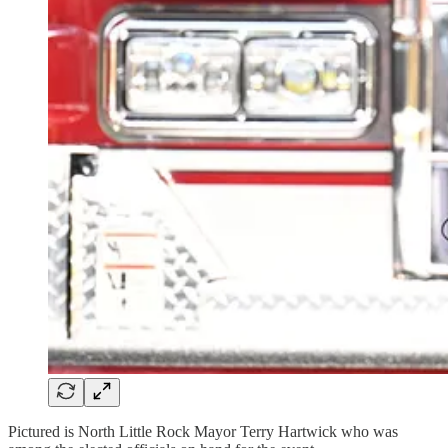
Pictured is North Little Rock Mayor Terry Hartwick who was