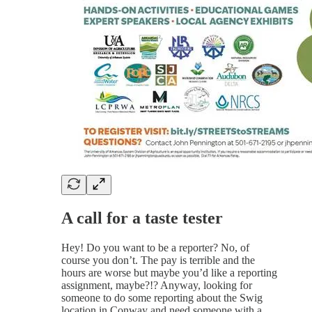
A call for a taste tester
Hey! Do you want to be a reporter? No, of
course you don’t. The pay is terrible and the
hours are worse but maybe you’d like a reporting
assignment, maybe?!? Anyway, looking for
someone to do some reporting about the Swig
location in Conway and need someone with a