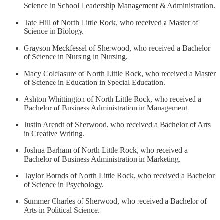
Science in School Leadership Management & Administration.
Tate Hill of North Little Rock, who received a Master of
Science in Biology.
Grayson Meckfessel of Sherwood, who received a Bachelor
of Science in Nursing in Nursing.
Macy Colclasure of North Little Rock, who received a Master
of Science in Education in Special Education.
Ashton Whittington of North Little Rock, who received a
Bachelor of Business Administration in Management.
Justin Arendt of Sherwood, who received a Bachelor of Arts
in Creative Writing.
Joshua Barham of North Little Rock, who received a
Bachelor of Business Administration in Marketing.
Taylor Bornds of North Little Rock, who received a Bachelor
of Science in Psychology.
Summer Charles of Sherwood, who received a Bachelor of
Arts in Political Science.