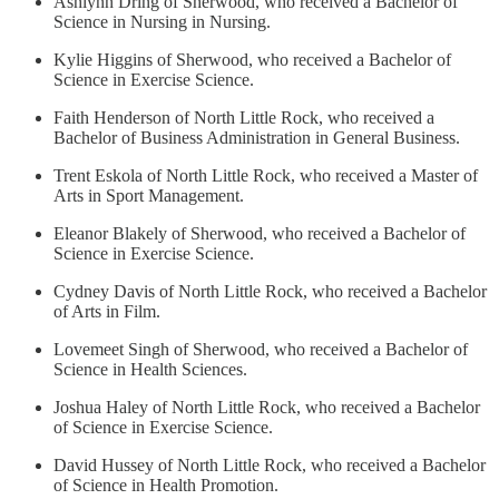
Ashlynn Dring of Sherwood, who received a Bachelor of
Science in Nursing in Nursing.
Kylie Higgins of Sherwood, who received a Bachelor of
Science in Exercise Science.
Faith Henderson of North Little Rock, who received a
Bachelor of Business Administration in General Business.
Trent Eskola of North Little Rock, who received a Master of
Arts in Sport Management.
Eleanor Blakely of Sherwood, who received a Bachelor of
Science in Exercise Science.
Cydney Davis of North Little Rock, who received a Bachelor
of Arts in Film.
Lovemeet Singh of Sherwood, who received a Bachelor of
Science in Health Sciences.
Joshua Haley of North Little Rock, who received a Bachelor
of Science in Exercise Science.
David Hussey of North Little Rock, who received a Bachelor
of Science in Health Promotion.