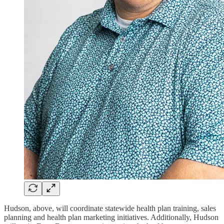
Hudson, above, will coordinate statewide health plan training, sales
planning and health plan marketing initiatives. Additionally, Hudson