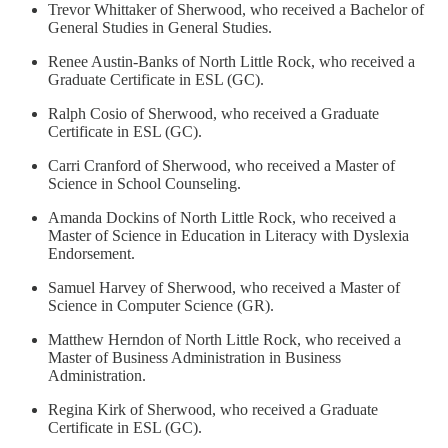
Trevor Whittaker of Sherwood, who received a Bachelor of
General Studies in General Studies.
Renee Austin-Banks of North Little Rock, who received a
Graduate Certificate in ESL (GC).
Ralph Cosio of Sherwood, who received a Graduate
Certificate in ESL (GC).
Carri Cranford of Sherwood, who received a Master of
Science in School Counseling.
Amanda Dockins of North Little Rock, who received a
Master of Science in Education in Literacy with Dyslexia
Endorsement.
Samuel Harvey of Sherwood, who received a Master of
Science in Computer Science (GR).
Matthew Herndon of North Little Rock, who received a
Master of Business Administration in Business
Administration.
Regina Kirk of Sherwood, who received a Graduate
Certificate in ESL (GC).