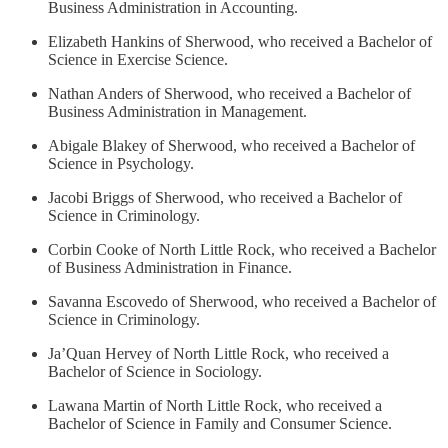
Business Administration in Accounting.
Elizabeth Hankins of Sherwood, who received a Bachelor of
Science in Exercise Science.
Nathan Anders of Sherwood, who received a Bachelor of
Business Administration in Management.
Abigale Blakey of Sherwood, who received a Bachelor of
Science in Psychology.
Jacobi Briggs of Sherwood, who received a Bachelor of
Science in Criminology.
Corbin Cooke of North Little Rock, who received a Bachelor
of Business Administration in Finance.
Savanna Escovedo of Sherwood, who received a Bachelor of
Science in Criminology.
Ja’Quan Hervey of North Little Rock, who received a
Bachelor of Science in Sociology.
Lawana Martin of North Little Rock, who received a
Bachelor of Science in Family and Consumer Science.