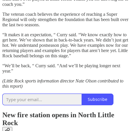
coach you.”
The veteran coach believes the experience of reaching a Super
Regional will only strengthen the foundation that has been built over
the last two seasons.
“It makes it an expectation, “ Curry said. “We know exactly how to
get here. We’ve shown that in back-to-back years. We didn’t just get
hot. We understand postseason play. We have examples now for our
returning players and examples for players that aren’t here yet. Little
Rock baseball belongs on this stage.”
“We’ll be back, “ Curry said. “And we’ll be playing longer next
year.”
(Little Rock sports information director Nate Olson contributed to
this report)
Subscribe
New fire station opens in North Little
Rock