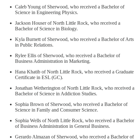
Caleb Young of Sherwood, who received a Bachelor of
Science in Engineering Physics.
Jackson Houser of North Little Rock, who received a
Bachelor of Science in Biology.
Kyla Burnett of Sherwood, who received a Bachelor of Arts
in Public Relations.
Rylee Ellis of Sherwood, who received a Bachelor of
Business Administration in Marketing.
Hana Khatib of North Little Rock, who received a Graduate
Certificate in ESL (GC).
Jonathan Wetherington of North Little Rock, who received a
Bachelor of Science in Addiction Studies.
Sophia Brown of Sherwood, who received a Bachelor of
Science in Family and Consumer Science.
Sophia Wells of North Little Rock, who received a Bachelor
of Business Administration in General Business.
Gerardo Almazan of Sherwood, who received a Bachelor of