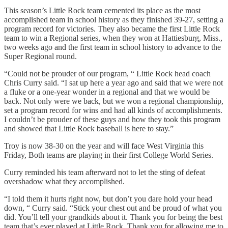
This season’s Little Rock team cemented its place as the most
accomplished team in school history as they finished 39-27, setting a
program record for victories. They also became the first Little Rock
team to win a Regional series, when they won at Hattiesburg, Miss.,
two weeks ago and the first team in school history to advance to the
Super Regional round.
“Could not be prouder of our program, “ Little Rock head coach
Chris Curry said. “I sat up here a year ago and said that we were not
a fluke or a one-year wonder in a regional and that we would be
back. Not only were we back, but we won a regional championship,
set a program record for wins and had all kinds of accomplishments.
I couldn’t be prouder of these guys and how they took this program
and showed that Little Rock baseball is here to stay.”
Troy is now 38-30 on the year and will face West Virginia this
Friday, Both teams are playing in their first College World Series.
Curry reminded his team afterward not to let the sting of defeat
overshadow what they accomplished.
“I told them it hurts right now, but don’t you dare hold your head
down, “ Curry said. “Stick your chest out and be proud of what you
did. You’ll tell your grandkids about it. Thank you for being the best
team that’s ever played at Little Rock. Thank you for allowing me to