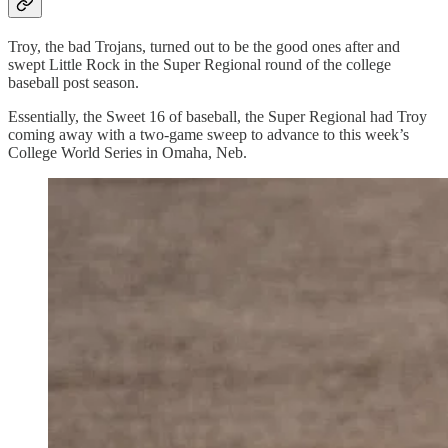
Troy, the bad Trojans, turned out to be the good ones after and
swept Little Rock in the Super Regional round of the college
baseball post season.
Essentially, the Sweet 16 of baseball, the Super Regional had Troy
coming away with a two-game sweep to advance to this week’s
College World Series in Omaha, Neb.