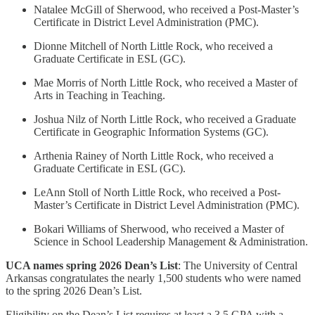
Natalee McGill of Sherwood, who received a Post-Master’s
Certificate in District Level Administration (PMC).
Dionne Mitchell of North Little Rock, who received a
Graduate Certificate in ESL (GC).
Mae Morris of North Little Rock, who received a Master of
Arts in Teaching in Teaching.
Joshua Nilz of North Little Rock, who received a Graduate
Certificate in Geographic Information Systems (GC).
Arthenia Rainey of North Little Rock, who received a
Graduate Certificate in ESL (GC).
LeAnn Stoll of North Little Rock, who received a Post-
Master’s Certificate in District Level Administration (PMC).
Bokari Williams of Sherwood, who received a Master of
Science in School Leadership Management & Administration.
UCA names spring 2026 Dean’s List
: The University of Central
Arkansas congratulates the nearly 1,500 students who were named
to the spring 2026 Dean’s List.
Eligibility on the Dean’s List requires at least a 3.5 GPA with a