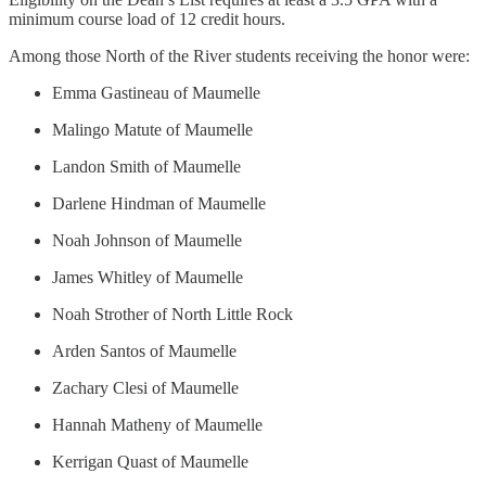
minimum course load of 12 credit hours.
Among those North of the River students receiving the honor were:
Emma Gastineau of Maumelle
Malingo Matute of Maumelle
Landon Smith of Maumelle
Darlene Hindman of Maumelle
Noah Johnson of Maumelle
James Whitley of Maumelle
Noah Strother of North Little Rock
Arden Santos of Maumelle
Zachary Clesi of Maumelle
Hannah Matheny of Maumelle
Kerrigan Quast of Maumelle