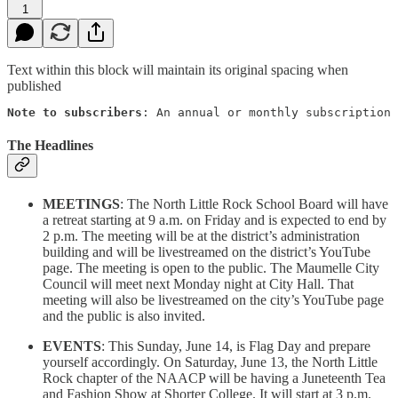
1
Text within this block will maintain its original spacing when
published
Note to subscribers
: An annual or monthly subscription 
The Headlines
MEETINGS
: The North Little Rock School Board will have
a retreat starting at 9 a.m. on Friday and is expected to end by
2 p.m. The meeting will be at the district’s administration
building and will be livestreamed on the district’s YouTube
page. The meeting is open to the public. The Maumelle City
Council will meet next Monday night at City Hall. That
meeting will also be livestreamed on the city’s YouTube page
and the public is also invited.
EVENTS
: This Sunday, June 14, is Flag Day and prepare
yourself accordingly. On Saturday, June 13, the North Little
Rock chapter of the NAACP will be having a Juneteenth Tea
and Fashion Show at Shorter College. It will start at 3 p.m.