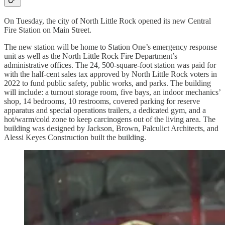
On Tuesday, the city of North Little Rock opened its new Central
Fire Station on Main Street.
The new station will be home to Station One’s emergency response
unit as well as the North Little Rock Fire Department’s
administrative offices. The 24, 500-square-foot station was paid for
with the half-cent sales tax approved by North Little Rock voters in
2022 to fund public safety, public works, and parks. The building
will include: a turnout storage room, five bays, an indoor mechanics’
shop, 14 bedrooms, 10 restrooms, covered parking for reserve
apparatus and special operations trailers, a dedicated gym, and a
hot/warm/cold zone to keep carcinogens out of the living area. The
building was designed by Jackson, Brown, Palculict Architects, and
Alessi Keyes Construction built the building.