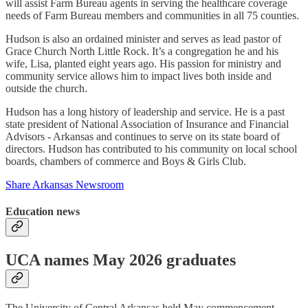
will assist Farm Bureau agents in serving the healthcare coverage
needs of Farm Bureau members and communities in all 75 counties.
Hudson is also an ordained minister and serves as lead pastor of
Grace Church North Little Rock. It’s a congregation he and his
wife, Lisa, planted eight years ago. His passion for ministry and
community service allows him to impact lives both inside and
outside the church.
Hudson has a long history of leadership and service. He is a past
state president of National Association of Insurance and Financial
Advisors - Arkansas and continues to serve on its state board of
directors. Hudson has contributed to his community on local school
boards, chambers of commerce and Boys & Girls Club.
Share Arkansas Newsroom
Education news
UCA names May 2026 graduates
The University of Central Arkansas held May commencement