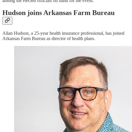
among the elected officials on hand for the event.
Hudson joins Arkansas Farm Bureau
Allan Hudson, a 25-year health insurance professional, has joined
Arkansas Farm Bureau as director of health plans.