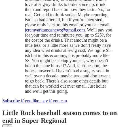
love of sugary drinks to order some up, drink
them and report back on how they taste. No, for
real. Get paid to drink sodas! Maybe reporting
isn’t so bad after all, but if you’re interested,
please reply back to this email or you can email
jeremyarkansasnews@gmail.com
. We’ll pay you
for your time and reimburse you, up to $25?, for
the cost of the drinks. That amount might be a
little less, or a little more as we don’t really have
any idea what drinks at Swig cost. We figure $5-
ish but in this economy, it is probably more like
$8. You might be asking yourself, why doesn’t
he do this one himself? And, fair question, the
honest answer is I haven’t had a sugary soda in
well over a decade, maybe two, and don’t want
to go back. There’s also some other details but
that can be worked out over email. Just holler
and we’ll get this going.
Subscribe if you like, pay if you can
Little Rock baseball season comes to an
end in Super Regional