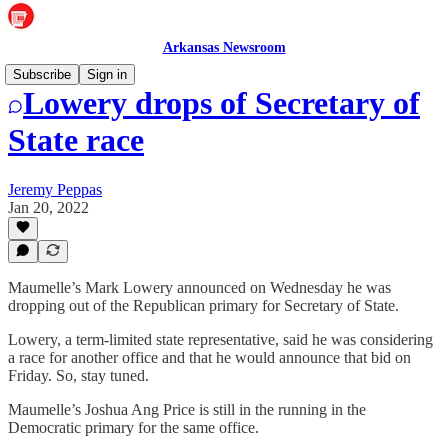
Arkansas Newsroom
Subscribe
Sign in
Lowery drops of Secretary of
State race
Jeremy Peppas
Jan 20, 2022
Maumelle’s Mark Lowery announced on Wednesday he was
dropping out of the Republican primary for Secretary of State.
Lowery, a term-limited state representative, said he was considering
a race for another office and that he would announce that bid on
Friday. So, stay tuned.
Maumelle’s Joshua Ang Price is still in the running in the
Democratic primary for the same office.