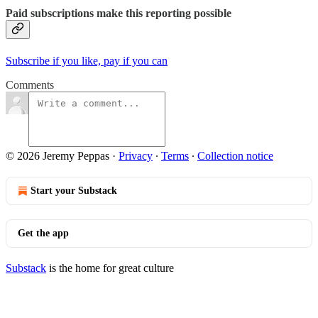
Paid subscriptions make this reporting possible
Subscribe if you like, pay if you can
Comments
© 2026 Jeremy Peppas
·
Privacy
∙
Terms
∙
Collection notice
Start your Substack
Get the app
Substack
is the home for great culture