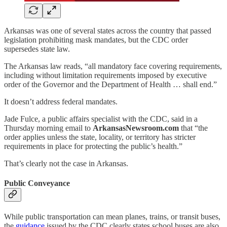
Arkansas was one of several states across the country that passed
legislation prohibiting mask mandates, but the CDC order
supersedes state law.
The Arkansas law reads, “all mandatory face covering requirements,
including without limitation requirements imposed by executive
order of the Governor and the Department of Health … shall end.”
It doesn’t address federal mandates.
Jade Fulce, a public affairs specialist with the CDC, said in a
Thursday morning email to
ArkansasNewsroom.com
that “the
order applies unless the state, locality, or territory has stricter
requirements in place for protecting the public’s health.”
That’s clearly not the case in Arkansas.
Public Conveyance
While public transportation can mean planes, trains, or transit buses,
the
guidance
issued by the CDC clearly states school buses are also