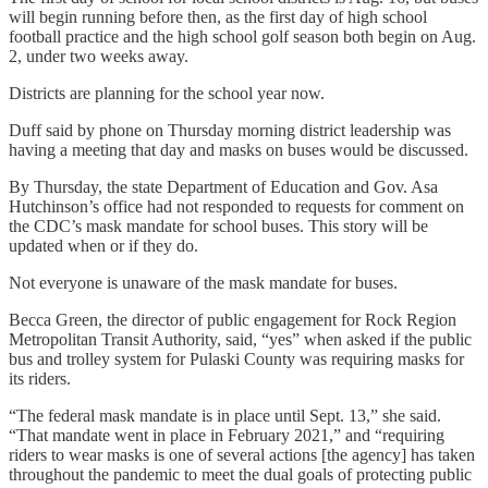
will begin running before then, as the first day of high school
football practice and the high school golf season both begin on Aug.
2, under two weeks away.
Districts are planning for the school year now.
Duff said by phone on Thursday morning district leadership was
having a meeting that day and masks on buses would be discussed.
By Thursday, the state Department of Education and Gov. Asa
Hutchinson’s office had not responded to requests for comment on
the CDC’s mask mandate for school buses. This story will be
updated when or if they do.
Not everyone is unaware of the mask mandate for buses.
Becca Green, the director of public engagement for Rock Region
Metropolitan Transit Authority, said, “yes” when asked if the public
bus and trolley system for Pulaski County was requiring masks for
its riders.
“The federal mask mandate is in place until Sept. 13,” she said.
“That mandate went in place in February 2021,” and “requiring
riders to wear masks is one of several actions [the agency] has taken
throughout the pandemic to meet the dual goals of protecting public