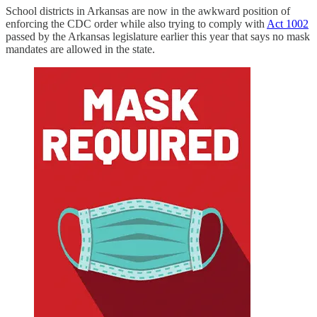
School districts in Arkansas are now in the awkward position of
enforcing the CDC order while also trying to comply with
Act 1002
passed by the Arkansas legislature earlier this year that says no mask
mandates are allowed in the state.