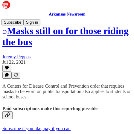
Arkansas Newsroom
Subscribe
Sign in
Masks still on for those riding
the bus
Jeremy Peppas
Jul 22, 2021
A Centers for Disease Control and Prevention order that requires
masks to be worn on public transportation also applies to students on
school buses.
Paid subscriptions make this reporting possible
Subscribe if you like, pay if you can