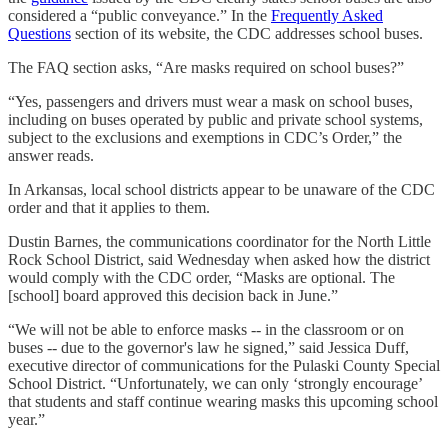
considered a “public conveyance.” In the
Frequently Asked
Questions
section of its website, the CDC addresses school buses.
The FAQ section asks, “Are masks required on school buses?”
“Yes, passengers and drivers must wear a mask on school buses,
including on buses operated by public and private school systems,
subject to the exclusions and exemptions in CDC’s Order,” the
answer reads.
In Arkansas, local school districts appear to be unaware of the CDC
order and that it applies to them.
Dustin Barnes, the communications coordinator for the North Little
Rock School District, said Wednesday when asked how the district
would comply with the CDC order, “Masks are optional. The
[school] board approved this decision back in June.”
“We will not be able to enforce masks -- in the classroom or on
buses -- due to the governor's law he signed,” said Jessica Duff,
executive director of communications for the Pulaski County Special
School District. “Unfortunately, we can only ‘strongly encourage’
that students and staff continue wearing masks this upcoming school
year.”