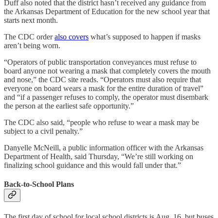
Duff also noted that the district hasn’t received any guidance from
the Arkansas Department of Education for the new school year that
starts next month.
The CDC order
also covers
what’s supposed to happen if masks
aren’t being worn.
“Operators of public transportation conveyances must refuse to
board anyone not wearing a mask that completely covers the mouth
and nose,” the CDC site reads. “Operators must also require that
everyone on board wears a mask for the entire duration of travel”
and “if a passenger refuses to comply, the operator must disembark
the person at the earliest safe opportunity.”
The CDC also said, “people who refuse to wear a mask may be
subject to a civil penalty.”
Danyelle McNeill, a public information officer with the Arkansas
Department of Health, said Thursday, “We’re still working on
finalizing school guidance and this would fall under that.”
Back-to-School Plans
The first day of school for local school districts is Aug. 16, but buses