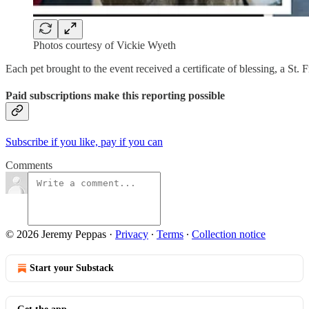
Photos courtesy of Vickie Wyeth
Each pet brought to the event received a certificate of blessing, a St. 
Paid subscriptions make this reporting possible
Subscribe if you like, pay if you can
Comments
© 2026 Jeremy Peppas
·
Privacy
∙
Terms
∙
Collection notice
Start your Substack