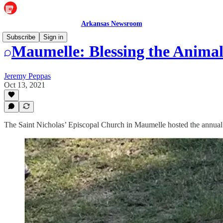
Arkansas Newsroom
Subscribe
Sign in
Maumelle: Blessing the Animal
Jeremy Peppas
Oct 13, 2021
The Saint Nicholas’ Episcopal Church in Maumelle hosted the annual S