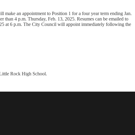
l make an appointment to Position 1 for a four year term ending Jan.
r than 4 p.m. Thursday, Feb. 13, 2025. Resumes can be emailed to
25 at 6 p.m. The City Council will appoint immediately following the
 Little Rock High School.