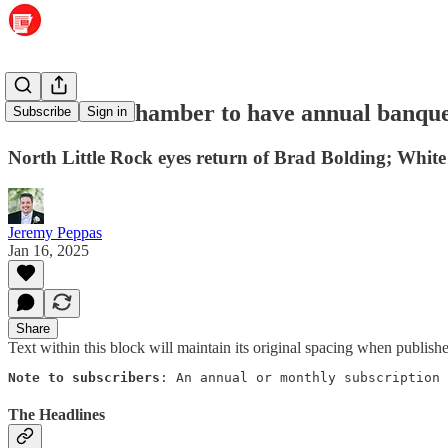
Maumelle Chamber to have annual banqu
Subscribe
Sign in
North Little Rock eyes return of Brad Bolding; Whit
Jeremy Peppas
Jan 16, 2025
Share
Text within this block will maintain its original spacing when publish
Note to subscribers
: An annual or monthly subscription 
The Headlines