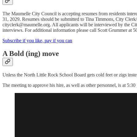
The Maumelle City Council is accepting resumes from residents inter
31, 2029. Resumes should be submitted to Tina Timmons, City Clerk
cityclerk@maumelle.org. All applicants will be interviewed by the Ci
interviews. For additional information please call Scott Grummer at 
Subscribe if you like, pay if you can
A Bold (ing) move
Unless the North Little Rock School Board gets cold feet or zigs inst
The meeting to approve his hire, as well as other personnel, is at 5:30 