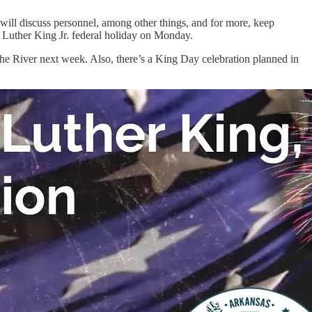
g will discuss personnel, among other things, and for more, keep
n Luther King Jr. federal holiday on Monday.
he River next week. Also, there’s a King Day celebration planned in