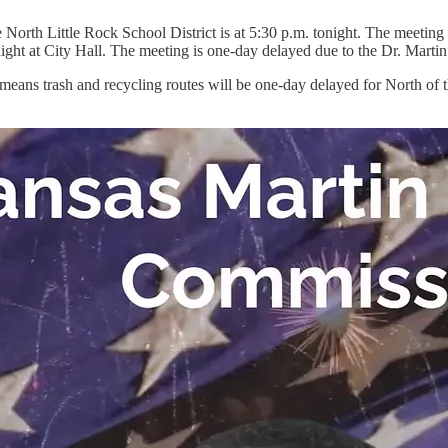
he North Little Rock School District is at 5:30 p.m. tonight. The meetin
ght at City Hall. The meeting is one-day delayed due to the Dr. Marti
ans trash and recycling routes will be one-day delayed for North of t