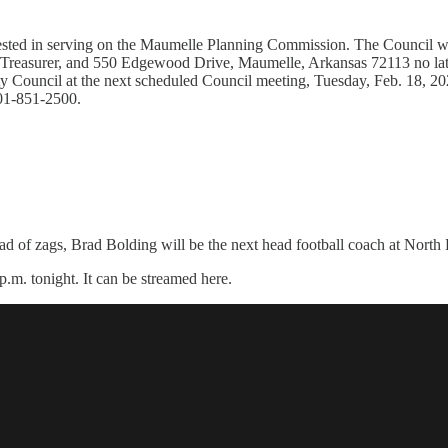
ested in serving on the Maumelle Planning Commission. The Council wil
/Treasurer, and 550 Edgewood Drive, Maumelle, Arkansas 72113 no late
ty Council at the next scheduled Council meeting, Tuesday, Feb. 18, 20
501-851-2500.
ead of zags, Brad Bolding will be the next head football coach at North
p.m. tonight. It can be streamed here.