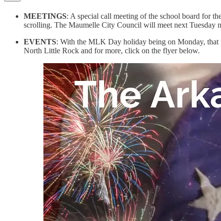
MEETINGS
: A special call meeting of the school board for t
scrolling. The Maumelle City Council will meet next Tuesday ni
EVENTS
: With the MLK Day holiday being on Monday, that me
North Little Rock and for more, click on the flyer below.