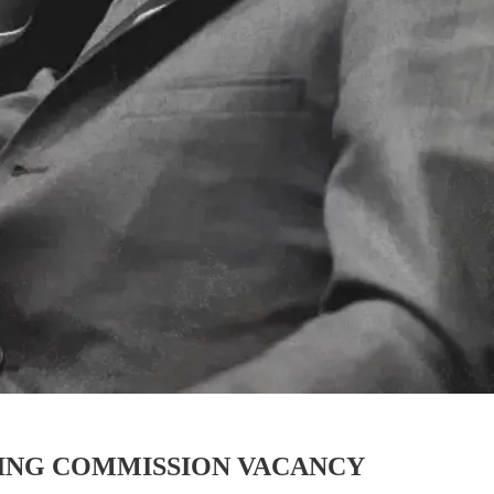
ING COMMISSION VACANCY