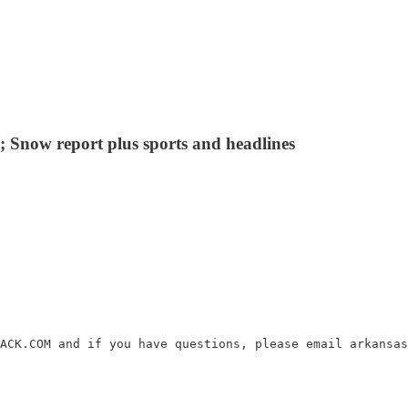
 Snow report plus sports and headlines
ACK.COM and if you have questions, please email arkansas