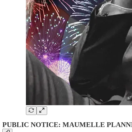
PUBLIC NOTICE: MAUMELLE PLANN