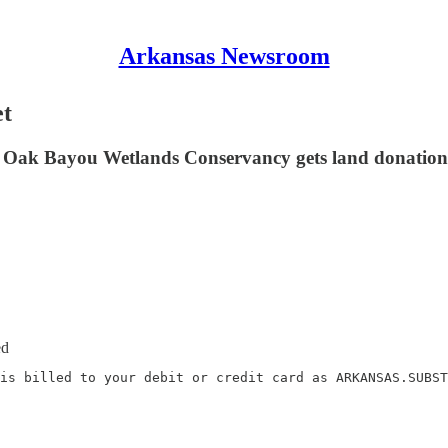
Arkansas Newsroom
et
e Oak Bayou Wetlands Conservancy gets land donation;
ed
is billed to your debit or credit card as ARKANSAS.SUBST