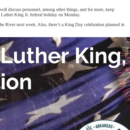
g will discuss personnel, among other things, and for more, keep
n Luther King Jr. federal holiday on Monday.
he River next week. Also, there’s a King Day celebration planned in