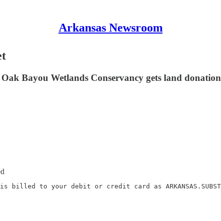
Arkansas Newsroom
et
e Oak Bayou Wetlands Conservancy gets land donation;
ed
is billed to your debit or credit card as ARKANSAS.SUBST