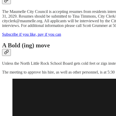
The Maumelle City Council is accepting resumes from residents inter
31, 2029. Resumes should be submitted to Tina Timmons, City Clerk
cityclerk@maumelle.org. All applicants will be interviewed by the Ci
interviews. For additional information please call Scott Grummer at 
Subscribe if you like, pay if you can
A Bold (ing) move
Unless the North Little Rock School Board gets cold feet or zigs inst
The meeting to approve his hire, as well as other personnel, is at 5:30 