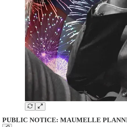
PUBLIC NOTICE: MAUMELLE PLANN