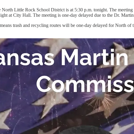
he North Little Rock School District is at 5:30 p.m. tonight. The meetin
ght at City Hall. The meeting is one-day delayed due to the Dr. Marti
ans trash and recycling routes will be one-day delayed for North of t