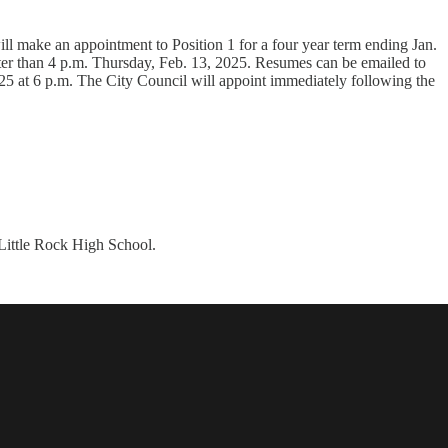
l make an appointment to Position 1 for a four year term ending Jan.
r than 4 p.m. Thursday, Feb. 13, 2025. Resumes can be emailed to
25 at 6 p.m. The City Council will appoint immediately following the
 Little Rock High School.