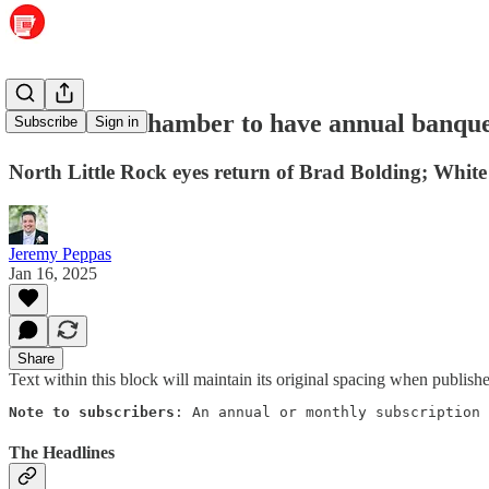
Maumelle Chamber to have annual banqu
Subscribe
Sign in
North Little Rock eyes return of Brad Bolding; Whit
Jeremy Peppas
Jan 16, 2025
Share
Text within this block will maintain its original spacing when publish
Note to subscribers
: An annual or monthly subscription 
The Headlines