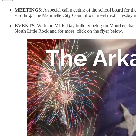
MEETINGS
: A special call meeting of the school board for t
scrolling. The Maumelle City Council will meet next Tuesday ni
EVENTS
: With the MLK Day holiday being on Monday, that me
North Little Rock and for more, click on the flyer below.