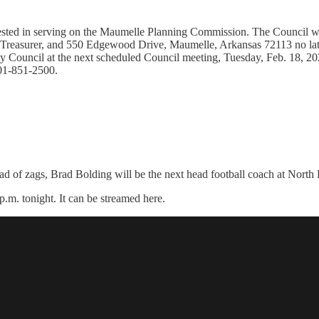
ested in serving on the Maumelle Planning Commission. The Council wil
/Treasurer, and 550 Edgewood Drive, Maumelle, Arkansas 72113 no late
ty Council at the next scheduled Council meeting, Tuesday, Feb. 18, 20
501-851-2500.
ead of zags, Brad Bolding will be the next head football coach at North
p.m. tonight. It can be streamed here.