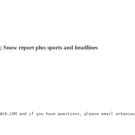
 Snow report plus sports and headlines
ACK.COM and if you have questions, please email arkansas