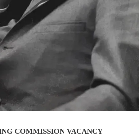
ING COMMISSION VACANCY